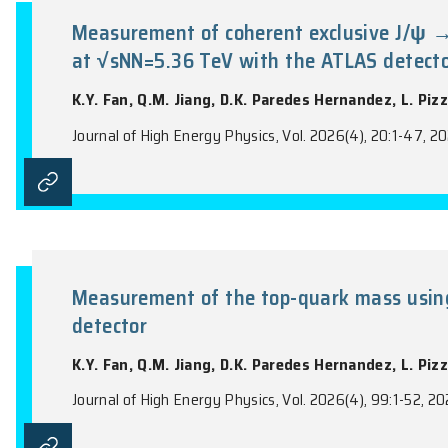
the name of the Journal).
Measurement of coherent exclusi
at √sNN=5.36 TeV with the ATL
K.Y. Fan, Q.M. Jiang, D.K. Paredes Hern
Journal of High Energy Physics, Vol. 2026(4