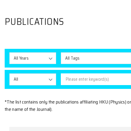
PUBLICATIONS
All Years
All Tags
All
*The list contains only the publications affiliating