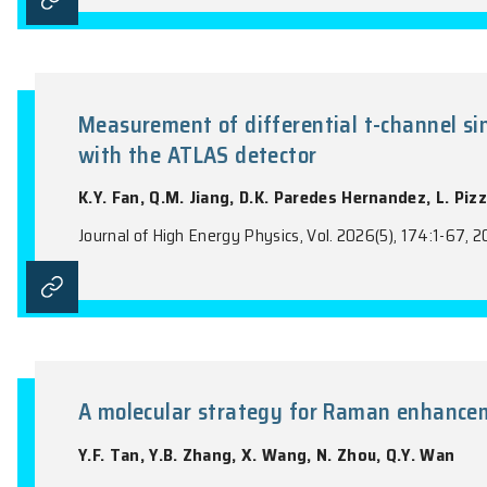
Measurement of the top-quark 
detector
K.Y. Fan, Q.M. Jiang, D.K. Paredes Hern
Journal of High Energy Physics, Vol. 2026(4
Measurement of differential t-c
with the ATLAS detector