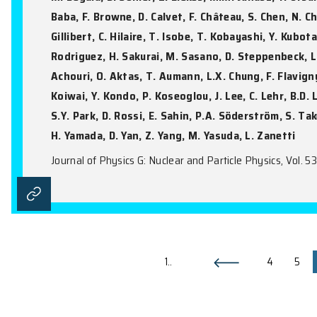
High-quality single crystalline
Z.Y. Li, L.X. Li, Y.Q. Xie, H. Sun, S.R. Lu
Journal of Materials Science, Vol. 61(9), 6
Study of unbound excited states
M. Begala, D. Sohler, Z. Elekes, M.M. Juh