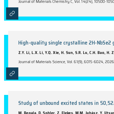
K.Y. Fan, Q.M. Jiang, D.K. Paredes Hern
Journal of High Energy Physics, Vol. 2026(5
A molecular strategy for Rama
Y.F. Tan, Y.B. Zhang, X. Wang, N. Zhou,
Journal of Materials Chemistry C, Vol. 14(