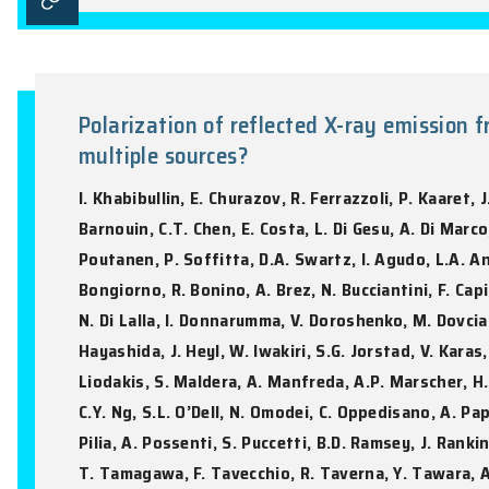
Mini-supernovae from white dw
light curves
Y.C. Kang, J.P. Zhu, L.J. Shao, J.H. Zhon
Astronomy & Astrophysics, Vol. 706, A106:
Polarization of reflected X-ray 
multiple sources?