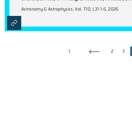
Aql X-1 from dawn ’til dusk: the
A. Marino, F. Coti Zelati, K. Alabarta, D.
Ji, R. Soria, T. D. Russell, Y. L. Wang, A.
C. Jin, F. Lewis, Y. F. Liang, M. J. Liu, R
M. Veresvarska, X. P. Xu, W. Yuan, G. B.
Astronomy & Astrophysics, Vol. 710, A115:1