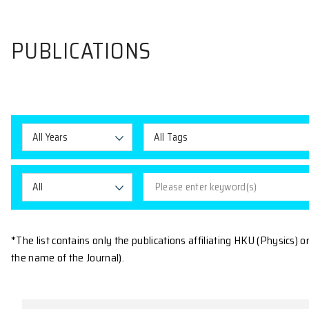
PUBLICATIONS
All Years
All Tags
All
*The list contains only the publications affiliating