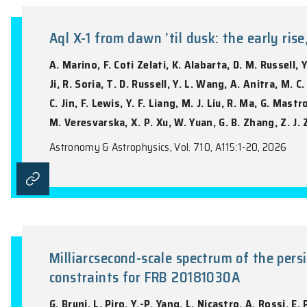
Infrared observations reveal th
T.M. Reynolds, L. Thomsen, S. Mattila, T
Gromadzki, C.P. Gutiérrez, H. Kuncarayak
Wiseman, S. van Velzen
Astronomy & Astrophysics, Vol. 708, A139: