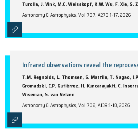
I. Khabibullin, E. Churazov, R. Ferrazzoli
Barnouin, C.T. Chen, E. Costa, L. Di Gesu
Poutanen, P. Soffitta, D.A. Swartz, I. Ag
Bongiorno, R. Bonino, A. Brez, N. Buccian
N. Di Lalla, I. Donnarumma, V. Doroshenko
Hayashida, J. Heyl, W. Iwakiri, S.G. Jorst
Liodakis, S. Maldera, A. Manfreda, A.P. 
C.Y. Ng, S.L. O’Dell, N. Omodei, C. Opped
Pilia, A. Possenti, S. Puccetti, B.D. Ram
T. Tamagawa, F. Tavecchio, R. Taverna, 
Turolla, J. Vink, M.C. Weisskopf, K.W. Wu
Astronomy & Astrophysics, Vol. 707, A270: