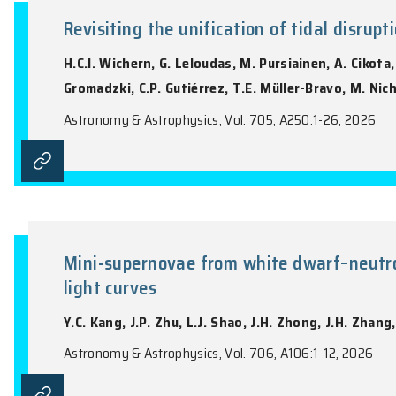
the name of the Journal).
Revisiting the unification of ti
H.C.I. Wichern, G. Leloudas, M. Pursiaine
Gromadzki, C.P. Gutiérrez, T.E. Müller-B
Astronomy & Astrophysics, Vol. 705, A250: