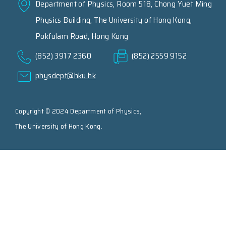
Department of Physics, Room 518, Chong Yuet Ming
Physics Building, The University of Hong Kong,
Pokfulam Road, Hong Kong
(852) 3917 2360
(852) 2559 9152
physdept@hku.hk
Copyright © 2024 Department of Physics,
The University of Hong Kong.