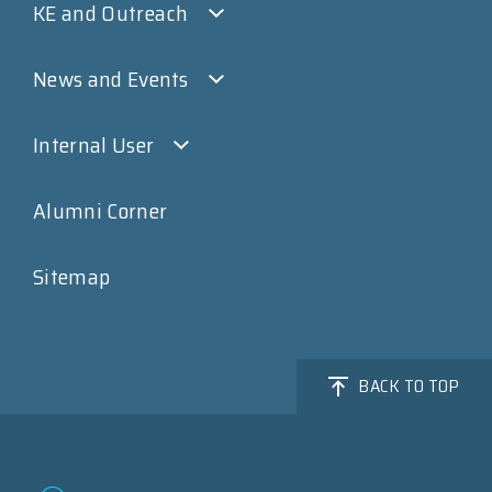
KE and Outreach
News and Events
Internal User
Alumni Corner
Sitemap
BACK TO TOP