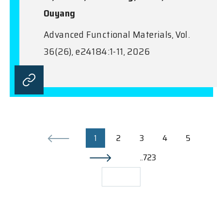
Ouyang
Advanced Functional Materials, Vol.
36(26), e24184:1-11, 2026
1
2
3
4
5
..723