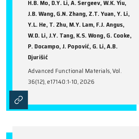
H.B. Mo, D.Y. Li, A. Sergeev, W.K. Yiu,
J.B. Wang, G.N. Zhang, Z.T. Yuan, Y. Li,
Y.L. He, T. Zhu, M.Y. Lam, F.J. Angus,
W.D. Li, J.Y. Tang, K.S. Wong, G. Cooke,
P. Docampo, J. Popović, G. Li, A.B.
Djurišić
Advanced Functional Materials, Vol.
36(12), e17140:1-10, 2026