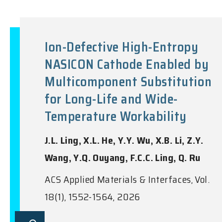
Ion-Defective High-Entropy
NASICON Cathode Enabled by
Multicomponent Substitution
for Long-Life and Wide-
Temperature Workability
J.L. Ling, X.L. He, Y.Y. Wu, X.B. Li, Z.Y.
Wang, Y.Q. Ouyang, F.C.C. Ling, Q. Ru
ACS Applied Materials & Interfaces, Vol.
18(1), 1552-1564, 2026