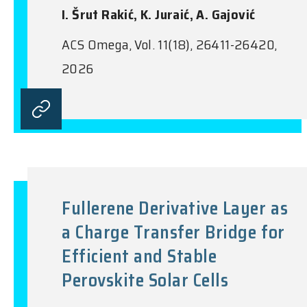
I. Šrut Rakić, K. Juraić, A. Gajović
ACS Omega, Vol. 11(18), 26411-26420,
2026
Fullerene Derivative Layer as
a Charge Transfer Bridge for
Efficient and Stable
Perovskite Solar Cells