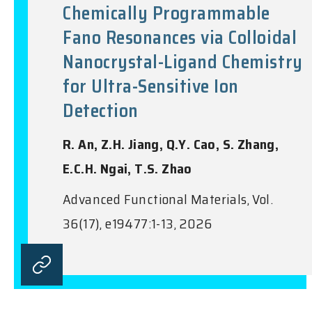
Chemically Programmable
Fano Resonances via Colloidal
Nanocrystal-Ligand Chemistry
for Ultra-Sensitive Ion
Detection
R. An, Z.H. Jiang, Q.Y. Cao, S. Zhang,
E.C.H. Ngai, T.S. Zhao
Advanced Functional Materials, Vol.
36(17), e19477:1-13, 2026