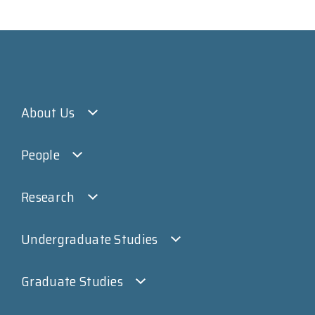
About Us
People
Research
Undergraduate Studies
Graduate Studies