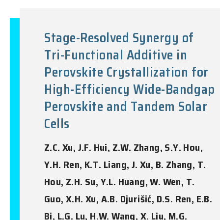
Stage-Resolved Synergy of
Tri-Functional Additive in
Perovskite Crystallization for
High-Efficiency Wide-Bandgap
Perovskite and Tandem Solar
Cells
Z.C. Xu, J.F. Hui, Z.W. Zhang, S.Y. Hou,
Y.H. Ren, K.T. Liang, J. Xu, B. Zhang, T.
Hou, Z.H. Su, Y.L. Huang, W. Wen, T.
Guo, X.H. Xu, A.B. Djurišić, D.S. Ren, E.B.
Bi, L.G. Lu, H.W. Wang, X. Liu, M.G.