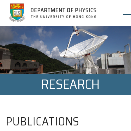
Jump to Content (Click Enter)
RESEARCH
PUBLICATIONS