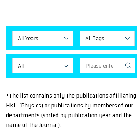
All Years
All Tags
All
*The list contains only the publications affiliating
HKU (Physics) or publications by members of our
departments (sorted by publication year and the
name of the Journal).