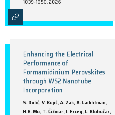
1039-1050, 2026
Enhancing the Electrical
Performance of
Formamidinium Perovskites
through WS2 Nanotube
Incorporation
S. Dolić, V. Kojić, A. Zak, A. Laikhtman,
H.B. Mo, T. Čižmar, I. Erceg, L. Klobučar,