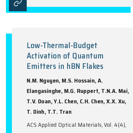
Low-Thermal-Budget
Activation of Quantum
Emitters in hBN Flakes
N.M. Nguyen, M.S. Hossain, A.
Elangasinghe, M.G. Ruppert, T.N.A. Mai,
T.V. Doan, Y.L. Chen, C.H. Chen, X.X. Xu,
T. Dinh, T.T. Tran
ACS Applied Optical Materials, Vol. 4(4),