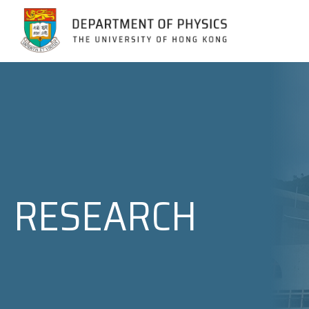
Jump to Content (Click Enter)
RESEARCH