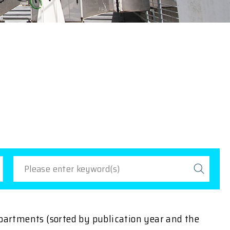
epartments (sorted by publication year and the