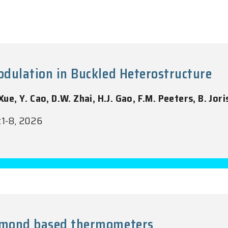
Modulation in Buckled Heterostructure
Xue, Y. Cao, D.W. Zhai, H.J. Gao, F.M. Peeters, B. Jori
:1-8, 2026
iamond based thermometers