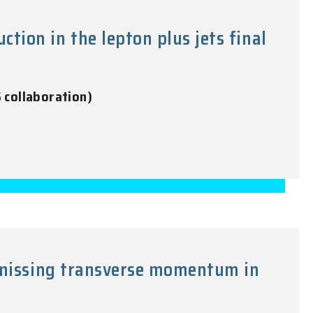
ion in the lepton plus jets final
S collaboration)
e missing transverse momentum in