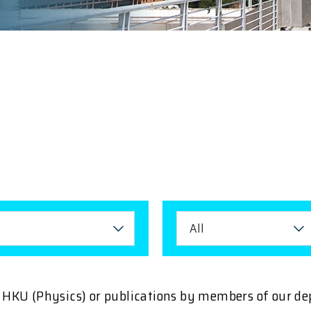
All
ng HKU (Physics) or publications by members of our d