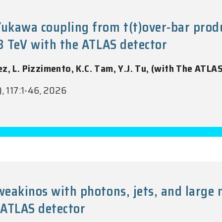
kawa coupling from t(t)over-bar product
13 TeV with the ATLAS detector
ez, L. Pizzimento, K.C. Tam, Y.J. Tu, (with The ATLA
), 117:1-46, 2026
oweakinos with photons, jets, and larg
 ATLAS detector