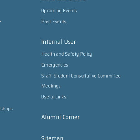
Upcoming Events
Past Events
Internal User
Health and Safety Policy
Emergencies
Staff-Student Consultative Committee
Meetings
Useful Links
kshops
Alumni Corner
Sitemap