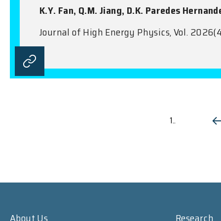
K.Y. Fan, Q.M. Jiang, D.K. Paredes Hernand
Journal of High Energy Physics, Vol. 2026(4
1..
About Us
Research