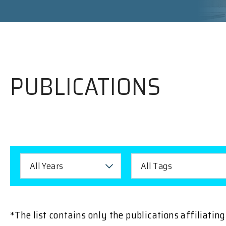
PUBLICATIONS
All Years
All Tags
*The list contains only the publications affiliati