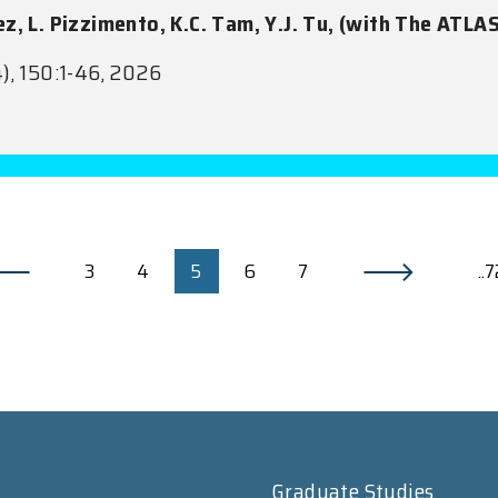
ez, L. Pizzimento, K.C. Tam, Y.J. Tu, (with The ATLA
), 150:1-46, 2026
3
4
5
6
7
..
Graduate Studies