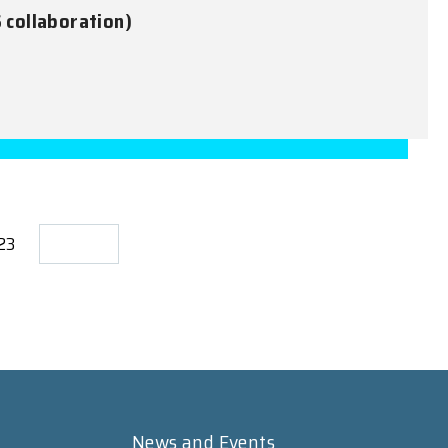
S collaboration)
723
News and Events