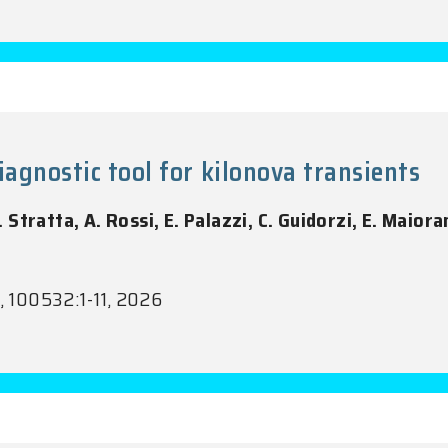
iagnostic tool for kilonova transients
G. Stratta, A. Rossi, E. Palazzi, C. Guidorzi, E. Maiora
1, 100532:1-11, 2026