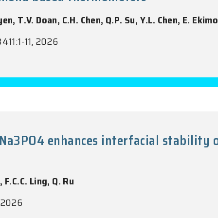
en, T.V. Doan, C.H. Chen, Q.P. Su, Y.L. Chen, E. Ekimo
3411:1-11, 2026
Na3PO4 enhances interfacial stabili
, F.C.C. Ling, Q. Ru
, 2026