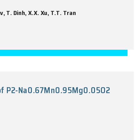
v, T. Dinh, X.X. Xu, T.T. Tran
ty of P2-Na0.67Mn0.95Mg0.05O2