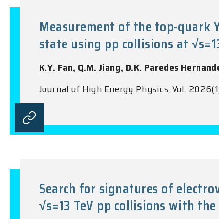
Measurement of the top-quark Yu
state using pp collisions at √s=
K.Y. Fan, Q.M. Jiang, D.K. Paredes Hernand
Journal of High Energy Physics, Vol. 2026(1
Search for signatures of electr
√s=13 TeV pp collisions with the