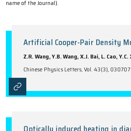
name of the Journal).
Artificial Cooper-Pair Density 
Z.R. Wang, Y.B. Wang, X.J. Bai, L. Cao, Y.C. 
Chinese Physics Letters, Vol. 43(3), 030707
Optically induced heating in d