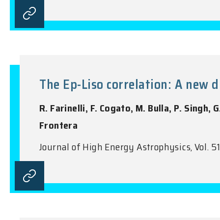
The Ep-Liso correlation: A new d
R. Farinelli, F. Cogato, M. Bulla, P. Singh, 
Frontera
Journal of High Energy Astrophysics, Vol. 5