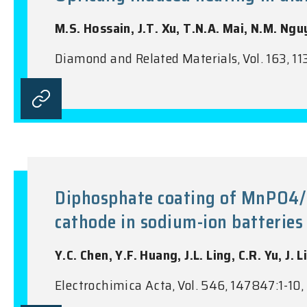
M.S. Hossain, J.T. Xu, T.N.A. Mai, N.M. Nguy
Diamond and Related Materials, Vol. 163, 11
Diphosphate coating of MnPO4/
cathode in sodium-ion batteries
Y.C. Chen, Y.F. Huang, J.L. Ling, C.R. Yu, J. Li
Electrochimica Acta, Vol. 546, 147847:1-10