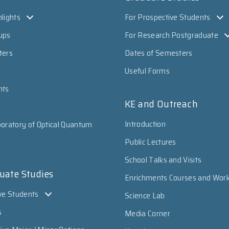
lights
For Prospective Students
ups
For Research Postgraduate
ters
Dates of Semesters
Useful Forms
nts
KE and Outreach
Introduction
oratory of Optical Quantum
Public Lectures
School Talks and Visits
uate Studies
Enrichments Courses and Wor
ve Students
Science Lab
s
Media Corner