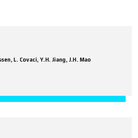
ssen, L. Covaci, Y.H. Jiang, J.H. Mao