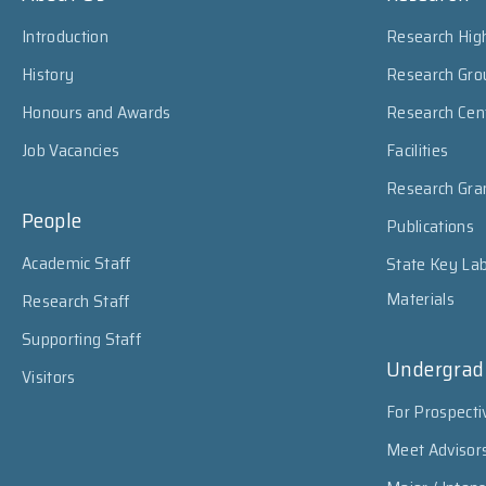
Introduction
Research High
History
Research Gro
Honours and Awards
Research Cen
Job Vacancies
Facilities
Research Gra
People
Publications
Academic Staff
State Key Lab
Materials
Research Staff
Supporting Staff
Undergrad
Visitors
For Prospecti
Meet Advisor