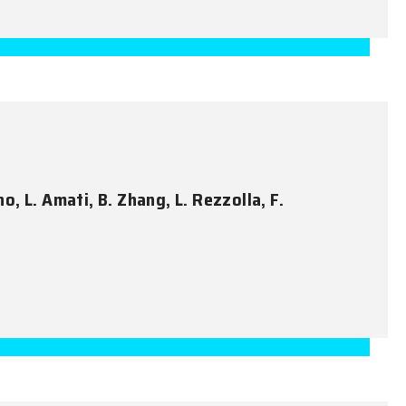
no, L. Amati, B. Zhang, L. Rezzolla, F.