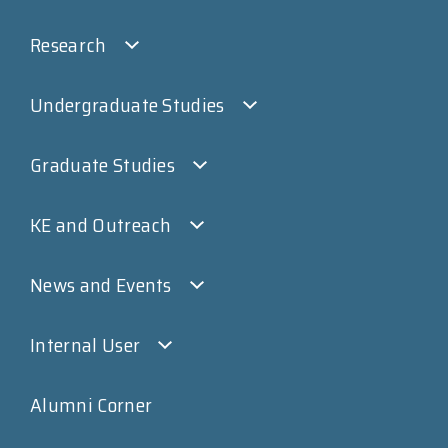
Research
Undergraduate Studies
Graduate Studies
KE and Outreach
News and Events
Internal User
Alumni Corner