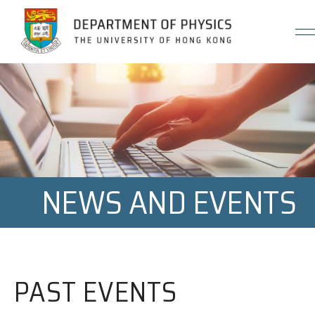
Jump to Content (Click Enter)
NEWS AND EVENTS
PAST EVENTS