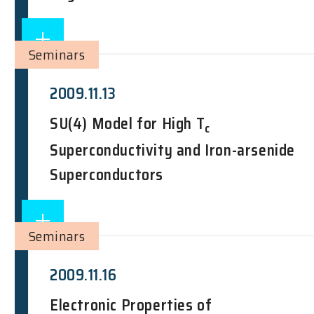
Seminars
2009.11.13
SU(4) Model for High T
c
Superconductivity and Iron-arsenide
Superconductors
Seminars
2009.11.16
Electronic Properties of