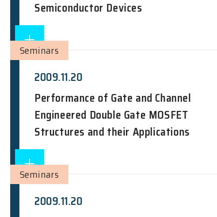
Semiconductor Devices
Seminars
2009.11.20
Performance of Gate and Channel
Engineered Double Gate MOSFET
Structures and their Applications
Seminars
2009.11.20