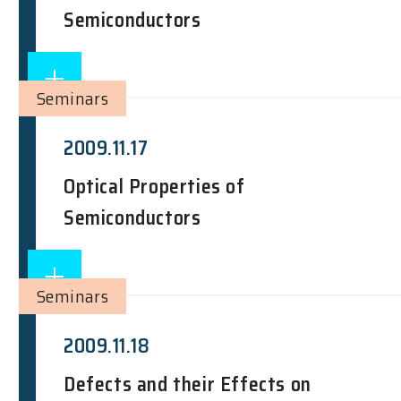
Semiconductors
Seminars
2009.11.17
Optical Properties of
Semiconductors
Seminars
2009.11.18
Defects and their Effects on