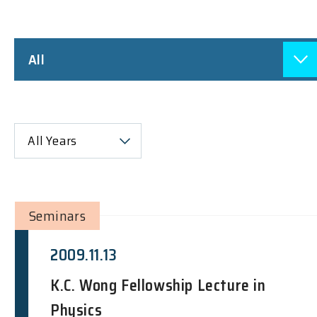
All
All Years
Seminars
2009.11.13
K.C. Wong Fellowship Lecture in
Physics