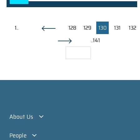
1..
128
129
130
131
132
..141
About Us
People