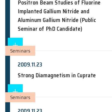
Positron Beam Studies of Fluorine
Implanted Gallium Nitride and
Aluminum Gallium Nitride (Public
Seminar of PhD Candidate)
Seminars
2009.11.23
Strong Diamagnetism in Cuprate
Seminars
2009.11.23