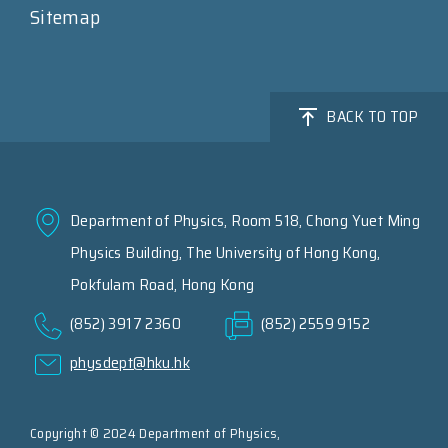
Sitemap
BACK TO TOP
Department of Physics, Room 518, Chong Yuet Ming
Physics Building, The University of Hong Kong,
Pokfulam Road, Hong Kong
(852) 3917 2360
(852) 2559 9152
physdept@hku.hk
Copyright © 2024 Department of Physics,