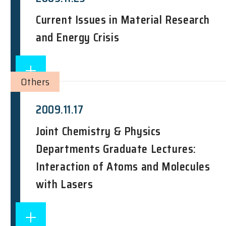
Current Issues in Material Research
and Energy Crisis
Others
2009.11.17
Joint Chemistry & Physics
Departments Graduate Lectures:
Interaction of Atoms and Molecules
with Lasers