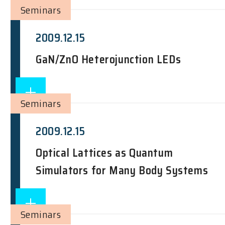
Seminars
2009.12.15
GaN/ZnO Heterojunction LEDs
Seminars
2009.12.15
Optical Lattices as Quantum
Simulators for Many Body Systems
Seminars