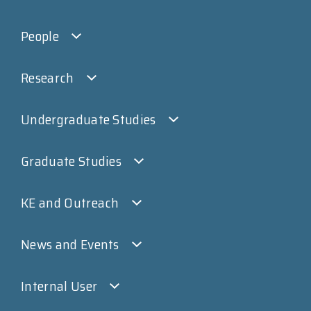
People
Research
Undergraduate Studies
Graduate Studies
KE and Outreach
News and Events
Internal User