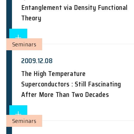
Entanglement via Density Functional
Theory
Seminars
2009.12.08
The High Temperature
Superconductors : Still Fascinating
After More Than Two Decades
Seminars