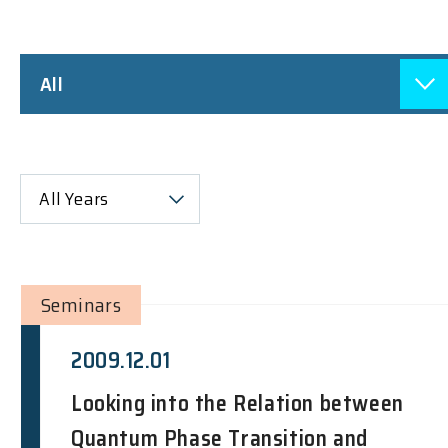
All
All Years
Seminars
2009.12.01
Looking into the Relation between
Quantum Phase Transition and