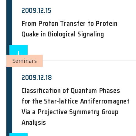
2009.12.15
From Proton Transfer to Protein
Quake in Biological Signaling
Seminars
2009.12.18
Classification of Quantum Phases
for the Star-lattice Antiferromagnet
Via a Projective Symmetry Group
Analysis