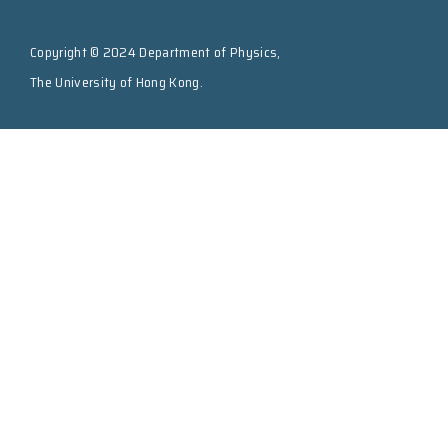
Copyright © 2024 Department of Physics,
The University of Hong Kong.