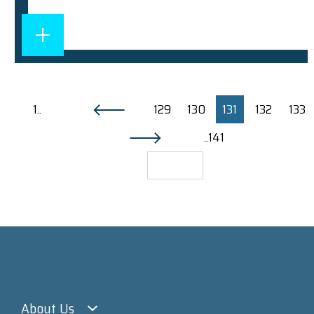
1..
129
130
131
132
133
..141
About Us