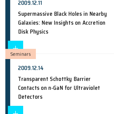
2009.12.11
Supermassive Black Holes in Nearby
Galaxies: New Insights on Accretion
Disk Physics
Seminars
2009.12.14
Transparent Schottky Barrier
Contacts on n-GaN for Ultraviolet
Detectors