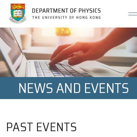
Jump to Content (Click Enter)
NEWS AND EVENTS
PAST EVENTS