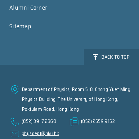
Alumni Corner
Sitemap
BACK TO TOP
Department of Physics, Room 518, Chong Yuet Ming
Physics Building, The University of Hong Kong,
Pokfulam Road, Hong Kong
(852) 3917 2360
(852) 2559 9152
physdept@hku.hk