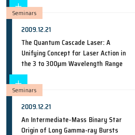
Seminars
2009.12.21
The Quantum Cascade Laser: A
Unifying Concept for Laser Action in
the 3 to 300μm Wavelength Range
Seminars
2009.12.21
An Intermediate-Mass Binary Star
Origin of Long Gamma-ray Bursts