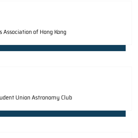
bs Association of Hong Kong
Student Union Astronomy Club