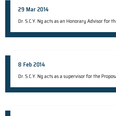
29 Mar 2014
Dr. S.C.Y. Ng acts as an Honorary Advisor for
8 Feb 2014
Dr. S.C.Y. Ng acts as a supervisor for the Prop