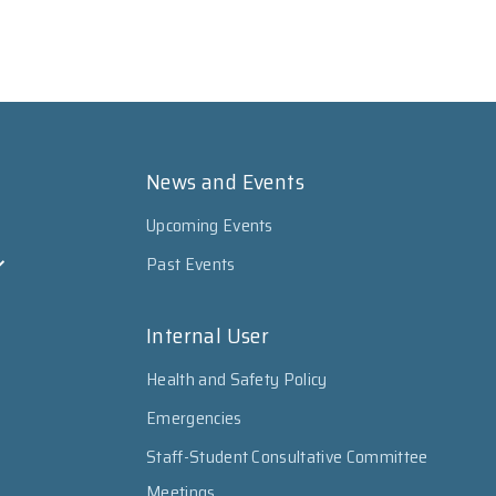
News and Events
Upcoming Events
Past Events
Internal User
Health and Safety Policy
Emergencies
Staff-Student Consultative Committee
Meetings