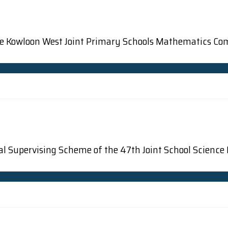
 the Kowloon West Joint Primary Schools Mathematics Co
osal Supervising Scheme of the 47th Joint School Science