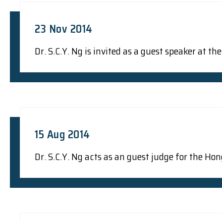
23 Nov 2014
Dr. S.C.Y. Ng is invited as a guest speaker at 
15 Aug 2014
Dr. S.C.Y. Ng acts as an guest judge for the