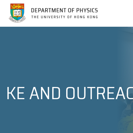
Jump to Content (Click Enter)
KE AND OUTREA