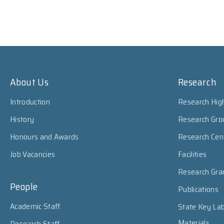
About Us
Research
Introduction
Research High
History
Research Gro
Honours and Awards
Research Cen
Job Vacancies
Facilities
Research Gra
People
Publications
Academic Staff
State Key Lab
Materials
Research Staff