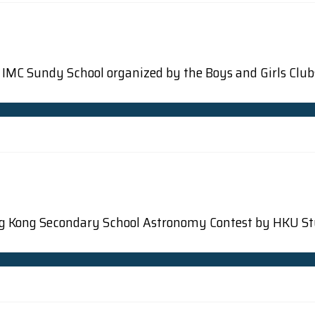
the IMC Sundy School organized by the Boys and Girls Clu
 Hong Kong Secondary School Astronomy Contest by HKU 