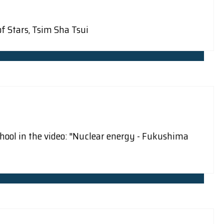
f Stars, Tsim Sha Tsui
hool in the video: "Nuclear energy - Fukushima