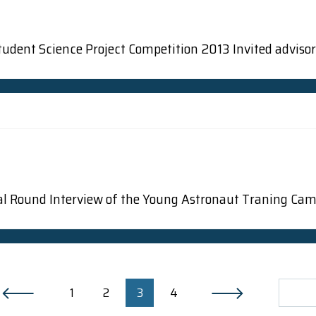
udent Science Project Competition 2013 Invited advisor: 
Final Round Interview of the Young Astronaut Traning Ca
1
2
3
4