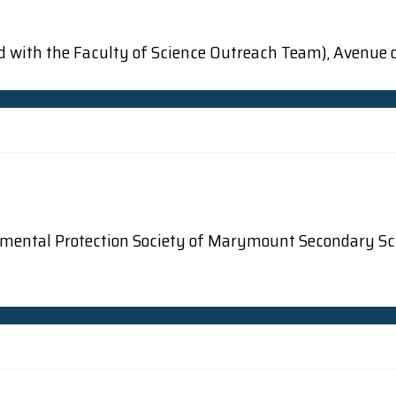
d with the Faculty of Science Outreach Team), Avenue o
onmental Protection Society of Marymount Secondary Sc