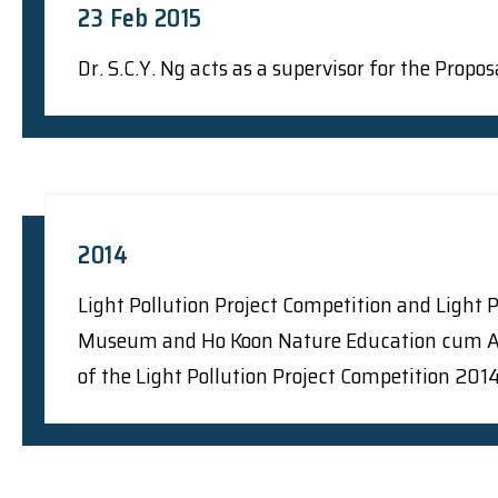
23 Feb 2015
Dr. S.C.Y. Ng acts as a supervisor for the Prop
2014
Light Pollution Project Competition and Light 
Museum and Ho Koon Nature Education cum Astr
of the Light Pollution Project Competition 20