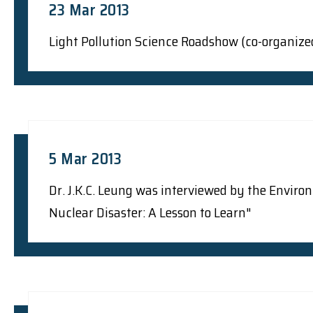
23 Mar 2013
Light Pollution Science Roadshow (co-organize
5 Mar 2013
Dr. J.K.C. Leung was interviewed by the Envir
Nuclear Disaster: A Lesson to Learn"