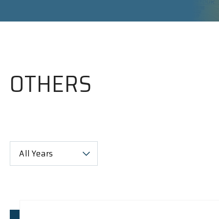
OTHERS
All Years