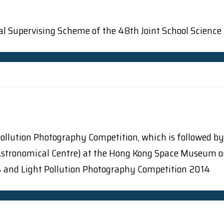
osal Supervising Scheme of the 48th Joint School Science
Pollution Photography Competition, which is followed by
onomical Centre) at the Hong Kong Space Museum on Li
14 and Light Pollution Photography Competition 2014