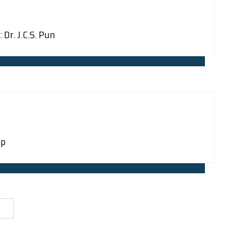
Dr. J.C.S. Pun
mp