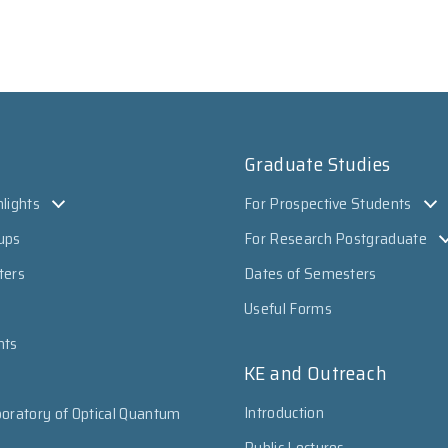
Graduate Studies
lights
For Prospective Students
ups
For Research Postgraduate
ters
Dates of Semesters
Useful Forms
nts
KE and Outreach
Introduction
oratory of Optical Quantum
Public Lectures