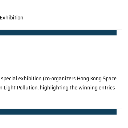
 Exhibition
 special exhibition (co-organizers Hong Kong Space
ght Pollution, highlighting the winning entries