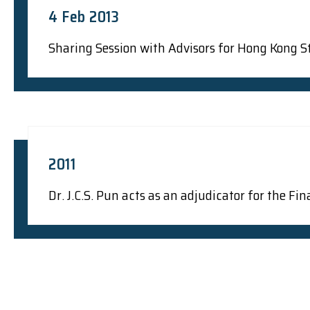
4 Feb 2013
Sharing Session with Advisors for Hong Kong St
2011
Dr. J.C.S. Pun acts as an adjudicator for the 