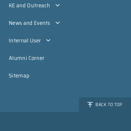
KE and Outreach
News and Events
Internal User
Alumni Corner
Sitemap
BACK TO TOP