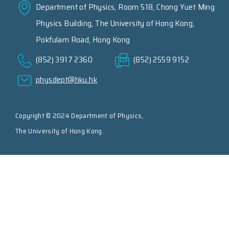
Department of Physics, Room 518, Chong Yuet Ming
Physics Building, The University of Hong Kong,
Pokfulam Road, Hong Kong
(852) 3917 2360
(852) 2559 9152
physdept@hku.hk
Copyright © 2024 Department of Physics,
The University of Hong Kong.