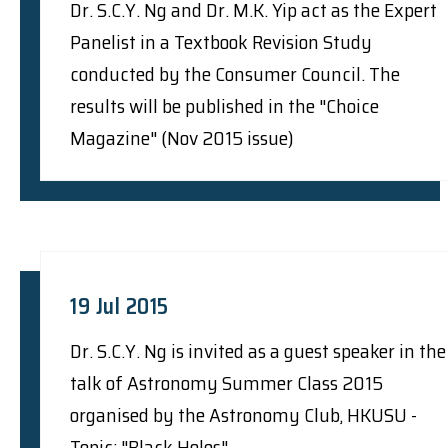
Dr. S.C.Y. Ng and Dr. M.K. Yip act as the Expert
Panelist in a Textbook Revision Study
conducted by the Consumer Council. The
results will be published in the "Choice
Magazine" (Nov 2015 issue)
19 Jul 2015
Dr. S.C.Y. Ng is invited as a guest speaker in the
talk of Astronomy Summer Class 2015
organised by the Astronomy Club, HKUSU -
Topic: "Black Holes"