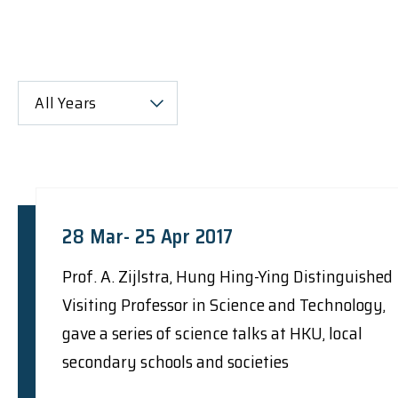
All Years
28 Mar- 25 Apr 2017
Prof. A. Zijlstra, Hung Hing-Ying Distinguished
Visiting Professor in Science and Technology,
gave a series of science talks at HKU, local
secondary schools and societies