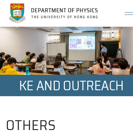
Jump to Content (Click Enter)
KE AND OUTREACH
OTHERS