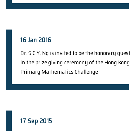
16 Jan 2016
Dr. S.C.Y. Ng is invited to be the honorary guest
in the prize giving ceremony of the Hong Kong
Primary Mathematics Challenge
17 Sep 2015