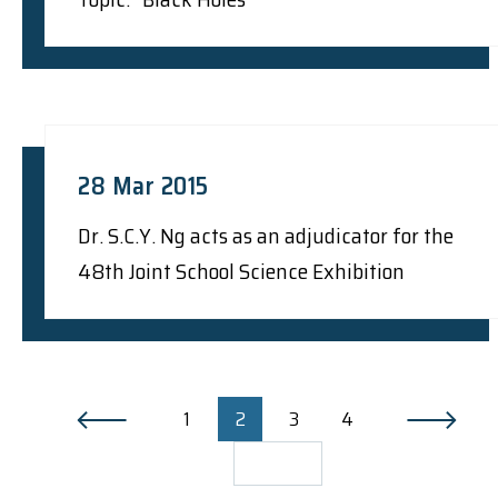
28 Mar 2015
Dr. S.C.Y. Ng acts as an adjudicator for the
48th Joint School Science Exhibition
1
2
3
4