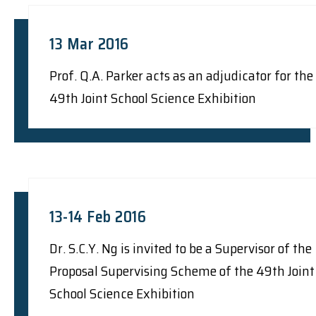
13 Mar 2016
Prof. Q.A. Parker acts as an adjudicator for the
49th Joint School Science Exhibition
13-14 Feb 2016
Dr. S.C.Y. Ng is invited to be a Supervisor of the
Proposal Supervising Scheme of the 49th Joint
School Science Exhibition