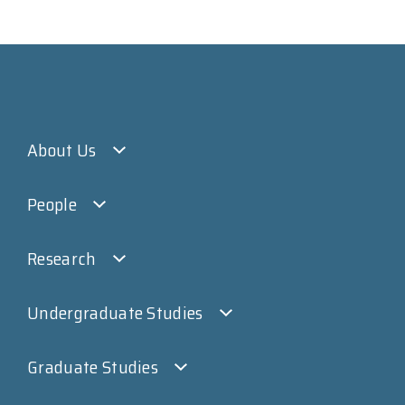
About Us
People
Research
Undergraduate Studies
Graduate Studies