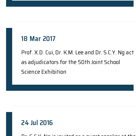
18 Mar 2017
Prof. X.D. Cui, Dr. K.M. Lee and Dr. S.C.Y. Ng act
as adjudicators for the 50th Joint School
Science Exhibition
24 Jul 2016