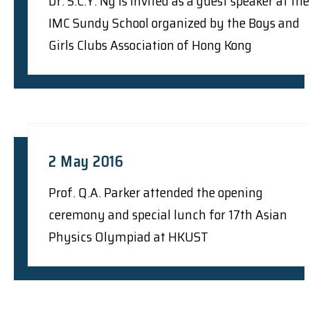
Dr. S.C.Y. Ng is invited as a guest speaker at the
IMC Sundy School organized by the Boys and
Girls Clubs Association of Hong Kong
2 May 2016
Prof. Q.A. Parker attended the opening
ceremony and special lunch for 17th Asian
Physics Olympiad at HKUST