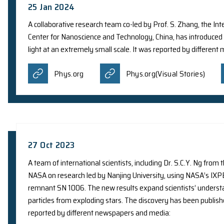
9 May 2024
A recent study led by the research group of Prof
Population III (Pop III) stars, which have never 
Cinco Noticias
Europapre
Mirage News
Nation
Sciencesprings