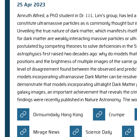
20 Aug 2023
A collaborative research team led by Interim He
for Nanoscience and Technology, Imperial Colleg
frequency wave (CFW) approach to address optica
prestigious academic journal Science. It was re
Mirage News
中國科技
Oriental Daily News
Yaho