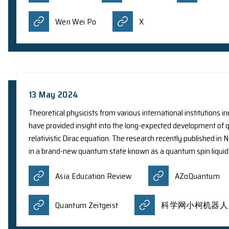
Prof. Y. Yang from the Department of Physics 
in photonics, specifically on ‘Nonrelativistic fre
career scientists engaged in research at universi
professional inclinations, to advance their expe
Hong Kong. The total value of each Innovation A
Croucher
Facebook
Wen Wei Po
X