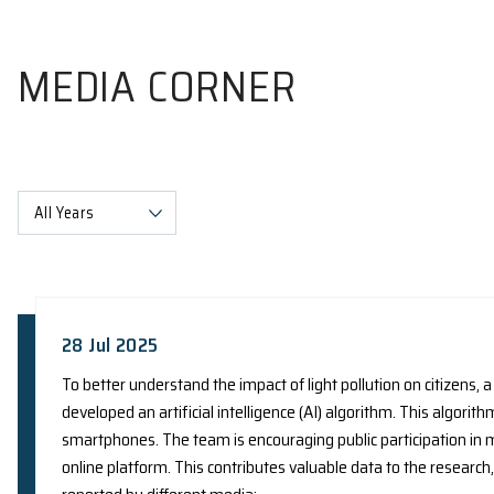
MEDIA CORNER
All Years
28 Jul 2025
To better understand the impact of light polluti