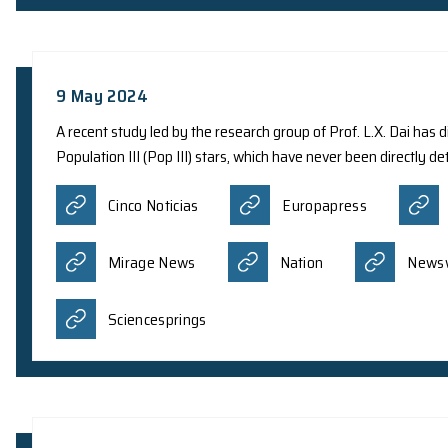
13 May 2024
Theoretical physicists from various internationa
have provided insight into the long-expected dev
relativistic Dirac equation. The research recentl
in a brand-new quantum state known as a quantu
Asia Education Review
A
Quantum Zeitgeist
科学