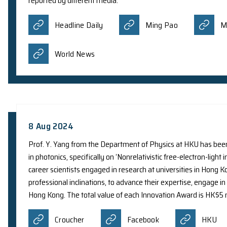
developed an artificial intelligence (AI) algorith
smartphones. The team is encouraging public part
online platform. This contributes valuable data t
reported by different media:
Headline Daily
Ming Pao
World News
8 Aug 2024