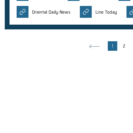
2 Aug 2023
Amruth Alfred, a PhD student in Dr. J.J.L. Lim’s 
Talk on Black Holes to general audienc
Interview on Nature Astronomy publi
Talk on Nature Astronomy publication
Science Society, New York University