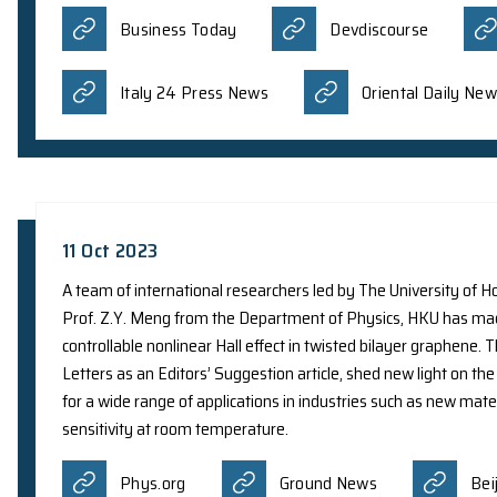
25 Jan 2024
A collaborative research team co-led by Prof. S.
Center for Nanoscience and Technology, China, ha
light at an extremely small scale. It was reporte
Phys.org
Phys.org(Visual 
27 Oct 2023
A team of international scientists, including Dr
NASA on research led by Nanjing University, usi