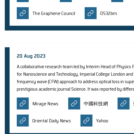
remnant SN 1006. The new results expand scient
particles from exploding stars. The discovery ha
reported by different newspapers and media:
Business Today
Devdisco
Italy 24 Press News
Orie
11 Oct 2023
A team of international researchers led by The 