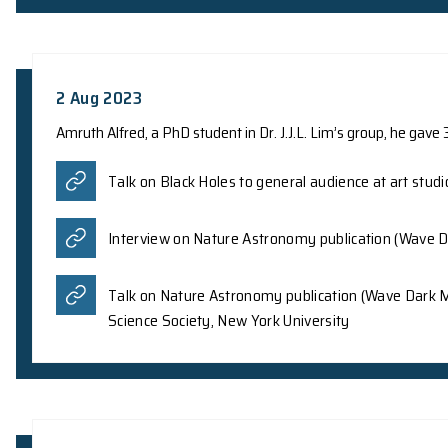
Prof. Z.Y. Meng from the Department of Physics,
controllable nonlinear Hall effect in twisted bil
Letters as an Editors’ Suggestion article, shed
for a wide range of applications in industries s
sensitivity at room temperature.
Phys.org
Ground News
The Graphene Council
05