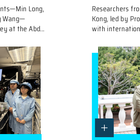
ents—Min Long,
Researchers fro
ng Wang—
Kong, led by Pr
ey at the Abd...
with internation