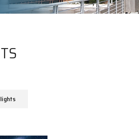
HTS
lights