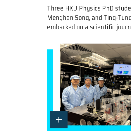
Three HKU Physics PhD stud
Menghan Song, and Ting-Tu
embarked on a scientific journ