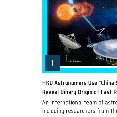
HKU Astronomers Use “China 
Reveal Binary Origin of Fast 
An international team of ast
including researchers from t