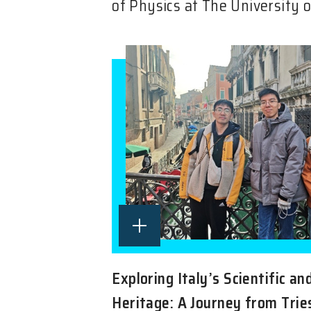
of Physics at The University o
Exploring Italy’s Scientific an
Heritage: A Journey from Trie