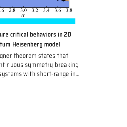
re critical behaviors in 2D
ntum Heisenberg model
ner theorem states that
ntinuous symmetry breaking
 systems with short-range in...