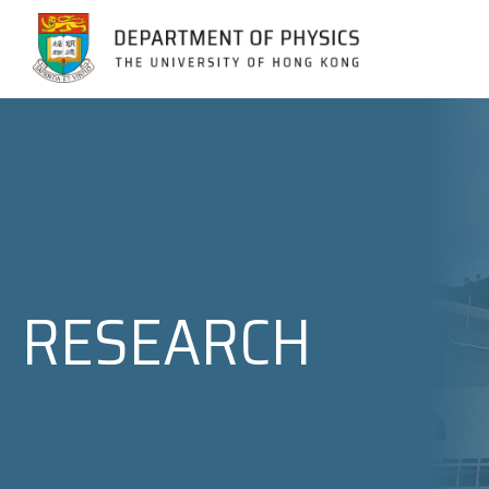
Jump to Content (Click Enter)
RESEARCH