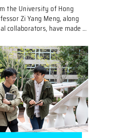
m the University of Hong
ofessor Zi Yang Meng, along
al collaborators, have made ...