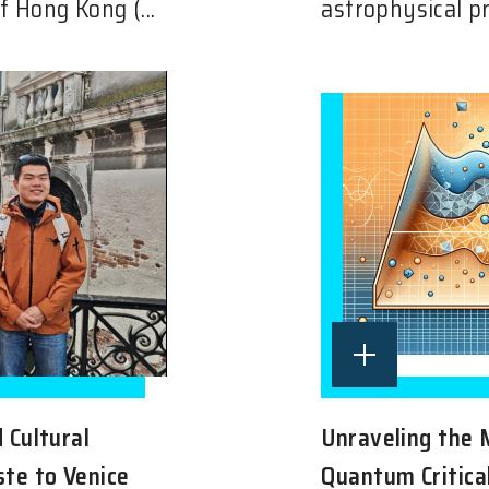
f Hong Kong (...
astrophysical pr
d Cultural
Unraveling the 
ste to Venice
Quantum Critica