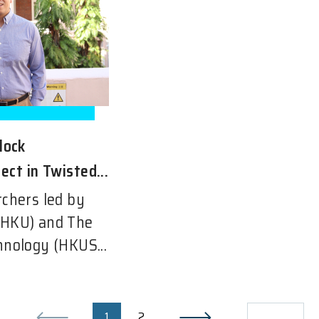
lock
ect in Twisted...
rchers led by
(HKU) and The
hnology (HKUS...
1
2