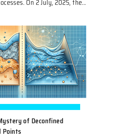
ocesses. On 2 July, 2025, the...
Mystery of Deconfined
l Points