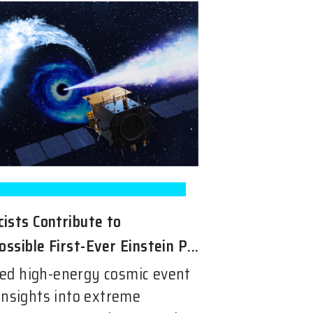
ists Contribute to
ossible First-Ever Einstein P...
ed high-energy cosmic event
insights into extreme