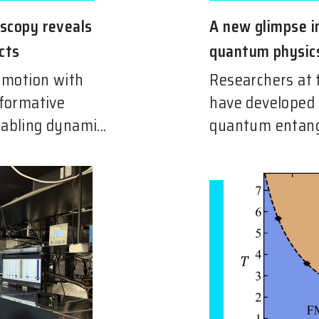
oscopy reveals
A new glimpse i
cts
quantum physic
n motion with
Researchers at 
sformative
have developed
abling dynami...
quantum entang