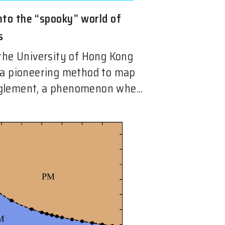
nto the “spooky” world of
s
the University of Hong Kong
 a pioneering method to map
lement, a phenomenon whe...