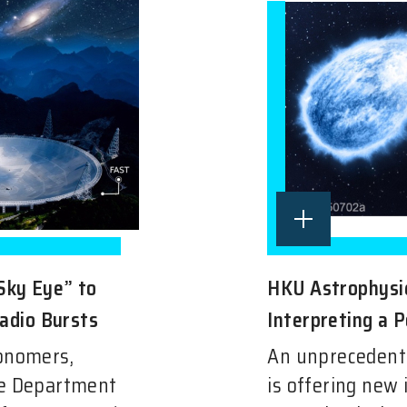
Sky Eye” to
HKU Astrophysic
Radio Bursts
Interpreting a P
ronomers,
An unprecedent
he Department
is offering new 