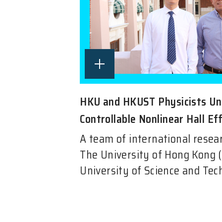
HKU and HKUST Physicists Un
Controllable Nonlinear Hall Eff
A team of international resea
The University of Hong Kong 
University of Science and Tec