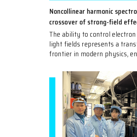
Noncollinear harmonic spectr
crossover of strong-field effe
The ability to control electro
light fields represents a tran
frontier in modern physics, en