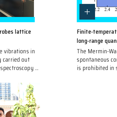
robes lattice
Finite-temperatu
long-range qua
e vibrations in
The Mermin-Wag
 carried out
spontaneous co
spectroscopy ...
is prohibited in