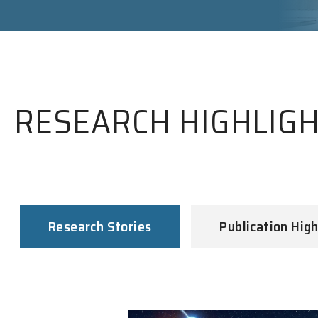
RESEARCH HIGHLIG
Research Stories
Publication High