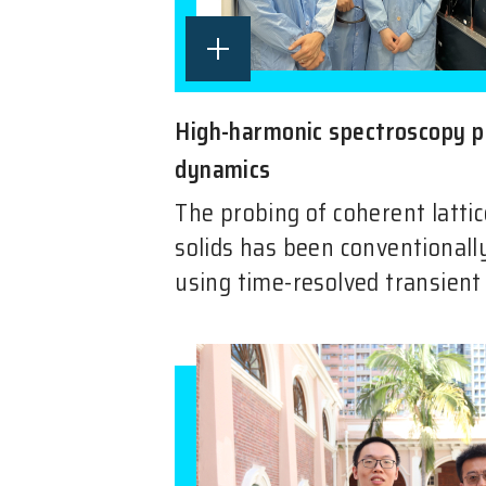
High-harmonic spectroscopy p
dynamics
The probing of coherent lattic
solids has been conventionally
using time-resolved transient 