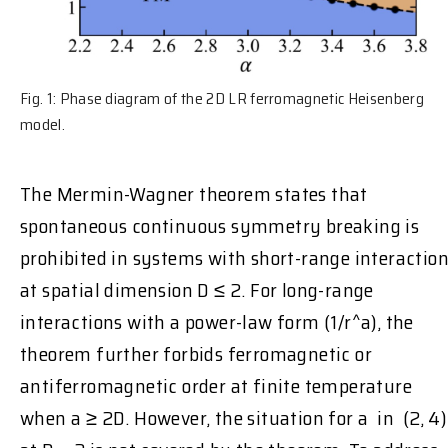
Fig. 1: Phase diagram of the 2D LR ferromagnetic Heisenberg
model.
The Mermin-Wagner theorem states that
spontaneous continuous symmetry breaking is
prohibited in systems with short-range interactio
at spatial dimension D ≤ 2. For long-range
interactions with a power-law form (1/r^a), the
theorem further forbids ferromagnetic or
antiferromagnetic order at finite temperature
when a ≥ 2D. However, the situation for a in (2, 4)