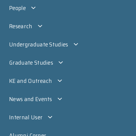
People
Research
Undergraduate Studies
Graduate Studies
KE and Outreach
News and Events
Internal User
Alumni Corner