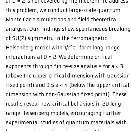
at D = 2 is not covered by the theorem. To address
this problem, we conduct large-scale quantum
Monte Carlo simulations and field theoretical
analysis. Our findings show spontaneous breaking
of SU(2) symmetry in the ferromagnetic
Heisenberg model with 1/r^a -form long-range
interactions at D = 2. We determine critical
exponents through finite-size analysis for a < 3
(above the upper critical dimension with Gaussian
fixed point) and 3 ≤ a < 4 (below the upper critical
dimension with non-Gaussian fixed point). These
results reveal new critical behaviors in 2D long-
range Heisenberg models, encouraging further
experimental studies of quantum materials with