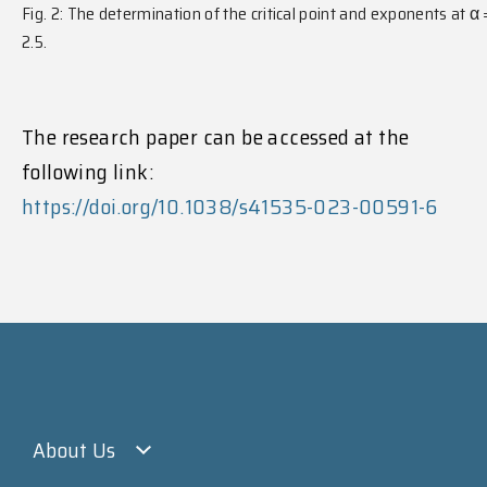
Fig. 2: The determination of the critical point and exponents at α
2.5.
The research paper can be accessed at the
following link:
https://doi.org/10.1038/s41535-023-00591-6
About Us