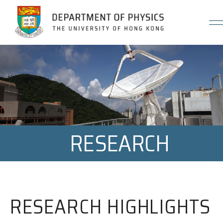
Jump to Content (Click Enter)
RESEARCH
RESEARCH HIGHLIGHTS