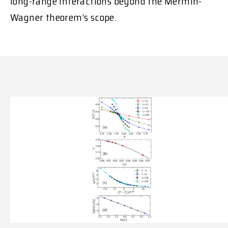
long-range interactions beyond the Mermin-
Wagner theorem’s scope.