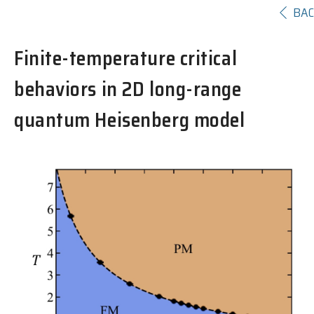
BA
Finite-temperature critical
behaviors in 2D long-range
quantum Heisenberg model