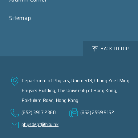
Sitemap
BACK TO TOP
Department of Physics, Room 518, Chong Yuet Ming
Physics Building, The University of Hong Kong,
Pokfulam Road, Hong Kong
(852) 3917 2360
(852) 2559 9152
physdept@hku.hk