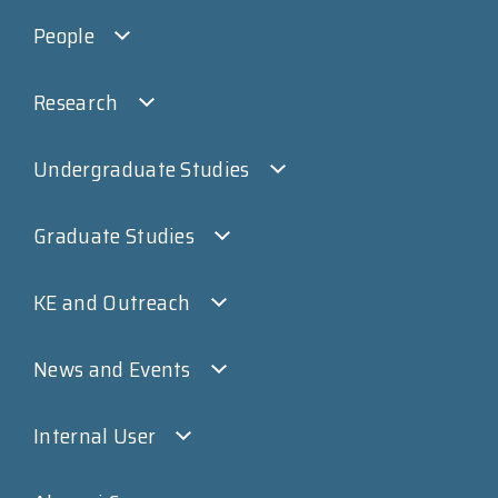
People
Research
Undergraduate Studies
Graduate Studies
KE and Outreach
News and Events
Internal User