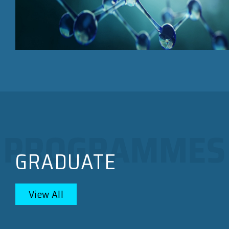
GRADUATE
View All