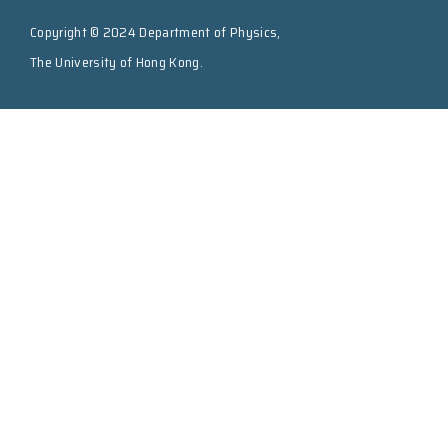
Copyright © 2024 Department of Physics,
The University of Hong Kong.