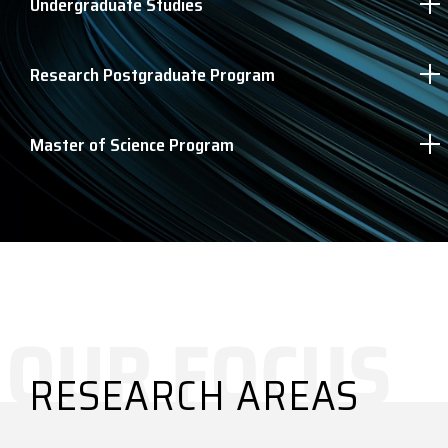
Undergraduate Studies
Research Postgraduate Program
Master of Science Program
RESEARCH AREAS