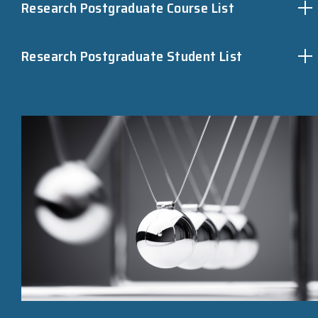
Research Postgraduate Course List
Research Postgraduate Student List