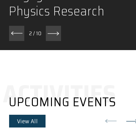
Physics Research
2
/
10
UPCOMING EVENTS
View All