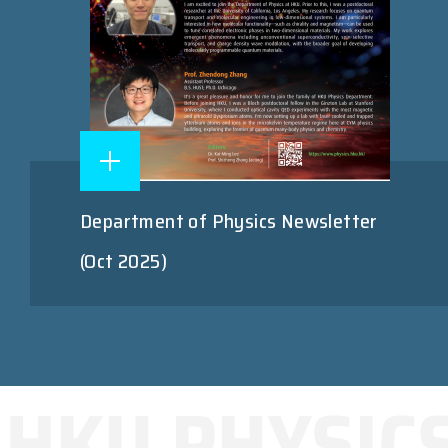
Department of Physics Newsletter
(Oct 2025)