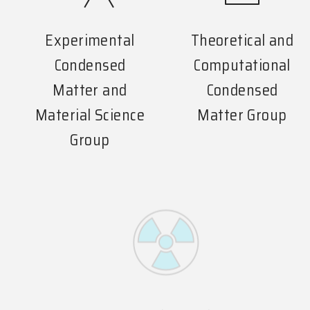
Experimental
Theoretical and
Condensed
Computational
Matter and
Condensed
Material Science
Matter Group
Group
Experimental