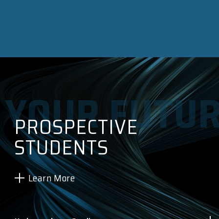
PROSPECTIVE
STUDENTS
Learn More