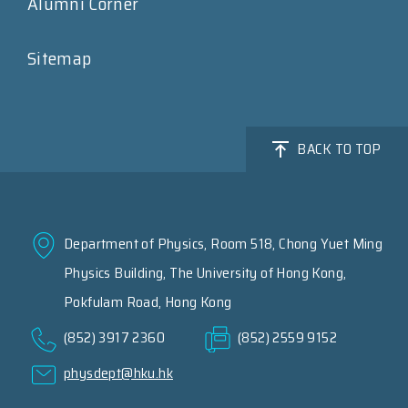
Alumni Corner
Sitemap
BACK TO TOP
Department of Physics, Room 518, Chong Yuet Ming
Physics Building, The University of Hong Kong,
Pokfulam Road, Hong Kong
(852) 3917 2360
(852) 2559 9152
physdept@hku.hk