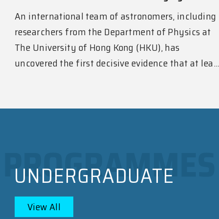
An international team of astronomers, including
researchers from the Department of Physics at
The University of Hong Kong (HKU), has
uncovered the first decisive evidence that at lea..
UNDERGRADUATE
View All