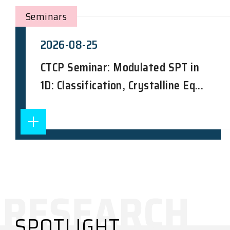
Seminars
2026-08-25
CTCP Seminar: Modulated SPT in
1D: Classification, Crystalline Eq...
SPOTLIGHT