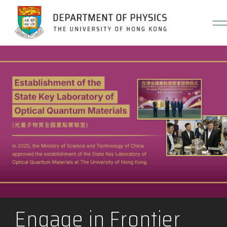
Jump to Content (Click Enter)
Engage in Frontier