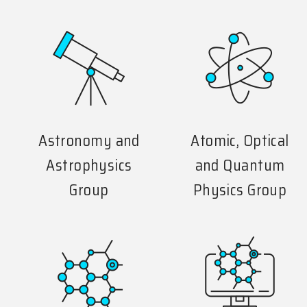
Astronomy and
Atomic, Optical
Astrophysics
and Quantum
Group
Physics Group