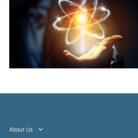
About Us