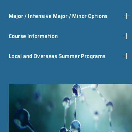
Major / Intensive Major / Minor Options
Course Information
Local and Overseas Summer Programs