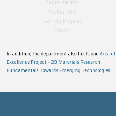
Nuclear and
Particle Physics
Group
In addition, the department also hosts one
Area of
Excellence Project – 2D Materials Research:
Fundamentals Towards Emerging Technologies
.