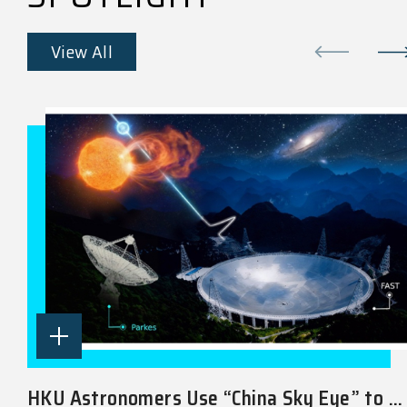
View All
HKU Astronomers Use “China Sky Eye” to ...