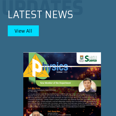
LATEST NEWS
View All