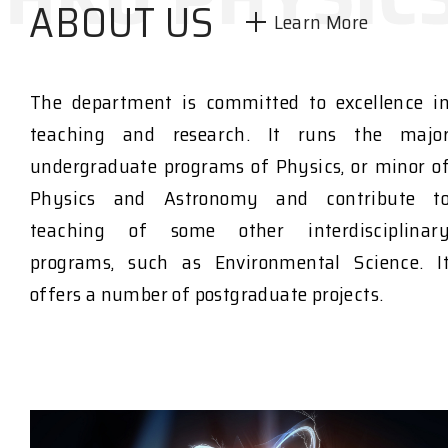
ABOUT US
Learn More
The department is committed to excellence i
teaching and research. It runs the majo
undergraduate programs of Physics, or minor o
Physics and Astronomy and contribute t
teaching of some other interdisciplinar
programs, such as Environmental Science. I
offers a number of postgraduate projects.