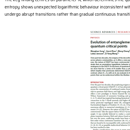
These unusual phenomena, where quantum systems t
disordered phases, have challenged the traditional
The research team used quantum Monte Carlo sim
entanglement entropy, which quantifies how quantum 
spin models to study these critical points, they identi
The key finding centres on parameter N, which det
entropy shows unexpected logarithmic behaviour in
undergo abrupt transitions
rather than gradual cont