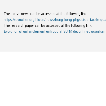
When N exceeds this threshold, the systems
behave 
established conformal field theory.
These findings provide important new insights into
debates in quantum physics.
The research, published in
Science Advances
with Me
University of Hong Kong, Yale University, Universit