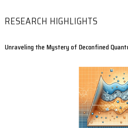
RESEARCH HIGHLIGHTS
Unraveling the Mystery of Deconfin