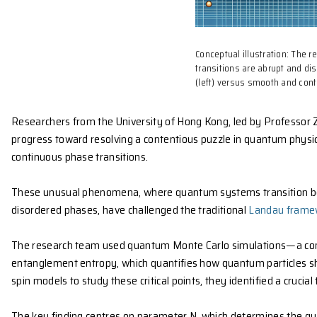
Conceptual il
transitions a
(left) versus 
Researchers from the University of Hong Kong, led b
progress toward resolving a contentious puzzle in 
continuous phase transitions.