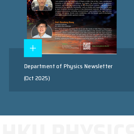
Department of Physics Newsletter
(Oct 2025)