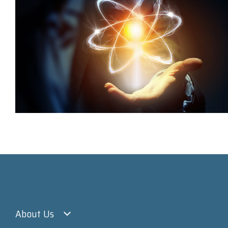
About Us