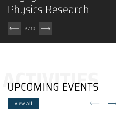
Physics Research
2
/
10
UPCOMING EVENTS
View All