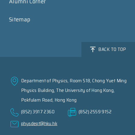
Alumni Corner
Sitemap
BACK TO TOP
Department of Physics, Room 518, Chong Yuet Ming
Physics Building, The University of Hong Kong,
Pokfulam Road, Hong Kong
(852) 3917 2360
(852) 2559 9152
physdept@hku.hk