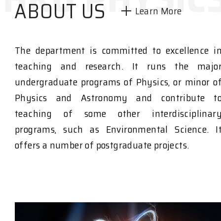
ABOUT US
Learn More
The department is committed to excellence i
teaching and research. It runs the majo
undergraduate programs of Physics, or minor o
Physics and Astronomy and contribute t
teaching of some other interdisciplinar
programs, such as Environmental Science. I
offers a number of postgraduate projects.