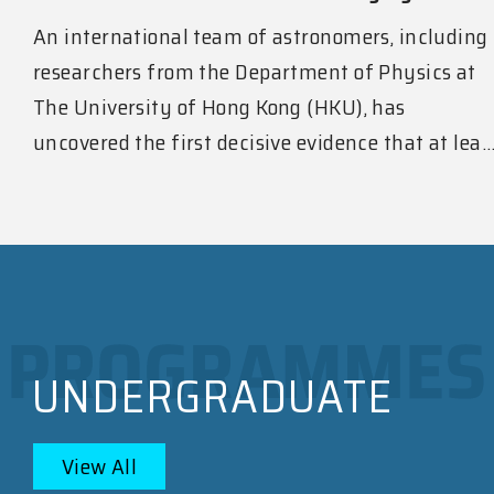
An international team of astronomers, including
researchers from the Department of Physics at
The University of Hong Kong (HKU), has
uncovered the first decisive evidence that at lea..
UNDERGRADUATE
View All