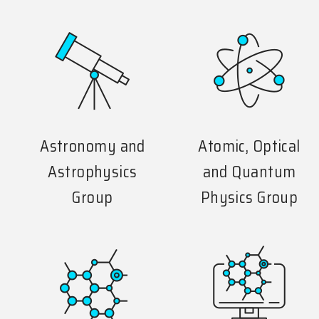
Astronomy and
Atomic, Optical
Astrophysics
and Quantum
Group
Physics Group