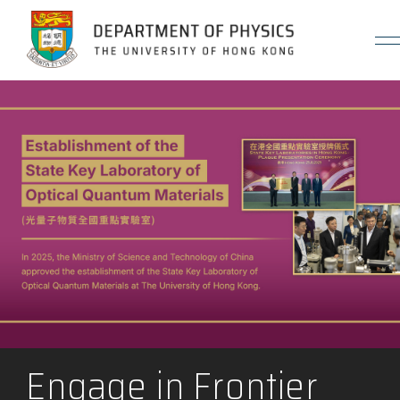
Jump to Content (Click Enter)
Engage in Frontier