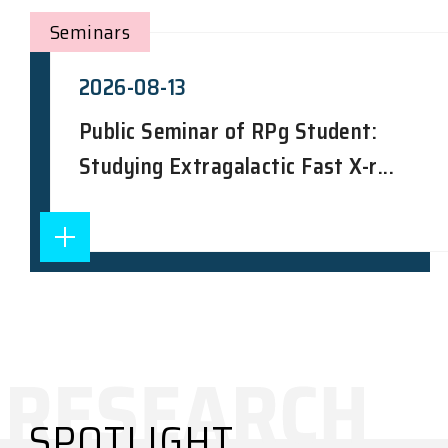
Seminars
2026-08-13
Public Seminar of RPg Student:
Studying Extragalactic Fast X-r...
SPOTLIGHT