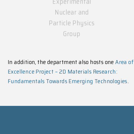
Nuclear and
Particle Physics
Group
In addition, the department also hosts one
Area of
Excellence Project – 2D Materials Research:
Fundamentals Towards Emerging Technologies
.