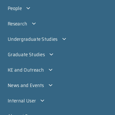
People
Research
Undergraduate Studies
Graduate Studies
KE and Outreach
News and Events
Internal User