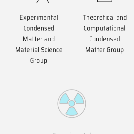
Experimental
Theoretical and
Condensed
Computational
Matter and
Condensed
Material Science
Matter Group
Group
Experimental