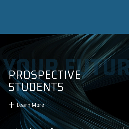
PROSPECTIVE
STUDENTS
Learn More