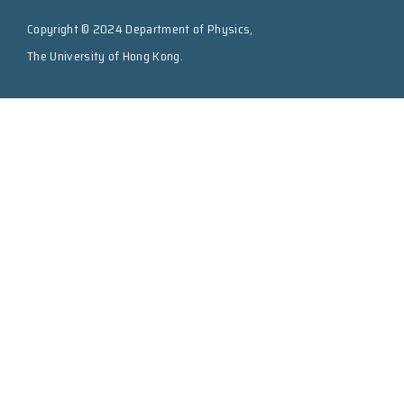
Copyright © 2024 Department of Physics,
The University of Hong Kong.