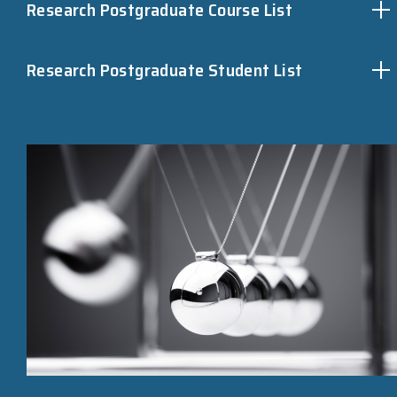
Research Postgraduate Course List
Research Postgraduate Student List