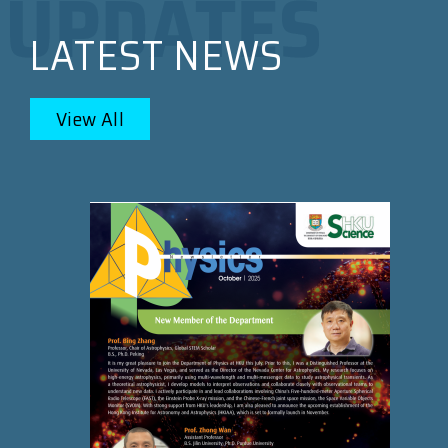
LATEST NEWS
View All