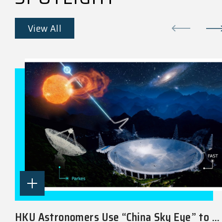
View All
HKU Astronomers Use “China Sky Eye” to ...