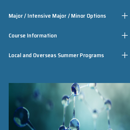
Major / Intensive Major / Minor Options
Course Information
Local and Overseas Summer Programs