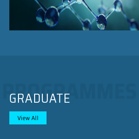
GRADUATE
View All