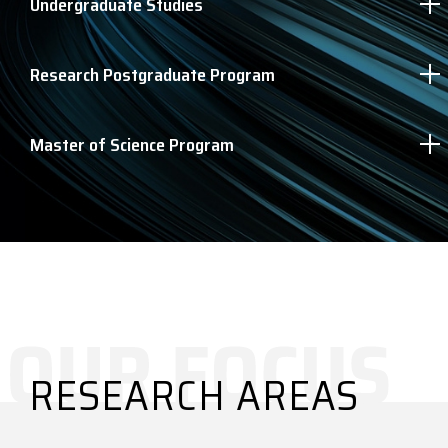
Undergraduate Studies
Research Postgraduate Program
Master of Science Program
RESEARCH AREAS