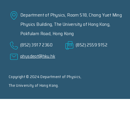
Department of Physics, Room 518, Chong Yuet Ming
Physics Building, The University of Hong Kong,
Pokfulam Road, Hong Kong
(852) 3917 2360
(852) 2559 9152
physdept@hku.hk
Copyright © 2024 Department of Physics,
The University of Hong Kong.