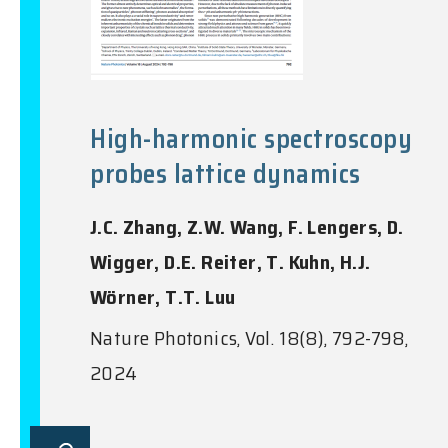
High-harmonic spectroscopy
probes lattice dynamics
J.C. Zhang, Z.W. Wang, F. Lengers, D.
Wigger, D.E. Reiter, T. Kuhn, H.J.
Wörner, T.T. Luu
Nature Photonics, Vol. 18(8), 792-798,
2024