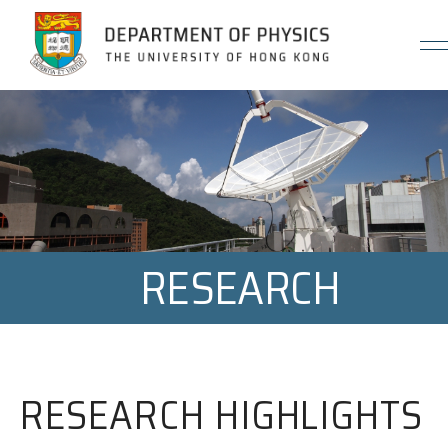
Jump to Content (Click Enter)
RESEARCH
RESEARCH HIGHLIGHTS