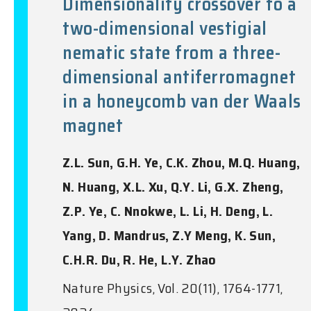
Dimensionality crossover to a
two-dimensional vestigial
nematic state from a three-
dimensional antiferromagnet
in a honeycomb van der Waals
magnet
Z.L. Sun, G.H. Ye, C.K. Zhou, M.Q. Huang,
N. Huang, X.L. Xu, Q.Y. Li, G.X. Zheng,
Z.P. Ye, C. Nnokwe, L. Li, H. Deng, L.
Yang, D. Mandrus, Z.Y Meng, K. Sun,
C.H.R. Du, R. He, L.Y. Zhao
Nature Physics, Vol. 20(11), 1764-1771,