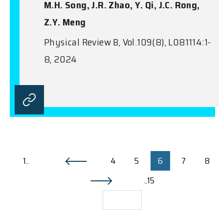
M.H. Song, J.R. Zhao, Y. Qi, J.C. Rong,
Z.Y. Meng
Physical Review B, Vol.109(8), L081114:1-
8, 2024
1..
4
5
6
7
8
..15