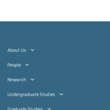
About Us
People
Research
Undergraduate Studies
Graduate Studies