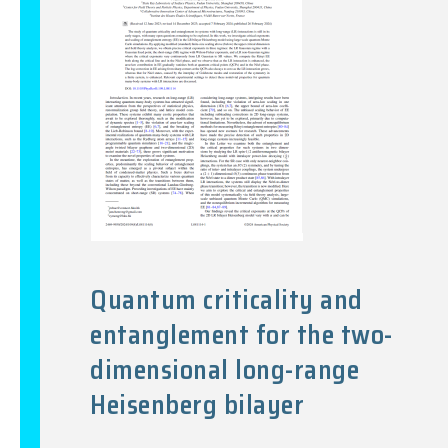
Quantum criticality and
entanglement for the two-
dimensional long-range
Heisenberg bilayer