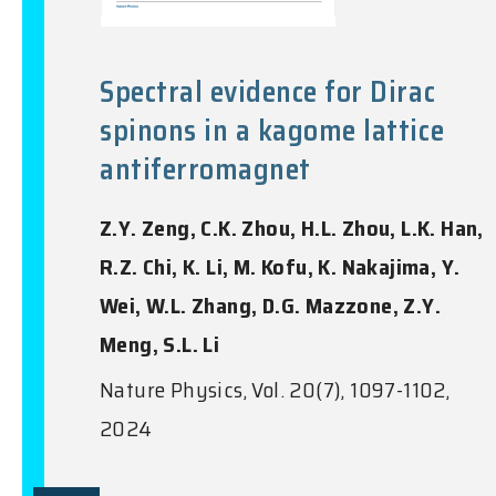
Spectral evidence for Dirac
spinons in a kagome lattice
antiferromagnet
Z.Y. Zeng, C.K. Zhou, H.L. Zhou, L.K. Han,
R.Z. Chi, K. Li, M. Kofu, K. Nakajima, Y.
Wei, W.L. Zhang, D.G. Mazzone, Z.Y.
Meng, S.L. Li
Nature Physics, Vol. 20(7), 1097-1102,
2024