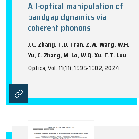
All-optical manipulation of
bandgap dynamics via
coherent phonons
J.C. Zhang, T.D. Tran, Z.W. Wang, W.H.
Yu, C. Zhang, M. Lo, W.Q. Xu, T.T. Luu
Optica, Vol. 11(11), 1595-1602, 2024