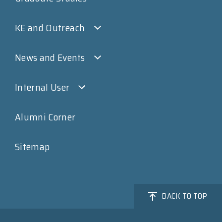
KE and Outreach
News and Events
Internal User
Alumni Corner
Sitemap
BACK TO TOP