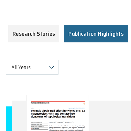
Research Stories
Publication Highlights
All Years