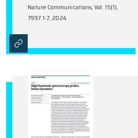
Nature Communications, Vol. 15(1),
7997:1-7, 2024