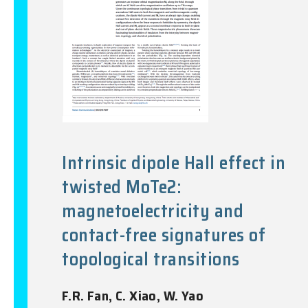
Intrinsic dipole Hall effect in
twisted MoTe2:
magnetoelectricity and
contact-free signatures of
topological transitions
F.R. Fan, C. Xiao, W. Yao