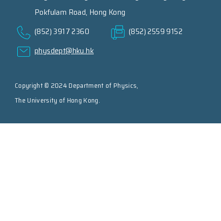
Pokfulam Road, Hong Kong
(852) 3917 2360
(852) 2559 9152
physdept@hku.hk
Copyright © 2024 Department of Physics,
The University of Hong Kong.