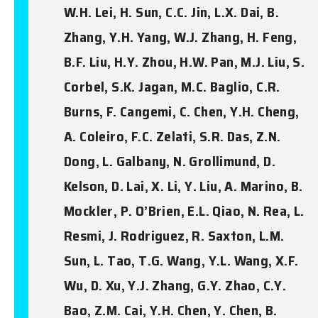
W.H. Lei, H. Sun, C.C. Jin, L.X. Dai, B.
Zhang, Y.H. Yang, W.J. Zhang, H. Feng,
B.F. Liu, H.Y. Zhou, H.W. Pan, M.J. Liu, S.
Corbel, S.K. Jagan, M.C. Baglio, C.R.
Burns, F. Cangemi, C. Chen, Y.H. Cheng,
A. Coleiro, F.C. Zelati, S.R. Das, Z.N.
Dong, L. Galbany, N. Grollimund, D.
Kelson, D. Lai, X. Li, Y. Liu, A. Marino, B.
Mockler, P. O’Brien, E.L. Qiao, N. Rea, L.
Resmi, J. Rodriguez, R. Saxton, L.M.
Sun, L. Tao, T.G. Wang, Y.L. Wang, X.F.
Wu, D. Xu, Y.J. Zhang, G.Y. Zhao, C.Y.
Bao, Z.M. Cai, Y.H. Chen, Y. Chen, B.