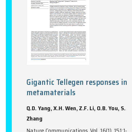
Gigantic Tellegen responses in
metamaterials
Q.D. Yang, X.H. Wen, Z.F. Li, O.B. You, S.
Zhang
Nature Communications, Vol. 16(1), 151:1-