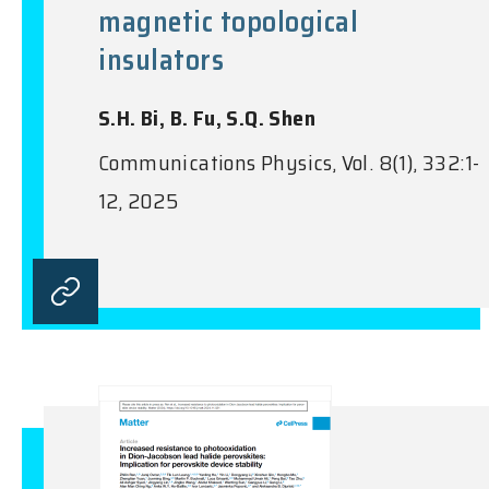
magnetic topological
insulators
S.H. Bi, B. Fu, S.Q. Shen
Communications Physics, Vol. 8(1), 332:1-
12, 2025