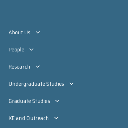
About Us
People
Research
Undergraduate Studies
Graduate Studies
KE and Outreach