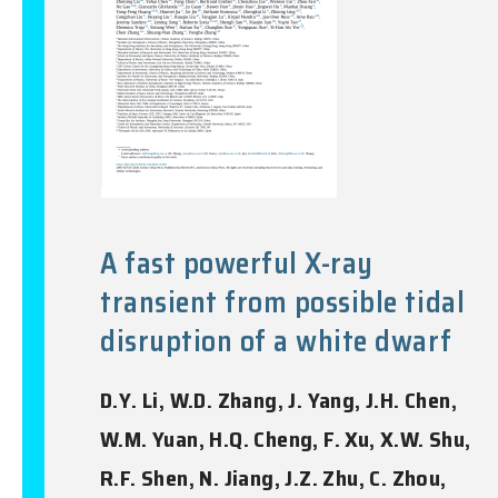
A fast powerful X-ray
transient from possible tidal
disruption of a white dwarf
D.Y. Li, W.D. Zhang, J. Yang, J.H. Chen,
W.M. Yuan, H.Q. Cheng, F. Xu, X.W. Shu,
R.F. Shen, N. Jiang, J.Z. Zhu, C. Zhou,