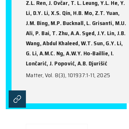
Z.L. Ren, J. Ovčar, T. L. Leung, Y.L. He, Y.
Li, D.Y. Li, X.S. Qin, H.B. Mo, Z.T. Yuan,
J.M. Bing, M.P. Bucknall, L. Grisanti, M.U.
Ali, P. Bai, T. Zhu, A.A. Syed, J.Y. Lin, J.B.
Wang, Abdul Khaleed, W.T. Sun, G.Y. Li,
G. Li, A.M.C. Ng, A.W.Y. Ho-Baillie, I.
Lončarić, J. Popović, A.B. Djurišić
Matter, Vol. 8(3), 101937:1-11, 2025