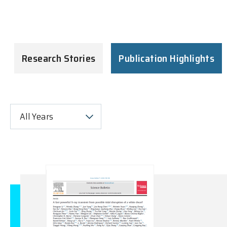
Research Stories
Publication Highlights
All Years