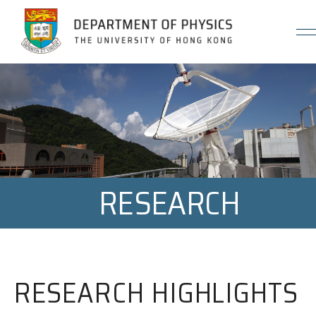
Jump to Content (Click Enter)
RESEARCH
RESEARCH HIGHLIGHTS