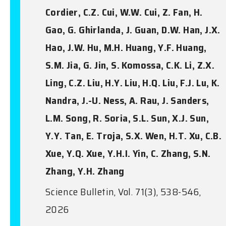
Cordier, C.Z. Cui, W.W. Cui, Z. Fan, H.
Gao, G. Ghirlanda, J. Guan, D.W. Han, J.X.
Hao, J.W. Hu, M.H. Huang, Y.F. Huang,
S.M. Jia, G. Jin, S. Komossa, C.K. Li, Z.X.
Ling, C.Z. Liu, H.Y. Liu, H.Q. Liu, F.J. Lu, K.
Nandra, J.-U. Ness, A. Rau, J. Sanders,
L.M. Song, R. Soria, S.L. Sun, X.J. Sun,
Y.Y. Tan, E. Troja, S.X. Wen, H.T. Xu, C.B.
Xue, Y.Q. Xue, Y.H.I. Yin, C. Zhang, S.N.
Zhang, Y.H. Zhang
Science Bulletin, Vol. 71(3), 538-546,
2026