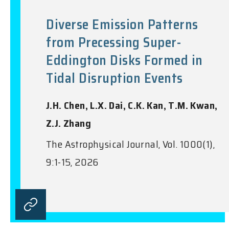
Diverse Emission Patterns
from Precessing Super-
Eddington Disks Formed in
Tidal Disruption Events
J.H. Chen, L.X. Dai, C.K. Kan, T.M. Kwan,
Z.J. Zhang
The Astrophysical Journal, Vol. 1000(1),
9:1-15, 2026