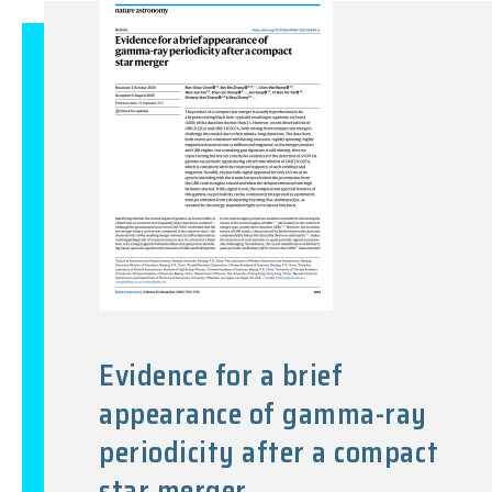
Evidence for a brief
appearance of gamma-ray
periodicity after a compact
star merger