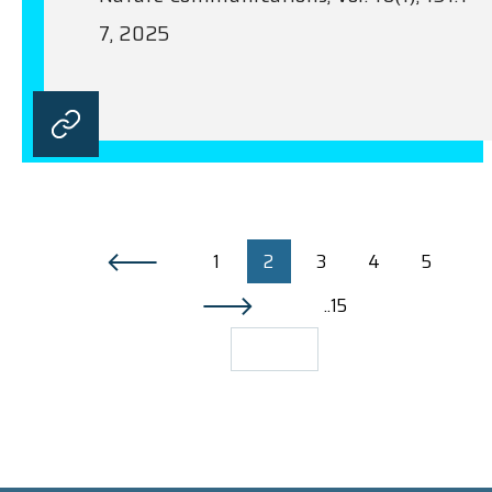
7, 2025
1
2
3
4
5
..15