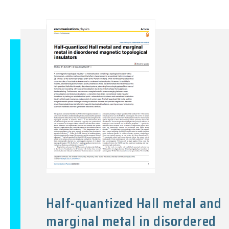
Half-quantized Hall metal and
marginal metal in disordered