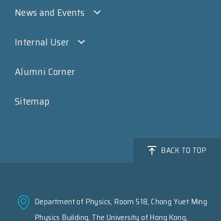
News and Events
Internal User
Alumni Corner
Sitemap
BACK TO TOP
Department of Physics, Room 518, Chong Yuet Ming
Physics Building, The University of Hong Kong,