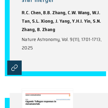
R.C. Chen, B.B. Zhang, C.W. Wang, W.J.
Tan, S.L. Xiong, J. Yang, Y.H.I. Yin, S.N.
Zhang, B. Zhang
Nature Astronomy, Vol. 9(11), 1701-1713,
2025