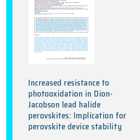
Increased resistance to
photooxidation in Dion-
Jacobson lead halide
perovskites: Implication for
perovskite device stability