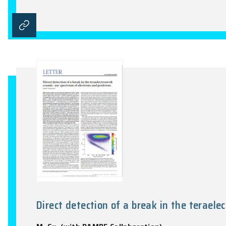
A rapid cosmic-ray increase in 
F.Y. Wang, H. Yu, Y.C. Zou, Z.G. Dai, K.S.
Nature Communications, Vol.8, 1487:1-5, 2