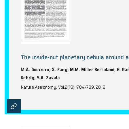
The inside-out planetary nebul
M.A. Guerrero, X. Fang, M.M. Miller Berto