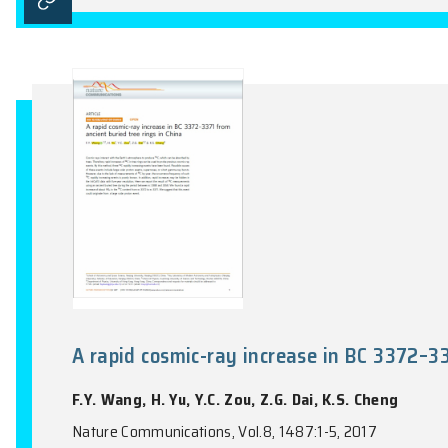
Giant tunneling magnetoresistan
T.C. Song, X.H. Cai, M.W.Y. Tu, X.O. Zha
McGuire, D.H. Cobden, D. Xiao, W. Yao, X
Science, Vol.360(6394), 1214-1218, 2018