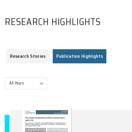
RESEARCH HIGHLIGHTS
Research Stories
Publication Highlights
All Years