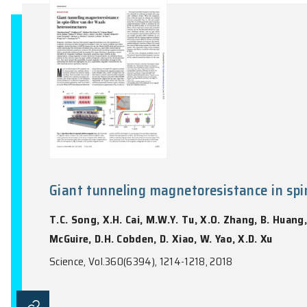
Kehrig, S.A. Zavala
Nature Astronomy, Vol.2(10), 784-789, 20