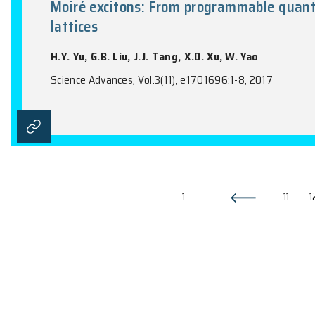
Direct detection of a break in t
M. Su, (with DAMPE Collaboration)
Nature, Vol.552(7683), 63-72, 2017