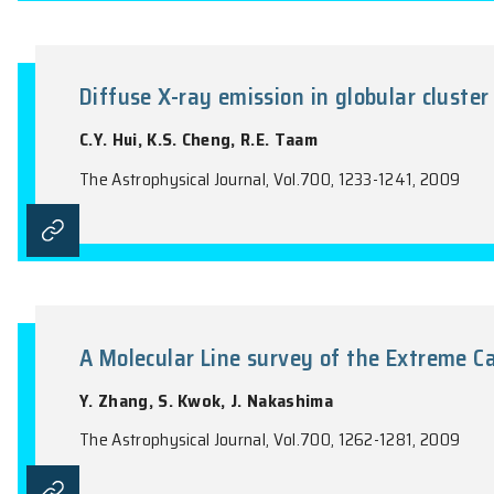
Probing the Mass-Loss History 
D.V. Trung, S. Muller, J.J.L. Lim, S. Kwo
The Astrophysical Journal, Vol.697, 409-4
Diffuse X-ray emission in globul