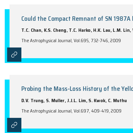
Electron Temperatures of Plane
Y. Zhang, H.B. Yuan, C.T. Hua, X.W. Liu,
The Astrophysical Journal, Vol.695, 488-4
Could the Compact Remnant of 
T.C. Chan, K.S. Cheng, T.C. Harko, H.K. L
The Astrophysical Journal, Vol.695, 732-7