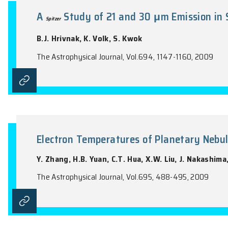
the name of the Journal).
A
Study of 21 and 30 μm Emi
Spitzer
B.J. Hrivnak, K. Volk, S. Kwok
The Astrophysical Journal, Vol.694, 1147-1