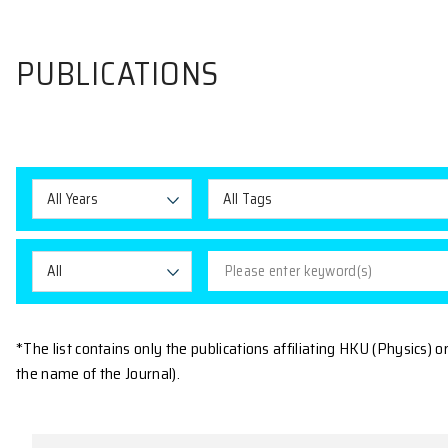
PUBLICATIONS
All Years
All Tags
All
*The list contains only the publications affiliating