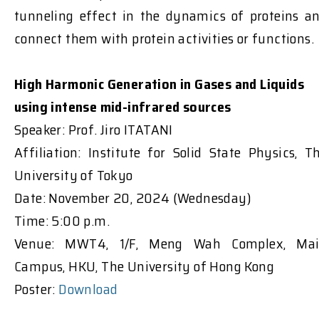
tunneling effect in the dynamics of proteins a
connect them with protein activities or functions.
High Harmonic Generation in Gases and Liquids
using intense mid-infrared sources
Speaker: Prof. Jiro ITATANI
Affiliation: Institute for Solid State Physics, T
University of Tokyo
Date: November 20, 2024 (Wednesday)
Time: 5:00 p.m.
Venue: MWT4, 1/F, Meng Wah Complex, Ma
Campus, HKU, The University of Hong Kong
Poster:
Download