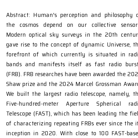
Abstract: Human's perception and philosophy 
the cosmos depend on our collective sensor
Modern optical sky surveys in the 20th centu
gave rise to the concept of dynamic Universe, t
forefront of which currently is situated in rad
bands and manifests itself as fast radio burs
(FRB). FRB researches have been awarded the 20
Shaw prize and the 2024 Marcel Grossman Awar
We built the largest radio telescope, namely, t
Five-hundred-meter Aperture Spherical rad
Telescope (FAST), which has been leading the fie
of characterizing repeating FRBs ever since the i
inception in 2020. With close to 100 FAST-bas