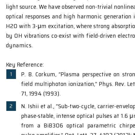
light source. We have observed non-trivial nonline
optical responses and high harmonic generation 
H2O with 3-μm excitation, where strong absorpti
by OH vibrations co-exist with field-driven electr
dynamics.
Key Reference:
P. B. Corkum, “Plasma perspective on stro
field multiphoton ionization,” Phys. Rev. Let
71, 1994 (1993).
N. Ishii et al., “Sub-two-cycle, carrier-envelo
phase-stable, intense optical pulses at 1.6 
from a BiB3O6 optical parametric chirp