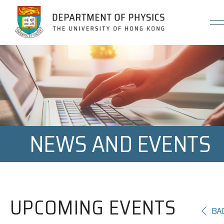
Jump to Content (Click Enter)
NEWS AND EVENTS
UPCOMING EVENTS
BA