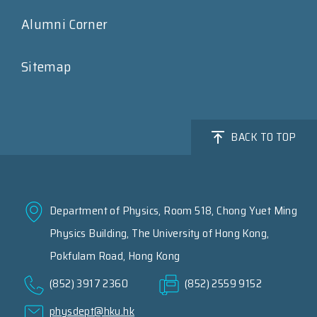
Alumni Corner
Sitemap
BACK TO TOP
Department of Physics, Room 518, Chong Yuet Ming
Physics Building, The University of Hong Kong,
Pokfulam Road, Hong Kong
(852) 3917 2360
(852) 2559 9152
physdept@hku.hk