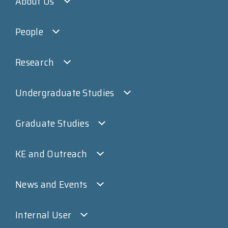
About Us
People
Research
Undergraduate Studies
Graduate Studies
KE and Outreach
News and Events
Internal User