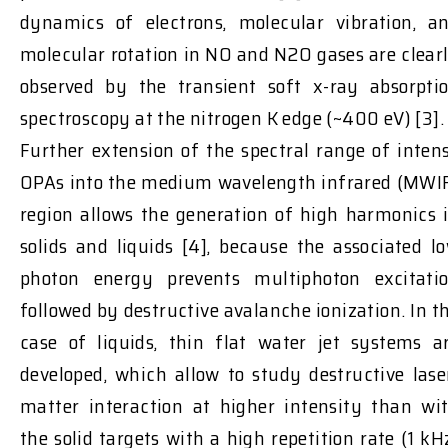
dynamics of electrons, molecular vibration, a
molecular rotation in NO and N2O gases are clear
observed by the transient soft x-ray absorpti
spectroscopy at the nitrogen K edge (~400 eV) [3].
Further extension of the spectral range of inten
OPAs into the medium wavelength infrared (MWI
region allows the generation of high harmonics 
solids and liquids [4], because the associated l
photon energy prevents multiphoton excitati
followed by destructive avalanche ionization. In t
case of liquids, thin flat water jet systems a
developed, which allow to study destructive lase
matter interaction at higher intensity than wi
the solid targets with a high repetition rate (1 kH