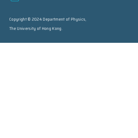
Copyright © 2024 Department of Physics,
The University of Hong Kong.