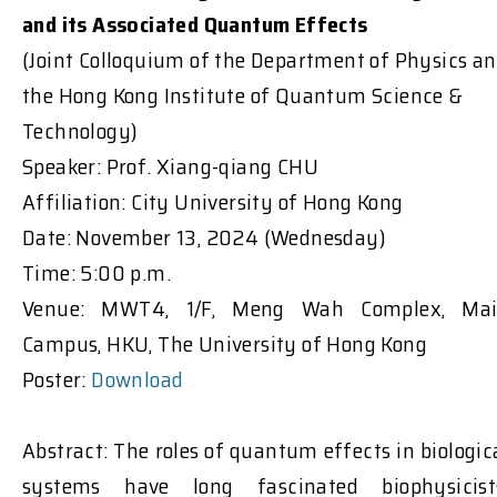
and its Associated Quantum Effects
(Joint Colloquium of the Department of Physics a
the Hong Kong Institute of Quantum Science &
Technology)
Speaker: Prof. Xiang-qiang CHU
Affiliation: City University of Hong Kong
Date: November 13, 2024 (Wednesday)
Time: 5:00 p.m.
Venue: MWT4, 1/F, Meng Wah Complex, Ma
Campus, HKU, The University of Hong Kong
Poster:
Download
Abstract: The roles of quantum effects in biologic
systems have long fascinated biophysicist