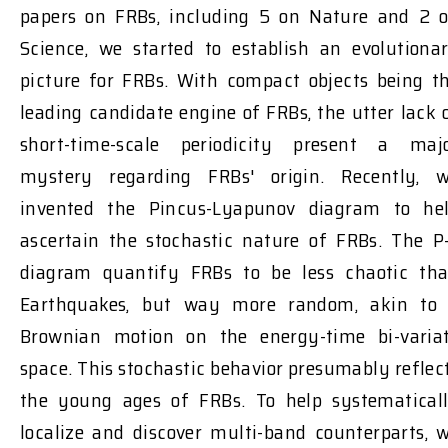
papers on FRBs, including 5 on Nature and 2 
Science, we started to establish an evolutiona
picture for FRBs. With compact objects being t
leading candidate engine of FRBs, the utter lack 
short-time-scale periodicity present a maj
mystery regarding FRBs' origin. Recently, 
invented the Pincus-Lyapunov diagram to he
ascertain the stochastic nature of FRBs. The P
diagram quantify FRBs to be less chaotic th
Earthquakes, but way more random, akin to
Brownian motion on the energy-time bi-varia
space. This stochastic behavior presumably reflec
the young ages of FRBs. To help systematical
localize and discover multi-band counterparts, 