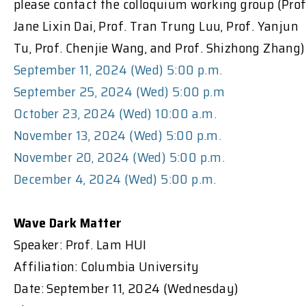
please contact the colloquium working group (Prof
Jane Lixin Dai, Prof. Tran Trung Luu, Prof. Yanjun
Tu, Prof. Chenjie Wang, and Prof. Shizhong Zhang)
September 11, 2024 (Wed) 5:00 p.m.
September 25, 2024 (Wed) 5:00 p.m
October 23, 2024 (Wed) 10:00 a.m.
November 13, 2024 (Wed) 5:00 p.m.
November 20, 2024 (Wed) 5:00 p.m.
December 4, 2024 (Wed) 5:00 p.m.
Wave Dark Matter
Speaker: Prof. Lam HUI
Affiliation: Columbia University
Date: September 11, 2024 (Wednesday)