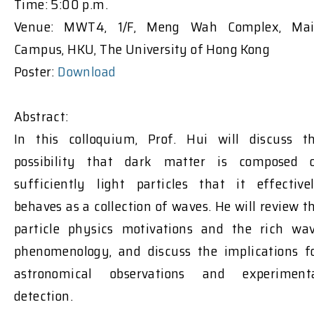
Time: 5:00 p.m.
Venue: MWT4, 1/F, Meng Wah Complex, Ma
Campus, HKU, The University of Hong Kong
Poster:
Download
Abstract:
In this colloquium, Prof. Hui will discuss t
possibility that dark matter is composed 
sufficiently light particles that it effective
behaves as a collection of waves. He will review t
particle physics motivations and the rich wa
phenomenology, and discuss the implications f
astronomical observations and experiment
detection.