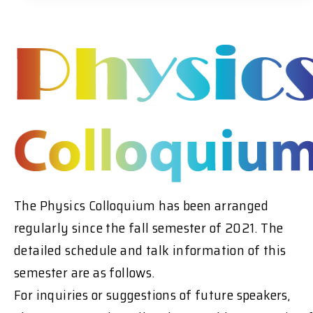
The Physics Colloquium has been arranged
regularly since the fall semester of 2021. The
detailed schedule and talk information of this
semester are as follows.
For inquiries or suggestions of future speakers,