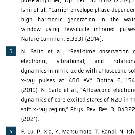
pulse amplifier,” Opt. Lett. 37, 4182 (2012); 
Ishii et al., “Carrier-envelope phase-depende
high harmonic generation in the wat
window using few-cycle infrared pulses
Nature Commun. 5:3331 (2014).
N. Saito et al., “Real-time observation 
electronic, vibrational, and rotation
dynamics in nitric oxide with attosecond so
x-ray pulses at 400 eV,” Optica 6, 15
(2019); N. Saito et al., “Attosecond electron
dynamics of core-excited states of N2O in t
soft x-ray region,” Phys. Rev. Res. 3, 0432
(2021).
F. Lu, P. Xia, Y. Matsumoto, T. Kanai, N. Ishi