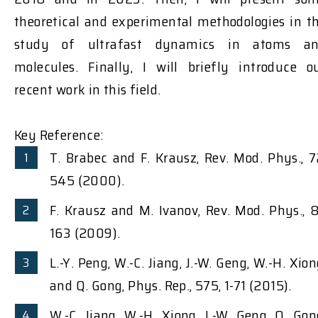
theoretical and experimental methodologies in t
study of ultrafast dynamics in atoms a
molecules. Finally, I will briefly introduce o
recent work in this field.
Key Reference:
T. Brabec and F. Krausz, Rev. Mod. Phys., 7
545 (2000).
F. Krausz and M. Ivanov, Rev. Mod. Phys., 8
163 (2009).
L.-Y. Peng, W.-C. Jiang, J.-W. Geng, W.-H. Xion
and Q. Gong, Phys. Rep., 575, 1-71 (2015).
W.-C. Jiang, W.-H. Xiong, J.-W. Geng, Q. Gon