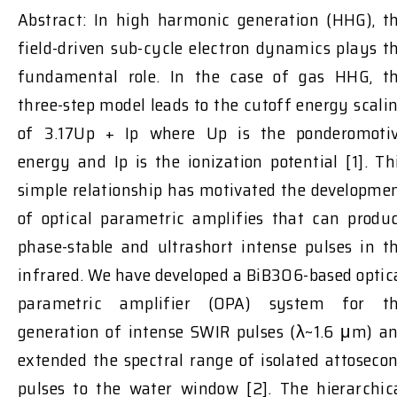
Abstract: In high harmonic generation (HHG), t
field-driven sub-cycle electron dynamics plays t
fundamental role. In the case of gas HHG, t
three-step model leads to the cutoff energy scali
of 3.17Up + Ip where Up is the ponderomoti
energy and Ip is the ionization potential [1]. Th
simple relationship has motivated the developme
of optical parametric amplifies that can produ
phase-stable and ultrashort intense pulses in t
infrared. We have developed a BiB3O6-based optic
parametric amplifier (OPA) system for t
generation of intense SWIR pulses (λ~1.6 μm) a
extended the spectral range of isolated attoseco
pulses to the water window [2]. The hierarchic