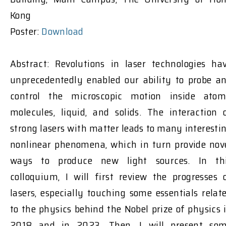
Kong
Poster:
Download
Abstract: Revolutions in laser technologies ha
unprecedentedly enabled our ability to probe a
control the microscopic motion inside atom
molecules, liquid, and solids. The interaction 
strong lasers with matter leads to many interesti
nonlinear phenomena, which in turn provide nov
ways to produce new light sources. In th
colloquium, I will first review the progresses 
lasers, especially touching some essentials relat
to the physics behind the Nobel prize of physics 
2018 and in 2023. Then, I will present so