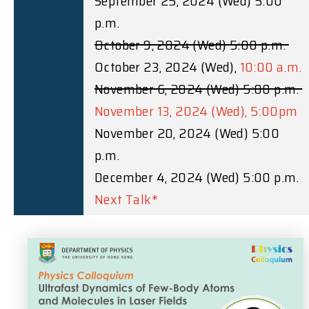
September 25, 2024 (Wed) 5:00
p.m.
October 9, 2024 (Wed) 5:00 p.m.
October 23, 2024 (Wed),
10:00 a.m.
November 6, 2024 (Wed) 5:00 p.m.
November 13, 2024 (Wed), 5:00pm
November 20, 2024 (Wed) 5:00
p.m.
December 4, 2024 (Wed) 5:00 p.m.
Next Talk*