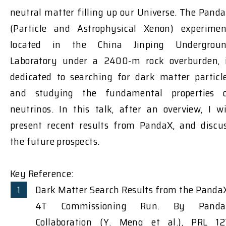
neutral matter filling up our Universe. The Pand
(Particle and Astrophysical Xenon) experimen
located in the China Jinping Undergrou
Laboratory under a 2400-m rock overburden, 
dedicated to searching for dark matter particl
and studying the fundamental properties 
neutrinos. In this talk, after an overview, I wi
present recent results from PandaX, and discu
the future prospects.
Key Reference:
Dark Matter Search Results from the Panda
4T Commissioning Run. By Panda
Collaboration (Y. Meng et al.), PRL 12