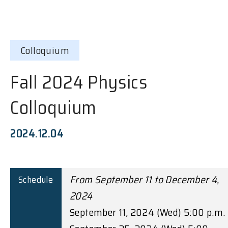
Colloquium
Fall 2024 Physics
Colloquium
2024.12.04
From September 11 to December 4,
Schedule
2024
September 11, 2024 (Wed) 5:00 p.m.