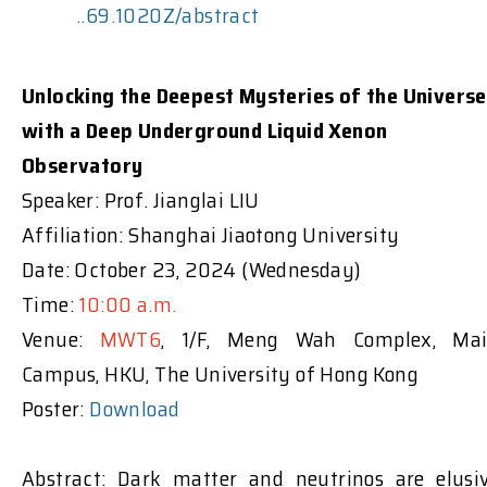
..69.1020Z/abstract
Unlocking the Deepest Mysteries of the Universe
with a Deep Underground Liquid Xenon
Observatory
Speaker: Prof. Jianglai LIU
Affiliation: Shanghai Jiaotong University
Date: October 23, 2024 (Wednesday)
Time:
10:00 a.m.
Venue:
MWT6
, 1/F, Meng Wah Complex, Ma
Campus, HKU, The University of Hong Kong
Poster:
Download
Abstract: Dark matter and neutrinos are elusi