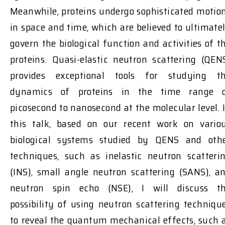
Meanwhile, proteins undergo sophisticated motio
in space and time, which are believed to ultimate
govern the biological function and activities of t
proteins. Quasi-elastic neutron scattering (QEN
provides exceptional tools for studying t
dynamics of proteins in the time range 
picosecond to nanosecond at the molecular level. 
this talk, based on our recent work on vario
biological systems studied by QENS and oth
techniques, such as inelastic neutron scatteri
(INS), small angle neutron scattering (SANS), a
neutron spin echo (NSE), I will discuss t
possibility of using neutron scattering techniqu
to reveal the quantum mechanical effects, such 