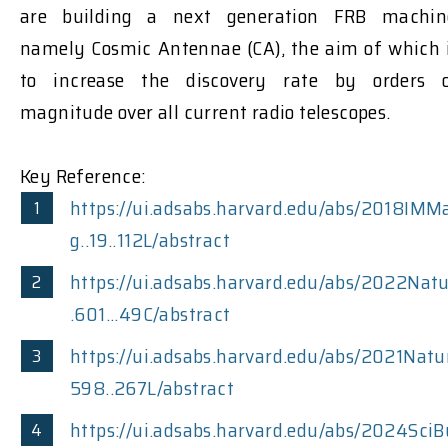
are building a next generation FRB machin
namely Cosmic Antennae (CA), the aim of which 
to increase the discovery rate by orders 
magnitude over all current radio telescopes.
Key Reference:
https://ui.adsabs.harvard.edu/abs/2018IMM
g..19..112L/abstract
https://ui.adsabs.harvard.edu/abs/2022Nat
.601...49C/abstract
https://ui.adsabs.harvard.edu/abs/2021Natu
598..267L/abstract
https://ui.adsabs.harvard.edu/abs/2024SciB