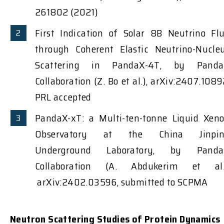
261802 (2021)
First Indication of Solar 8B Neutrino Fl
through Coherent Elastic Neutrino-Nucle
Scattering in PandaX-4T, by Pand
Collaboration (Z. Bo et al.), arXiv:2407.1089
PRL accepted
PandaX-xT: a Multi-ten-tonne Liquid Xen
Observatory at the China Jinpin
Underground Laboratory, by Pand
Collaboration (A. Abdukerim et al.
arXiv:2402.03596, submitted to SCPMA
Neutron Scattering Studies of Protein Dynamics