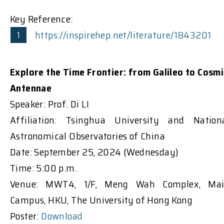
Key Reference:
https://inspirehep.net/literature/1843201
Explore the Time Frontier: from Galileo to Cosmi
Antennae
Speaker: Prof. Di LI
Affiliation: Tsinghua University and Nation
Astronomical Observatories of China
Date: September 25, 2024 (Wednesday)
Time: 5:00 p.m.
Venue: MWT4, 1/F, Meng Wah Complex, Ma
Campus, HKU, The University of Hong Kong
Poster:
Download