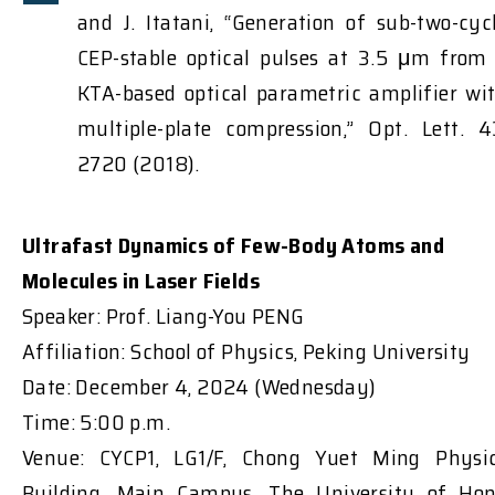
and J. Itatani, “Generation of sub-two-cyc
CEP-stable optical pulses at 3.5 μm from
KTA-based optical parametric amplifier wi
multiple-plate compression,” Opt. Lett. 4
2720 (2018).
Ultrafast Dynamics of Few-Body Atoms and
Molecules in Laser Fields
Speaker: Prof. Liang-You PENG
Affiliation: School of Physics, Peking University
Date: December 4, 2024 (Wednesday)
Time: 5:00 p.m.
Venue: CYCP1, LG1/F, Chong Yuet Ming Physi
Building, Main Campus, The University of Ho