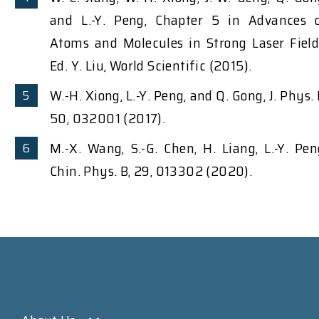
and L.-Y. Peng, Chapter 5 in Advances 
Atoms and Molecules in Strong Laser Field
Ed. Y. Liu, World Scientific (2015).
W.-H. Xiong, L.-Y. Peng, and Q. Gong, J. Phys. 
50, 032001 (2017).
M.-X. Wang, S.-G. Chen, H. Liang, L.-Y. Pen
Chin. Phys. B, 29, 013302 (2020).