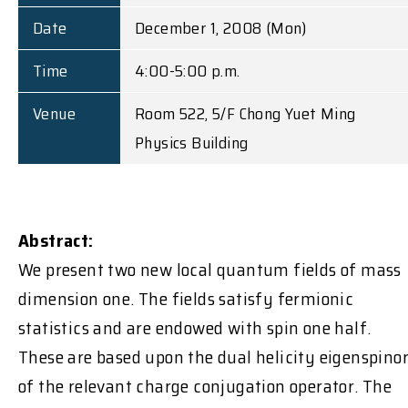
Date
December 1, 2008 (Mon)
Time
4:00-5:00 p.m.
Venue
Room 522, 5/F Chong Yuet Ming
Physics Building
Abstract:
We present two new local quantum fields of mass
dimension one. The fields satisfy fermionic
statistics and are endowed with spin one half.
These are based upon the dual helicity eigenspino
of the relevant charge conjugation operator. The