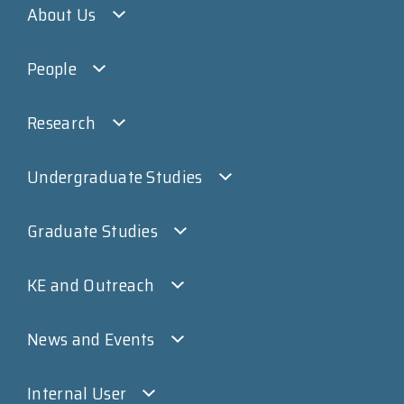
About Us
People
Research
Undergraduate Studies
Graduate Studies
KE and Outreach
News and Events
Internal User