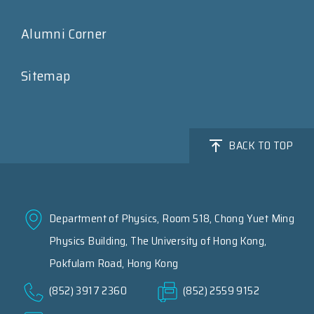
Alumni Corner
Sitemap
BACK TO TOP
Department of Physics, Room 518, Chong Yuet Ming
Physics Building, The University of Hong Kong,
Pokfulam Road, Hong Kong
(852) 3917 2360
(852) 2559 9152