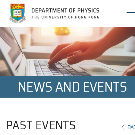
Jump to Content (Click Enter)
NEWS AND EVENTS
PAST EVENTS
BA