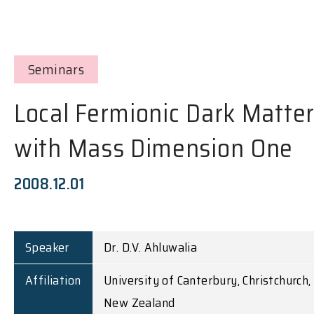
Seminars
Local Fermionic Dark Matte
with Mass Dimension One
2008.12.01
Speaker
Dr. D.V. Ahluwalia
Affiliation
University of Canterbury, Christchurch,
New Zealand