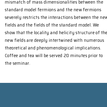
mismatch of mass dimensionalities between the
standard model fermions and the new fermions
severely restricts the interactions between the ne
fields and the fields of the standard model. We
show that the locality and helicity structure of th
new fields are deeply intertwined with numerous
theoretical and phenomenological implications.
Coffee and tea will be served 20 minutes prior to
the seminar.