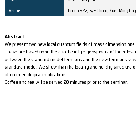
Affiliation
University of Canterb
Date
December 1, 2008 (Mo
Time
4:00-5:00 p.m.
Venue
Room 522, 5/F Chong 
Abstract:
We present two new local quantum fields of mass dim
These are based upon the dual helicity eigenspinor
between the standard model fermions and the new fer
standard model. We show that the locality and helici
phenomenological implications.