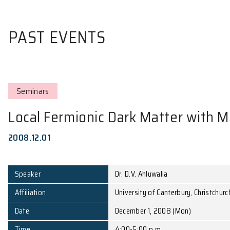
PAST EVENTS
Seminars
Local Fermionic Dark Matte
2008.12.01
Speaker
Dr. D.V. Ahluwalia