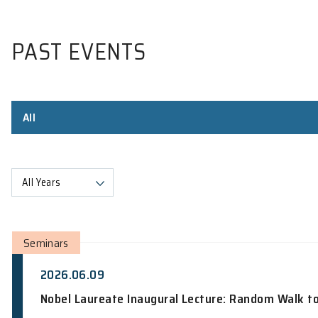
PAST EVENTS
All
All Years
Seminars