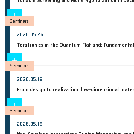
HKIAA Colloquium: NEXUS: The North-ecl
Seminars
2026.05.28
Tunable Screening and Moiré Hybridiza
Seminars
2026.05.26
Teratronics in the Quantum Flatland: 