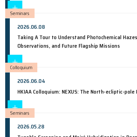
2026.06.09
Nobel Laureate Inaugural Lecture: Ra
Seminars
2026.06.08
Taking A Tour to Understand Photochem
Observations, and Future Flagship Mis
Colloquium
2026.06.04