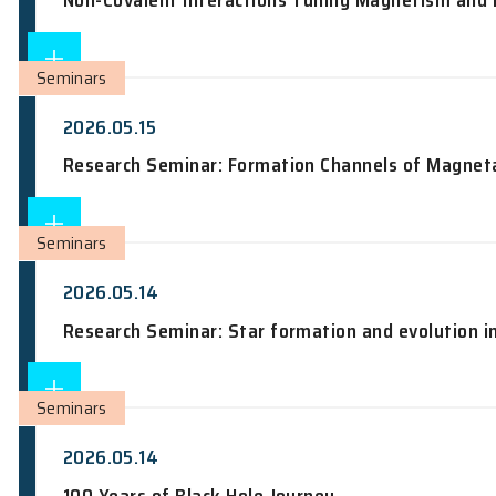
Seminars
2026.05.18
From design to realization: low-dimens
Seminars
2026.05.18
Non-Covalent Interactions Tuning Magn
Seminars