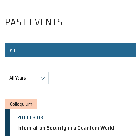
PAST EVENTS
All
All Years
Colloquium