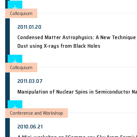
2010.03.03
Information Security in a Quantum Wo
Colloquium
2011.01.20
Condensed Matter Astrophysics: A New 
Dust using X-rays from Black Holes
Colloquium
2011.03.07