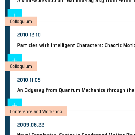
Manipulation of Nuclear Spins in Semi
Conference and Workshop
2010.06.21
A Mini-workshop on "Gamma-ray Sky fr
Colloquium
2010.12.10
Particles with Intelligent Characters: