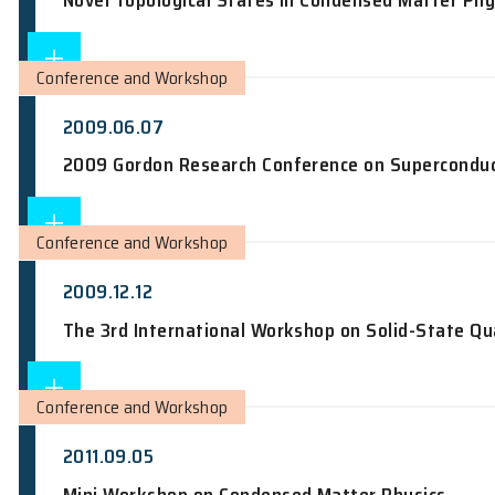
Colloquium
2010.11.05
An Odyssey from Quantum Mechanics t
Conference and Workshop
2009.06.22
Novel Topological States in Condensed
Conference and Workshop