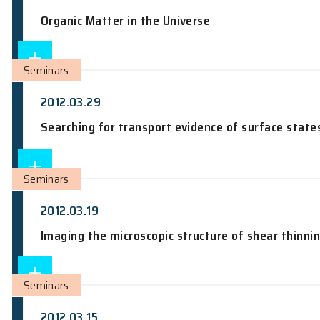
Joint seminar by Physics Department 
Coherent Transport and Resonant Coupl
Colloquium
2012.03.30
Organic Matter in the Universe
Seminars
2012.03.29
Searching for transport evidence of su