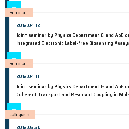
2012.04.12
Current experimental nuclear physics a
Seminars
2012.04.12
Joint seminar by Physics Department 
Integrated Electronic Label-free Biose
Seminars
2012.04.11