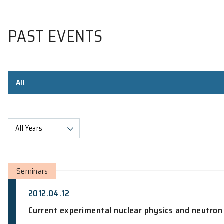
PAST EVENTS
All
All Years
Seminars