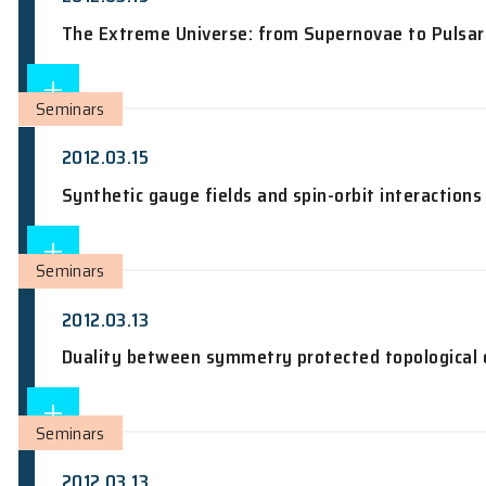
Seminars
2012.03.19
Imaging the microscopic structure of s
Seminars
2012.03.15
The Extreme Universe: from Supernova