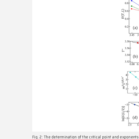
critical dimension with non-Gaussian fixed point). 
further experimental studies of quantum materials