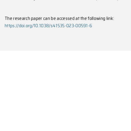
Fig. 2: The determination of the critical poi
The research paper can be accessed at the following 
https://doi.org/10.1038/s41535-023-00591-6