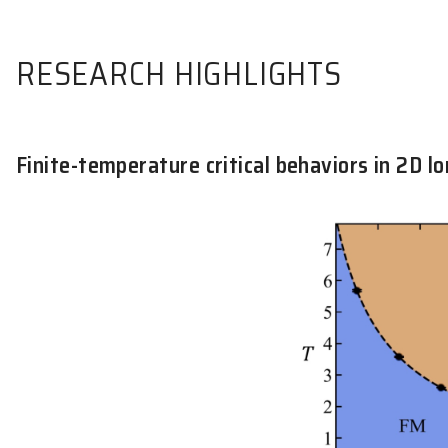
RESEARCH HIGHLIGHTS
Finite-temperature critical behavi