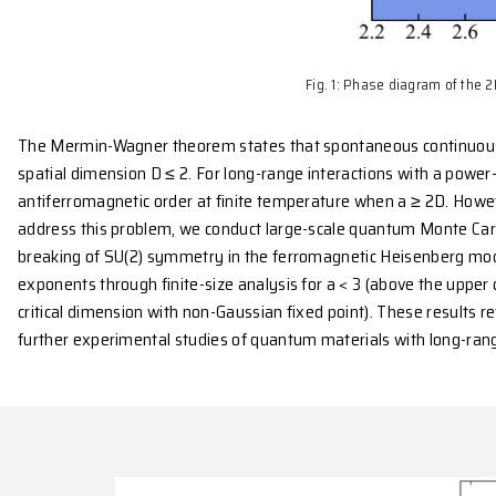
Fig. 1: Phase
The Mermin-Wagner theorem states that spontaneous
spatial dimension D ≤ 2. For long-range interactions
antiferromagnetic order at finite temperature when a
address this problem, we conduct large-scale quant
breaking of SU(2) symmetry in the ferromagnetic Hei
exponents through finite-size analysis for a < 3 (ab