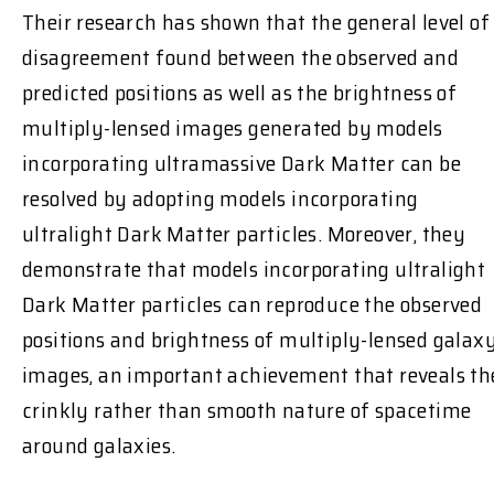
Their research has shown that the general level of
disagreement found between the observed and
predicted positions as well as the brightness of
multiply-lensed images generated by models
incorporating ultramassive Dark Matter can be
resolved by adopting models incorporating
ultralight Dark Matter particles. Moreover, they
demonstrate that models incorporating ultralight
Dark Matter particles can reproduce the observed
positions and brightness of multiply-lensed galax
images, an important achievement that reveals th
crinkly rather than smooth nature of spacetime
around galaxies.