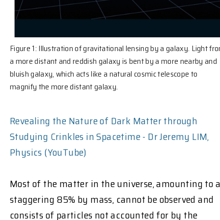
Figure 1: Illustration of gravitational lensing by a galaxy. Light fr
a more distant and reddish galaxy is bent by a more nearby and
bluish galaxy, which acts like a natural cosmic telescope to
magnify the more distant galaxy.
Revealing the Nature of Dark Matter through
Studying Crinkles in Spacetime - Dr Jeremy LIM,
Physics (YouTube)
Most of the matter in the universe, amounting to 
staggering 85%
by mass, cannot be observed and
consists of particles not accounted for by the