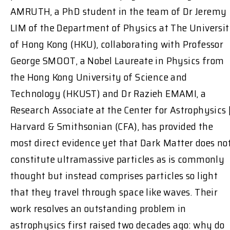
AMRUTH, a PhD student in the team of Dr Jeremy
LIM of the Department of Physics at The Universi
of Hong Kong (HKU), collaborating with Professor
George SMOOT, a Nobel Laureate in Physics from
the Hong Kong University of Science and
Technology (HKUST) and Dr Razieh EMAMI, a
Research Associate at the Center for Astrophysics 
Harvard & Smithsonian (CFA), has provided the
most direct evidence yet that Dark Matter does no
constitute ultramassive particles as is commonly
thought but instead comprises particles so light
that they travel through space like waves. Their
work resolves an outstanding problem in
astrophysics first raised two decades ago: why do