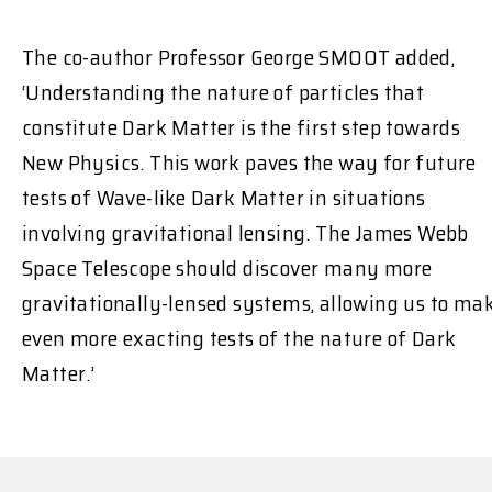
The co-author Professor George SMOOT added,
‘Understanding the nature of particles that
constitute Dark Matter is the first step towards
New Physics. This work paves the way for future
tests of Wave-like Dark Matter in situations
involving gravitational lensing. The James Webb
Space Telescope should discover many more
gravitationally-lensed systems, allowing us to ma
even more exacting tests of the nature of Dark
Matter.’