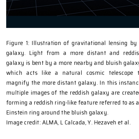
Figure 1: Illustration of gravitational lensing by
galaxy. Light from a more distant and reddi
galaxy is bent by a more nearby and bluish galax
which acts like a natural cosmic telescope 
magnify the more distant galaxy. In this instanc
multiple images of the reddish galaxy are create
forming a reddish ring-like feature referred to as 
Einstein ring around the bluish galaxy.
Image credit: ALMA, L Calcada, Y. Hezaveh et al.