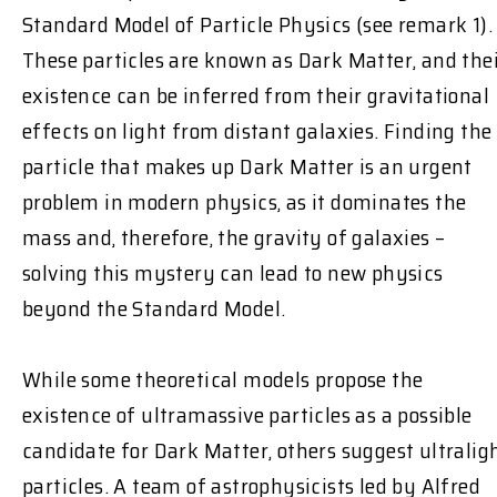
Standard Model of Particle Physics (see remark 1).
These particles are known as Dark Matter, and the
existence can be inferred from their gravitational
effects on light from distant galaxies. Finding the
particle that makes up Dark Matter is an urgent
problem in modern physics, as it dominates the
mass and, therefore, the gravity of galaxies –
solving this mystery can lead to new physics
beyond the Standard Model.
While some theoretical models propose the
existence of ultramassive particles as a possible
candidate for Dark Matter, others suggest ultralig
particles. A team of astrophysicists led by Alfred