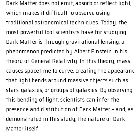
Dark Matter does not emit, absorb or reflect light,
which makes it difficult to observe using
traditional astronomical techniques. Today, the
most powerful tool scientists have for studying
Dark Matter is through gravitational lensing, a
phenomenon predicted by Albert Einstein in his
theory of General Relativity. In this theory, mass
causes spacetime to curve, creating the appearan
that light bends around massive objects such as
stars, galaxies, or groups of galaxies. By observing
this bending of light, scientists can infer the
presence and distribution of Dark Matter – and, as
demonstrated in this study, the nature of Dark
Matter itself.