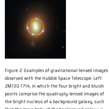
Figure 2: Examples of gravitational-lensed images
observed with the Hubble Space Telescope. Left:
2M130-1714, in which the four bright and bluish
points comprise the quadruply-lensed images of
the bright nucleus of a background galaxy, such