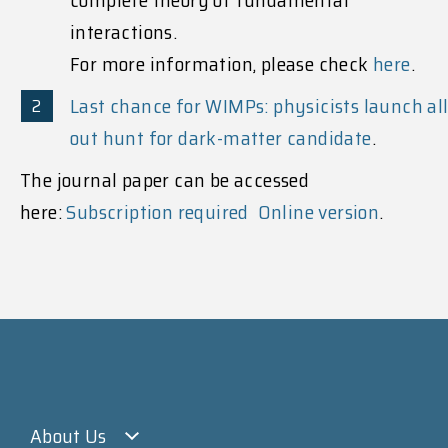
interactions.
For more information, please check
here
.
Last chance for WIMPs: physicists launch all
out hunt for dark-matter candidate
.
The journal paper can be accessed
here:
Subscription required
Online version
.
About Us