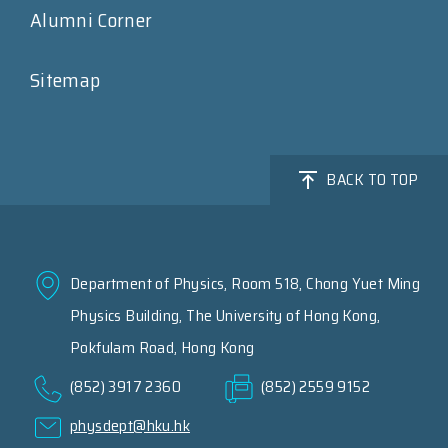
Alumni Corner
Sitemap
BACK TO TOP
Department of Physics, Room 518, Chong Yuet Ming
Physics Building, The University of Hong Kong,
Pokfulam Road, Hong Kong
(852) 3917 2360
(852) 2559 9152
physdept@hku.hk