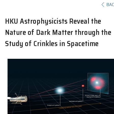
BA
HKU Astrophysicists Reveal the
Nature of Dark Matter through the
Study of Crinkles in Spacetime