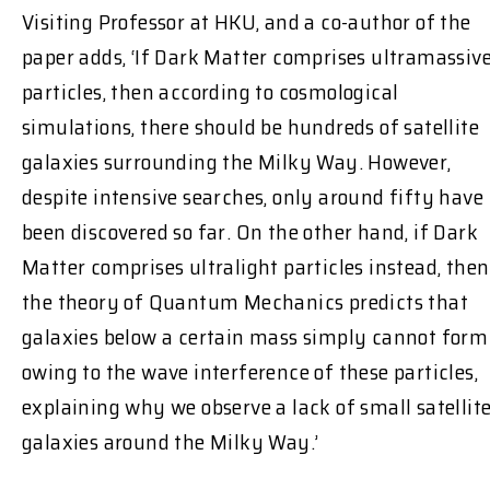
Visiting Professor at HKU, and a co-author of the
paper adds, ‘If Dark Matter comprises ultramassiv
particles, then according to cosmological
simulations, there should be hundreds of satellite
galaxies surrounding the Milky Way. However,
despite intensive searches, only around fifty have
been discovered so far. On the other hand, if Dark
Matter comprises ultralight particles instead, then
the theory of Quantum Mechanics predicts that
galaxies below a certain mass simply cannot form
owing to the wave interference of these particles,
explaining why we observe a lack of small satellit
galaxies around the Milky Way.’