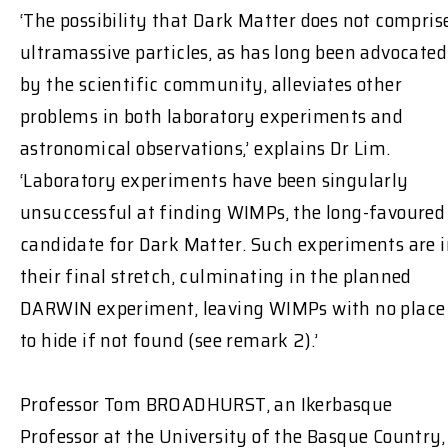
‘The possibility that Dark Matter does not compris
ultramassive particles, as has long been advocated
by the scientific community, alleviates other
problems in both laboratory experiments and
astronomical observations,’ explains Dr Lim.
‘Laboratory experiments have been singularly
unsuccessful at finding WIMPs, the long-favoured
candidate for Dark Matter. Such experiments are 
their final stretch, culminating in the planned
DARWIN experiment, leaving WIMPs with no place
to hide if not found (see remark 2).’
Professor Tom BROADHURST, an Ikerbasque
Professor at the University of the Basque Country,