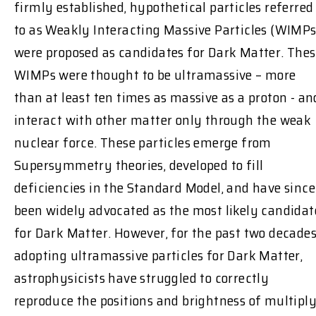
firmly established, hypothetical particles referred
to as Weakly Interacting Massive Particles (WIMPs
were proposed as candidates for Dark Matter. The
WIMPs were thought to be ultramassive – more
than at least ten times as massive as a proton - an
interact with other matter only through the weak
nuclear force. These particles emerge from
Supersymmetry theories, developed to fill
deficiencies in the Standard Model, and have since
been widely advocated as the most likely candidat
for Dark Matter. However, for the past two decades
adopting ultramassive particles for Dark Matter,
astrophysicists have struggled to correctly
reproduce the positions and brightness of multiply