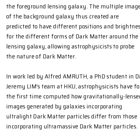
the foreground lensing galaxy. The multiple imag
of the background galaxy thus created are
predicted to have different positions and brightne
for the different forms of Dark Matter around the
lensing galaxy, allowing astrophysicists to probe
the nature of Dark Matter.
In work led by Alfred AMRUTH, a PhD student in D
Jeremy LIM’s team at HKU, astrophysicists have fo
the first time computed how gravitationally-lense
images generated by galaxies incorporating
ultralight Dark Matter particles differ from those
incorporating ultramassive Dark Matter particles.