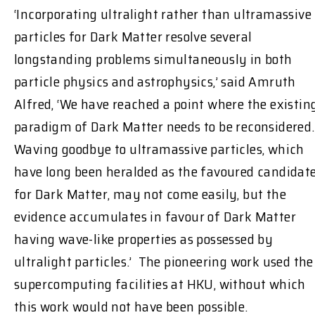
‘Incorporating ultralight rather than ultramassive
particles for Dark Matter resolve several
longstanding problems simultaneously in both
particle physics and astrophysics,’ said Amruth
Alfred, ‘We have reached a point where the existin
paradigm of Dark Matter needs to be reconsidered.
Waving goodbye to ultramassive particles, which
have long been heralded as the favoured candidat
for Dark Matter, may not come easily, but the
evidence accumulates in favour of Dark Matter
having wave-like properties as possessed by
ultralight particles.’ The pioneering work used the
supercomputing facilities at HKU, without which
this work would not have been possible.