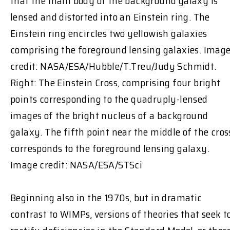
that the main body of the background galaxy is
lensed and distorted into an Einstein ring. The
Einstein ring encircles two yellowish galaxies
comprising the foreground lensing galaxies. Imag
credit: NASA/ESA/Hubble/T.Treu/Judy Schmidt.
Right: The Einstein Cross, comprising four bright
points corresponding to the quadruply-lensed
images of the bright nucleus of a background
galaxy. The fifth point near the middle of the cros
corresponds to the foreground lensing galaxy.
Image credit: NASA/ESA/STSci
Beginning also in the 1970s, but in dramatic
contrast to WIMPs, versions of theories that seek t