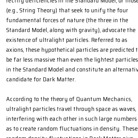
rectify deficiencies in the Standard Model, or thos
(e.g., String Theory) that seek to unify the four
fundamental forces of nature (the three in the
Standard Model, along with gravity), advocate the
existence of ultralight particles. Referred to as
axions, these hypothetical particles are predicted 
be far less massive than even the lightest particle
in the Standard Model and constitute an alternati
candidate for Dark Matter.
According to the theory of Quantum Mechanics,
ultralight particles travel through space as waves,
interfering with each other in such large numbers
as to create random fluctuations in density. These