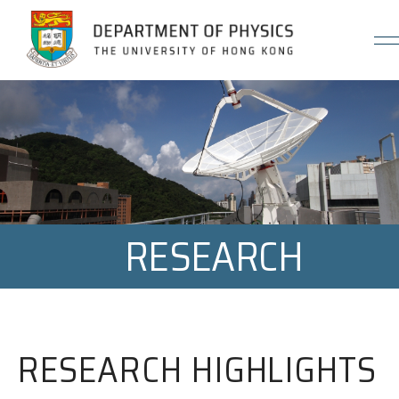
Jump to Content (Click Enter)
RESEARCH
RESEARCH HIGHLIGHTS