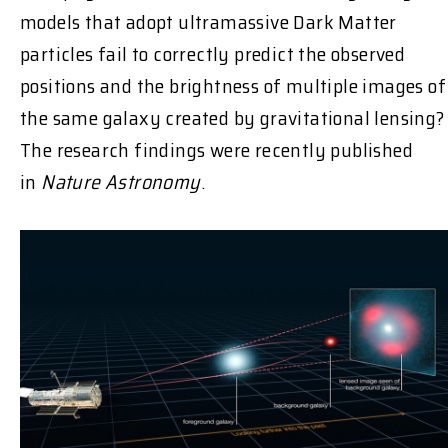
models that adopt ultramassive Dark Matter
particles fail to correctly predict the observed
positions and the brightness of multiple images of
the same galaxy created by gravitational lensing?
The research findings were recently published
in
Nature Astronomy
.