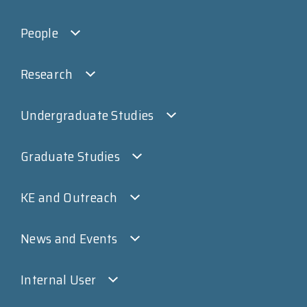
People
Research
Undergraduate Studies
Graduate Studies
KE and Outreach
News and Events
Internal User