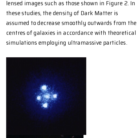
lensed images such as those shown in Figure 2. In
these studies, the density of Dark Matter is
assumed to decrease smoothly outwards from the
centres of galaxies in accordance with theoretical
simulations employing ultramassive particles.