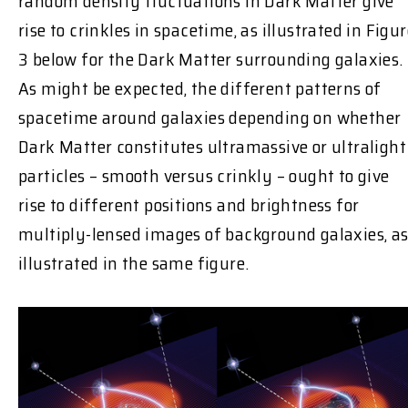
random density fluctuations in Dark Matter give
rise to crinkles in spacetime, as illustrated in Figu
3 below for the Dark Matter surrounding galaxies.
As might be expected, the different patterns of
spacetime around galaxies depending on whether
Dark Matter constitutes ultramassive or ultralight
particles – smooth versus crinkly – ought to give
rise to different positions and brightness for
multiply-lensed images of background galaxies, a
illustrated in the same figure.