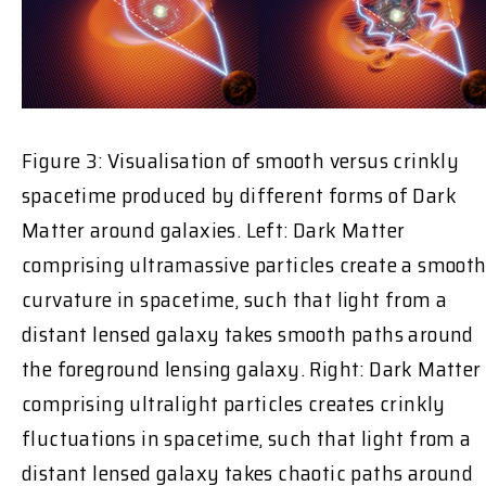
Figure 3: Visualisation of smooth versus crinkly
spacetime produced by different forms of Dark
Matter around galaxies. Left: Dark Matter
comprising ultramassive particles create a smoot
curvature in spacetime, such that light from a
distant lensed galaxy takes smooth paths around
the foreground lensing galaxy. Right: Dark Matter
comprising ultralight particles creates crinkly
fluctuations in spacetime, such that light from a
distant lensed galaxy takes chaotic paths around