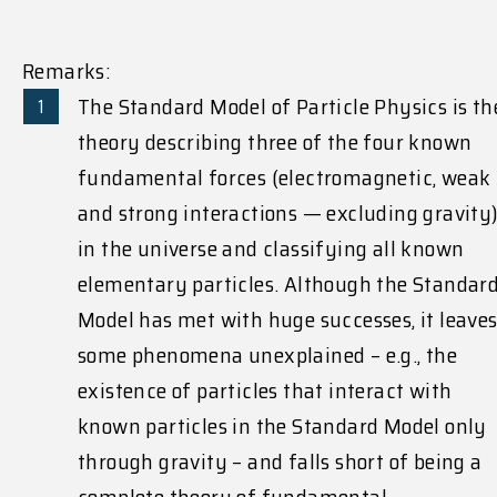
Remarks:
The Standard Model of Particle Physics is th
theory describing three of the four known
fundamental forces (electromagnetic, weak
and strong interactions — excluding gravity
in the universe and classifying all known
elementary particles. Although the Standar
Model has met with huge successes, it leave
some phenomena unexplained – e.g., the
existence of particles that interact with
known particles in the Standard Model only
through gravity – and falls short of being a
complete theory of fundamental