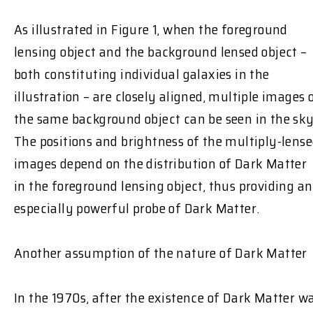
As illustrated in Figure 1, when the foreground
lensing object and the background lensed object –
both constituting individual galaxies in the
illustration – are closely aligned, multiple images 
the same background object can be seen in the sky
The positions and brightness of the multiply-lens
images depend on the distribution of Dark Matter
in the foreground lensing object, thus providing an
especially powerful probe of Dark Matter.
Another assumption of the nature of Dark Matter
In the 1970s, after the existence of Dark Matter w