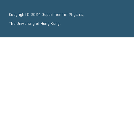
Copyright © 2024 Department of Physics,
The University of Hong Kong.