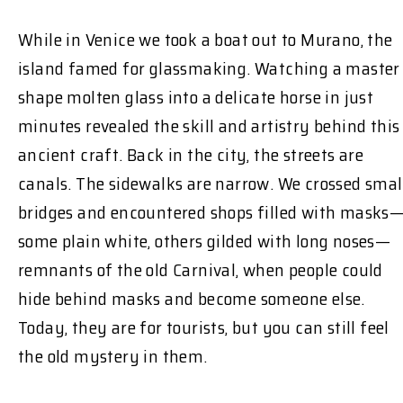
While in Venice we took a boat out to Murano, the
island famed for glassmaking. Watching a master
shape molten glass into a delicate horse in just
minutes revealed the skill and artistry behind this
ancient craft. Back in the city, the streets are
canals. The sidewalks are narrow. We crossed smal
bridges and encountered shops filled with masks
some plain white, others gilded with long noses—
remnants of the old Carnival, when people could
hide behind masks and become someone else.
Today, they are for tourists, but you can still feel
the old mystery in them.