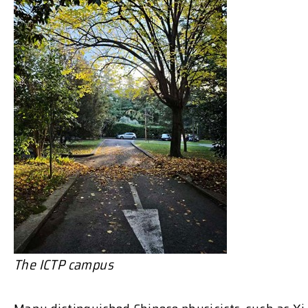
The ICTP campus