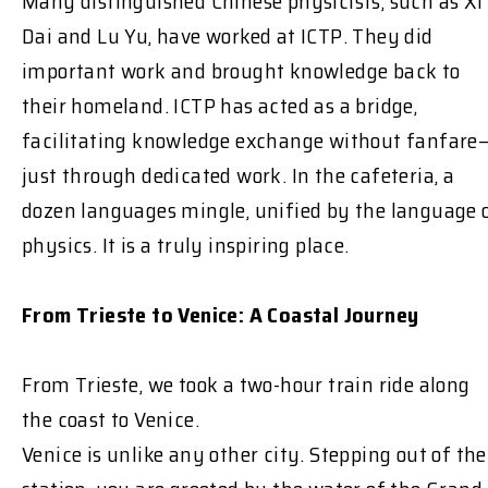
Many distinguished Chinese physicists, such as Xi
Dai and Lu Yu, have worked at ICTP. They did
important work and brought knowledge back to
their homeland. ICTP has acted as a bridge,
facilitating knowledge exchange without fanfare
just through dedicated work. In the cafeteria, a
dozen languages mingle, unified by the language 
physics. It is a truly inspiring place.
From Trieste to Venice: A Coastal Journey
From Trieste, we took a two-hour train ride along
the coast to Venice.
Venice is unlike any other city. Stepping out of the