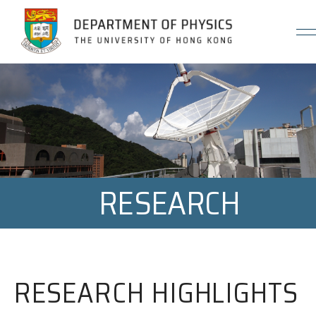
Jump to Content (Click Enter)
RESEARCH
RESEARCH HIGHLIGHTS