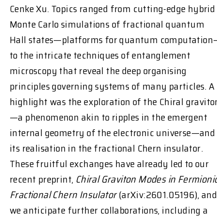
Cenke Xu. Topics ranged from cutting-edge hybrid
Monte Carlo simulations of fractional quantum
Hall states—platforms for quantum computation
to the intricate techniques of entanglement
microscopy that reveal the deep organising
principles governing systems of many particles. A
highlight was the exploration of the Chiral gravito
—a phenomenon akin to ripples in the emergent
internal geometry of the electronic universe—and
its realisation in the fractional Chern insulator.
These fruitful exchanges have already led to our
recent preprint,
Chiral Graviton Modes in Fermioni
Fractional Chern Insulator
(arXiv:2601.05196), an
we anticipate further collaborations, including a