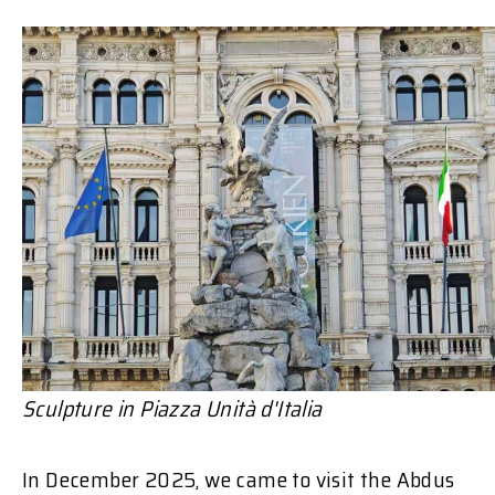
Sculpture in
Piazza Unità d'Italia
In December 2025, we came to visit the Abdus