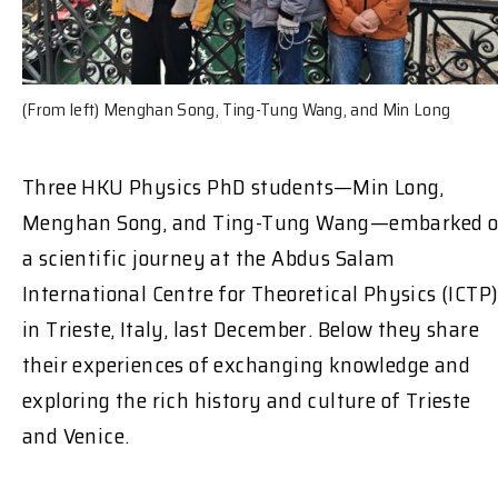
(From left) Menghan Song, Ting-Tung Wang, and Min Long
Three HKU Physics PhD students—Min Long,
Menghan Song, and Ting-Tung Wang—embarked 
a scientific journey at the Abdus Salam
International Centre for Theoretical Physics (ICTP
in Trieste, Italy, last December. Below they share
their experiences of exchanging knowledge and
exploring the rich history and culture of Trieste
and Venice.