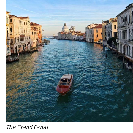
The Grand Canal