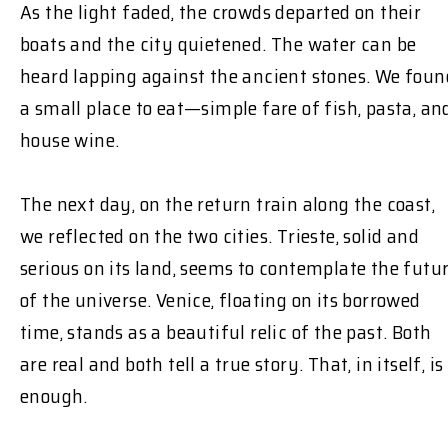
As the light faded, the crowds departed on their
boats and the city quietened. The water can be
heard lapping against the ancient stones. We foun
a small place to eat—simple fare of fish, pasta, an
house wine.
The next day, on the return train along the coast,
we reflected on the two cities. Trieste, solid and
serious on its land, seems to contemplate the futu
of the universe. Venice, floating on its borrowed
time, stands as a beautiful relic of the past. Both
are real and both tell a true story. That, in itself, is
enough.