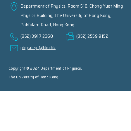
Department of Physics, Room 518, Chong Yuet Ming
Physics Building, The University of Hong Kong,
Pokfulam Road, Hong Kong
(852) 3917 2360
(852) 2559 9152
physdept@hku.hk
Copyright © 2024 Department of Physics,
The University of Hong Kong.