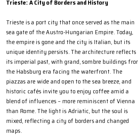
Trieste: A City of Borders and History
Trieste is a port city that once served as the main
sea gate of the Austro-Hungarian Empire. Today,
the empire is gone and the city is Italian, but its
unique identity persists. The architecture reflects
its imperial past, with grand, sombre buildings fr
the Habsburg era facing the waterfront. The
piazzas are wide and open to the sea breeze, and
historic cafés invite you to enjoy coffee amid a
blend of influences – more reminiscent of Vienna
than Rome. The light is Adriatic, but the soul is
mixed, reflecting a city of borders and changed
maps.