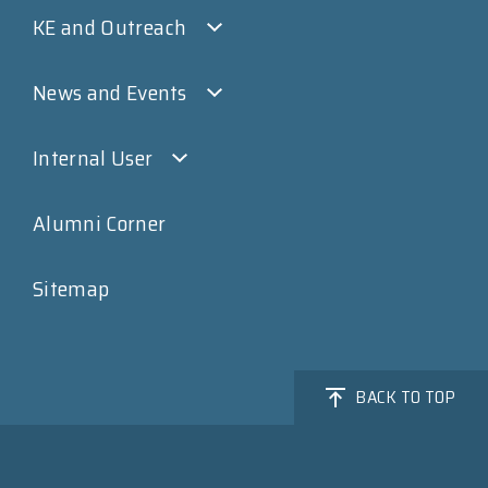
KE and Outreach
News and Events
Internal User
Alumni Corner
Sitemap
BACK TO TOP