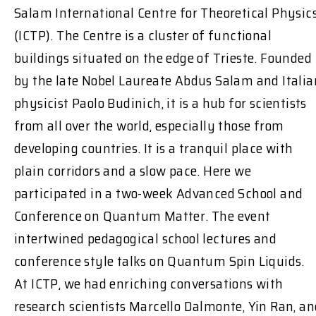
Salam International Centre for Theoretical Physic
(ICTP). The Centre is a cluster of functional
buildings situated on the edge of Trieste. Founded
by the late Nobel Laureate Abdus Salam and Italia
physicist Paolo Budinich, it is a hub for scientists
from all over the world, especially those from
developing countries. It is a tranquil place with
plain corridors and a slow pace. Here we
participated in a two-week Advanced School and
Conference on Quantum Matter. The event
intertwined pedagogical school lectures and
conference style talks on Quantum Spin Liquids.
At ICTP, we had enriching conversations with
research scientists Marcello Dalmonte, Yin Ran, an