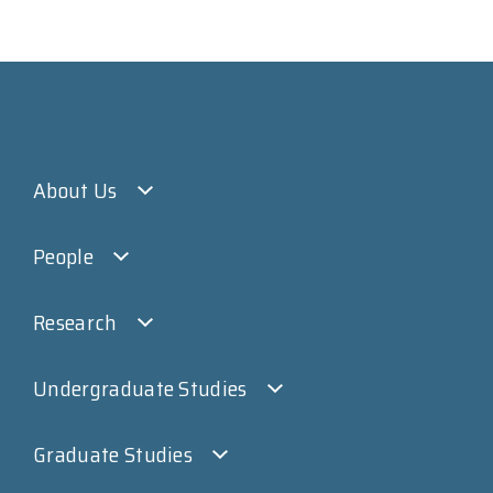
About Us
People
Research
Undergraduate Studies
Graduate Studies