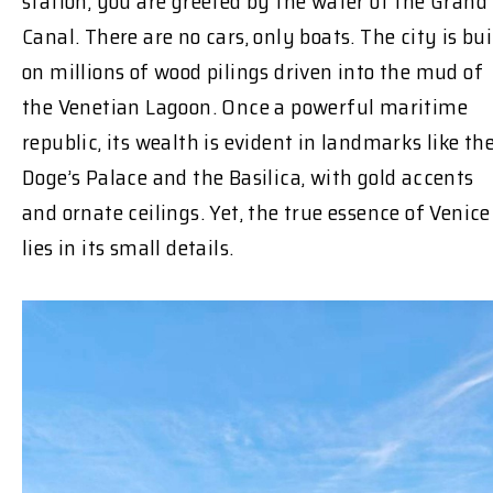
station, you are greeted by the water of the Grand
Canal. There are no cars, only boats. The city is bui
on millions of wood pilings driven into the mud of
the Venetian Lagoon. Once a powerful maritime
republic, its wealth is evident in landmarks like th
Doge’s Palace and the Basilica, with gold accents
and ornate ceilings. Yet, the true essence of Venice
lies in its small details.