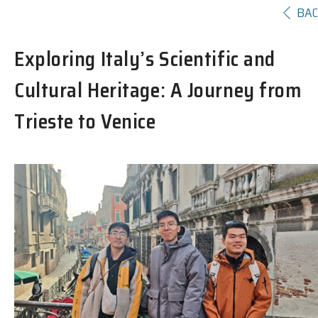
BA
Exploring Italy’s Scientific and
Cultural Heritage: A Journey from
Trieste to Venice