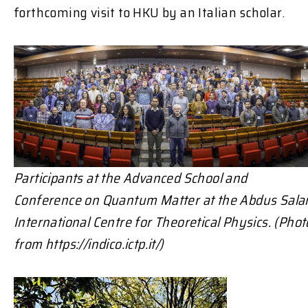
forthcoming visit to HKU by an Italian scholar.
Participants at the Advanced School and
Conference on Quantum Matter at the
Abdus Sal
International Centre for Theoretical Physics. (Phot
from https://indico.ictp.it/)