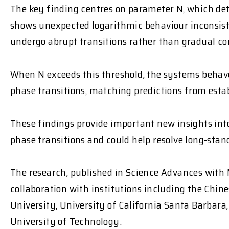
The key finding centres on parameter N, which d
shows unexpected logarithmic behaviour inconsist
undergo abrupt transitions
rather than gradual co
When N exceeds this threshold, the systems
behave
phase transitions, matching predictions from esta
These findings provide important new insights i
phase transitions and could help resolve long-sta
The research, published in
Science Advances
with 
collaboration with institutions including the Chin
University, University of California Santa Barbar
University of Technology.