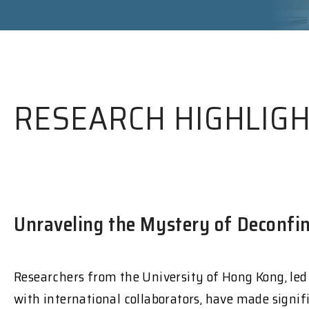
RESEARCH HIGHLIG
Unraveling the Mystery of Deconfin
Researchers from the University of Hong Kong, led
with international collaborators, have made signif