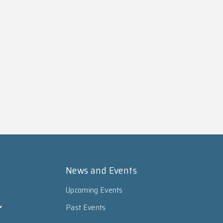
News and Events
Upcoming Events
Past Events