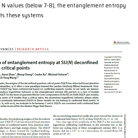
N values (below 7-8), the entanglement entropy
sts these systems