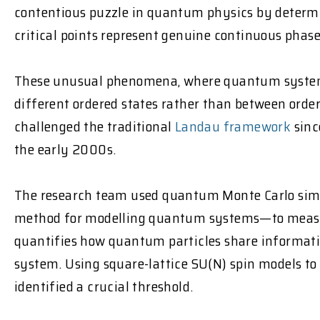
contentious puzzle in quantum physics by deter
critical points represent genuine continuous phase
These unusual phenomena, where quantum system
different ordered states rather than between orde
challenged the traditional
Landau framework
sinc
the early 2000s.
The research team used quantum Monte Carlo si
method for modelling quantum systems—to measu
quantifies how quantum particles share informatio
system. Using square-lattice SU(N) spin models to s
identified a crucial threshold.