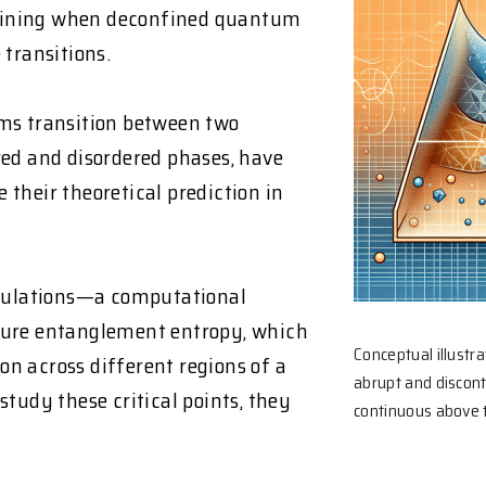
mining when deconfined quantum
 transitions.
s transition between two
red and disordered phases, have
e their theoretical prediction in
mulations—a computational
re entanglement entropy, which
Conceptual illustr
n across different regions of a
abrupt and discon
tudy these critical points, they
continuous above th