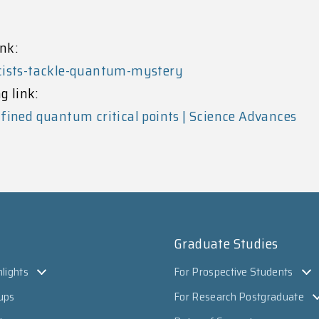
nk:
icists-tackle-quantum-mystery
g link:
fined quantum critical points | Science Advances
Graduate Studies
lights
For Prospective Students
ups
For Research Postgraduate