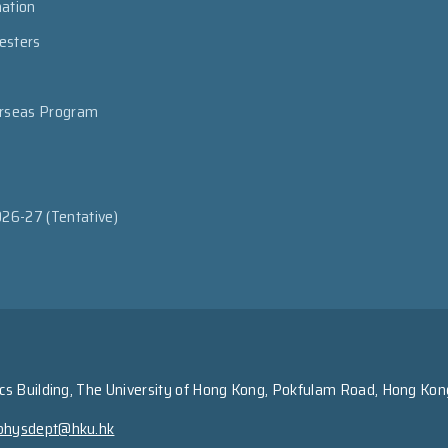
mation
esters
erseas Program
026-27 (Tentative)
s Building, The University of Hong Kong, Pokfulam Road, Hong Kon
physdept@hku.hk