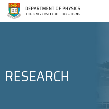
Jump to Content (Click Enter)
RESEARCH