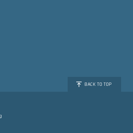
BACK TO TOP
g