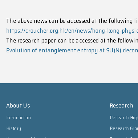
The above news can be accessed at the following li
https://croucher.org.hk/en/news/hong-kong-phys
The research paper can be accessed at the followin
Evolution of entanglement entropy at SU(N) decon
About Us
Research
Introduction
Research High
History
Research Gro