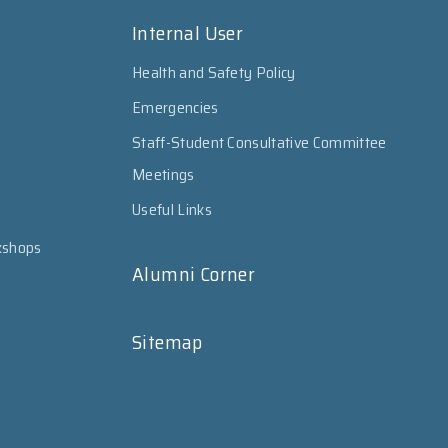
Internal User
Health and Safety Policy
Emergencies
Staff-Student Consultative Committee
Meetings
Useful Links
kshops
Alumni Corner
Sitemap