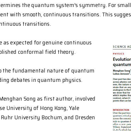
etermines the quantum system's symmetry. For small 
ent with smooth, continuous transitions. This sugge
ntinuous transitions.
 as expected for genuine continuous
blished conformal field theory.
nto the fundamental nature of quantum
nding debates in quantum physics.
Menghan Song as first author, involved
ese University of Hong Kong, Yale
a, Ruhr University Bochum, and Dresden