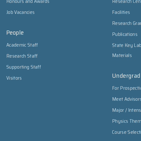
Honours and Awards
Research Cen
Job Vacancies
Facilities
Research Gra
People
Publications
Academic Staff
State Key Lab
Materials
Research Staff
Supporting Staff
Undergrad
Visitors
For Prospecti
Meet Advisor
Major / Inten
Physics The
Course Select