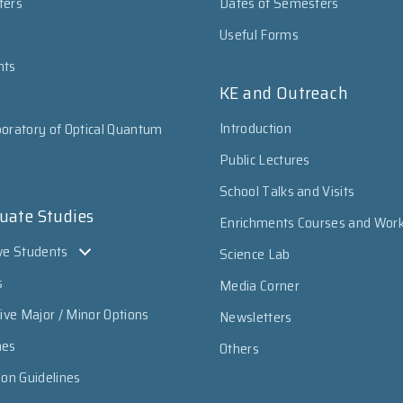
ters
Dates of Semesters
Useful Forms
nts
KE and Outreach
Introduction
oratory of Optical Quantum
Public Lectures
School Talks and Visits
uate Studies
Enrichments Courses and Wor
ve Students
Science Lab
s
Media Corner
sive Major / Minor Options
Newsletters
mes
Others
ion Guidelines