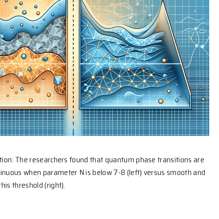
ation: The researchers found that quantum phase transitions are
tinuous when parameter N is below 7-8 (left) versus smooth and
is threshold (right).