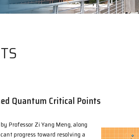
HTS
ed Quantum Critical Points
 by Professor Zi Yang Meng, along
icant progress toward resolving a