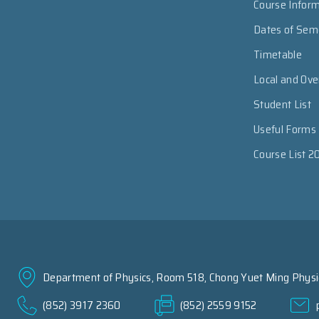
Course Infor
Dates of Sem
Timetable
Local and Ov
Student List
Useful Forms
Course List 2
Department of Physics, Room 518, Chong Yuet Ming Physic
(852) 3917 2360
(852) 2559 9152