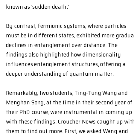
known as ‘sudden death.’
By contrast, fermionic systems, where particles
must be in different states, exhibited more gradua
declines in entanglement over distance. The
findings also highlighted how dimensionality
influences entanglement structures, offering a
deeper understanding of quantum matter.
Remarkably, two students, Ting-Tung Wang and
Menghan Song, at the time in their second year of
their PhD course, were instrumental in coming up
with these findings. Croucher News caught up wit
them to find out more. First, we asked Wang and