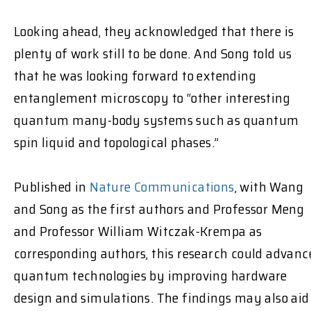
Looking ahead, they acknowledged that there is
plenty of work still to be done. And Song told us
that he was looking forward to extending
entanglement microscopy to “other interesting
quantum many-body systems such as quantum
spin liquid and topological phases.”
Published in
Nature Communications
, with Wang
and Song as the first authors and Professor Meng
and Professor William Witczak-Krempa as
corresponding authors, this research could advanc
quantum technologies by improving hardware
design and simulations. The findings may also aid