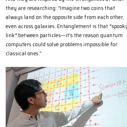
they are researching: “Imagine two coins that
always land on the opposite side from each other,
even across galaxies. Entanglement is that "spook
link" between particles—it’s the reason quantum
computers could solve problems impossible for
classical ones.”