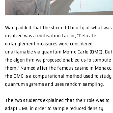
Wang added that the sheer difficulty of what was
involved was a motivating factor, “Delicate
entanglement measures were considered
unattainable via quantum Monte Carlo (QMC). But
the algorithm we proposed enabled us to compute
them.” Named after the famous casino in Monaco,
the QMC is a computational method used to study
quantum systems and uses random sampling.
The two students explained that their role was to
adapt QMC in order to sample reduced density