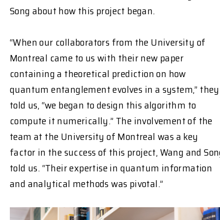
Song about how this project began.
“When our collaborators from the University of
Montreal came to us with their new paper
containing a theoretical prediction on how
quantum entanglement evolves in a system,” they
told us, “we began to design this algorithm to
compute it numerically.” The involvement of the
team at the University of Montreal was a key
factor in the success of this project, Wang and So
told us. “Their expertise in quantum information
and analytical methods was pivotal.”