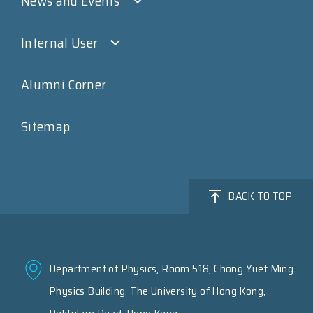
News and Events
Internal User
Alumni Corner
Sitemap
BACK TO TOP
Department of Physics, Room 518, Chong Yuet Ming
Physics Building, The University of Hong Kong,