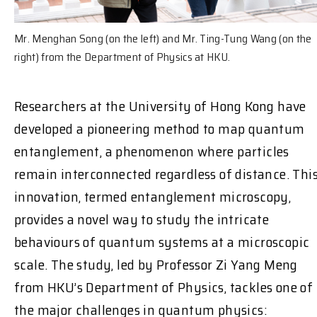
Mr. Menghan Song (on the left) and Mr. Ting-Tung Wang (on the
right) from the Department of Physics at HKU.
Researchers at the University of Hong Kong have
developed a pioneering method to map quantum
entanglement, a phenomenon where particles
remain interconnected regardless of distance. Thi
innovation, termed entanglement microscopy,
provides a novel way to study the intricate
behaviours of quantum systems at a microscopic
scale. The study, led by Professor Zi Yang Meng
from HKU’s Department of Physics, tackles one of
the major challenges in quantum physics: