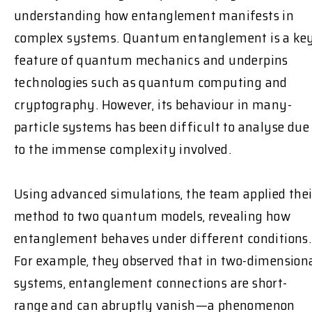
understanding how entanglement manifests in
complex systems. Quantum entanglement is a ke
feature of quantum mechanics and underpins
technologies such as quantum computing and
cryptography. However, its behaviour in many-
particle systems has been difficult to analyse due
to the immense complexity involved.
Using advanced simulations, the team applied thei
method to two quantum models, revealing how
entanglement behaves under different conditions.
For example, they observed that in two-dimension
systems, entanglement connections are short-
range and can abruptly vanish—a phenomenon