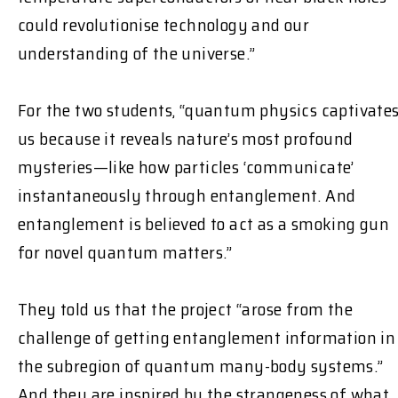
could revolutionise technology and our
understanding of the universe.”
For the two students, “quantum physics captivate
us because it reveals nature’s most profound
mysteries—like how particles ‘communicate’
instantaneously through entanglement. And
entanglement is believed to act as a smoking gun
for novel quantum matters.”
They told us that the project “arose from the
challenge of getting entanglement information in
the subregion of quantum many-body systems.”
And they are inspired by the strangeness of what