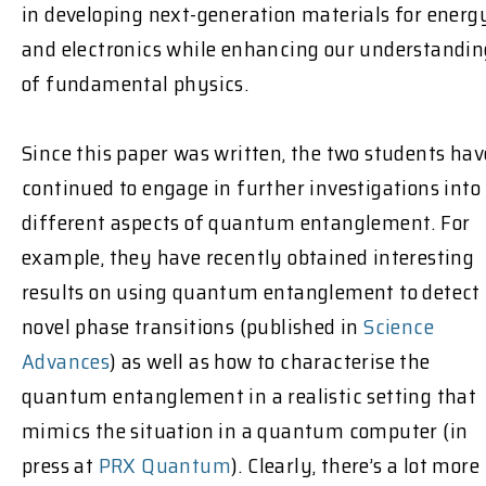
in developing next-generation materials for energ
and electronics while enhancing our understandin
of fundamental physics.
Since this paper was written, the two students hav
continued to engage in further investigations into
different aspects of quantum entanglement. For
example, they have recently obtained interesting
results on using quantum entanglement to detect
novel phase transitions (published in
Science
Advances
) as well as how to characterise the
quantum entanglement in a realistic setting that
mimics the situation in a quantum computer (in
press at
PRX Quantum
). Clearly, there’s a lot more