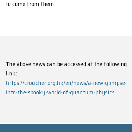
to come from them.
The above news can be accessed at the following
link:
https://croucher.org.hk/en/news/a-new-glimpse-
into-the-spooky-world-of-quantum-physics