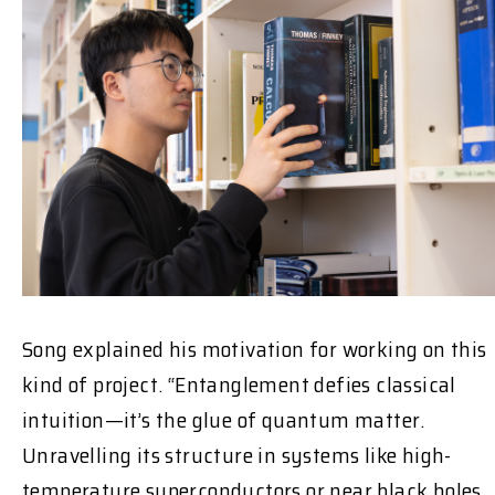
Song explained his motivation for working on this
kind of project. “Entanglement defies classical
intuition—it’s the glue of quantum matter.
Unravelling its structure in systems like high-
temperature superconductors or near black holes