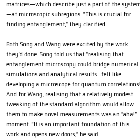
matrices—which describe just a part of the syste
—at microscopic subregions. “This is crucial for
finding entanglement,” they clarified.
Both Song and Wang were excited by the work
they’d done. Song told us that “realising that
entanglement microscopy could bridge numerical
simulations and analytical results...felt like
developing a microscope for quantum correlations
And for Wang, realising that a relatively modest
tweaking of the standard algorithm would allow
them to make novel measurements was an “aha!”
moment. “It is an important foundation of this
work and opens new doors,” he said.