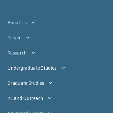
About Us
People
Research
Undergraduate Studies
Graduate Studies
KE and Outreach