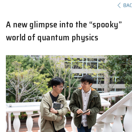
BA
A new glimpse into the “spooky”
world of quantum physics