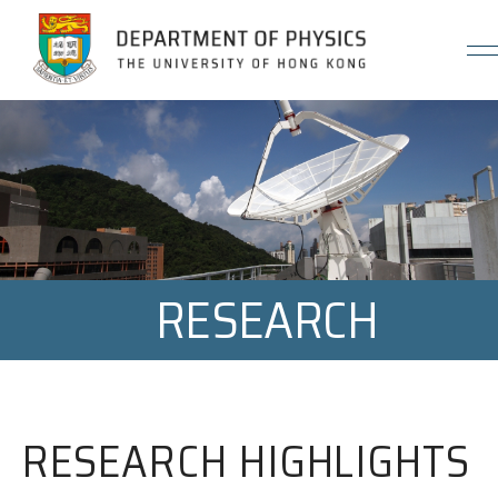
Jump to Content (Click Enter)
RESEARCH
RESEARCH HIGHLIGHTS