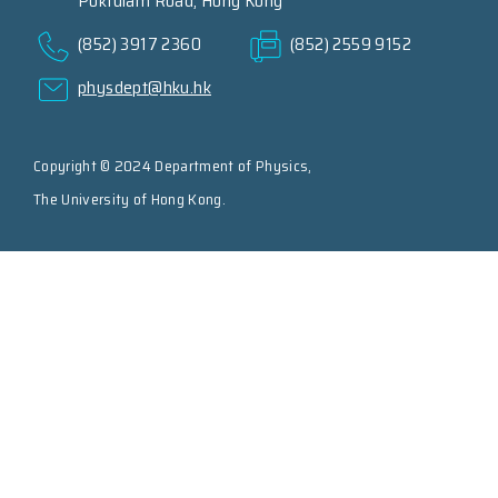
Pokfulam Road, Hong Kong
(852) 3917 2360
(852) 2559 9152
physdept@hku.hk
Copyright © 2024 Department of Physics,
The University of Hong Kong.