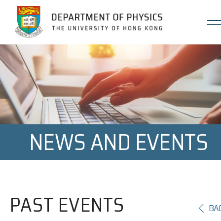
Jump to Content (Click Enter)
NEWS AND EVENTS
PAST EVENTS
BA