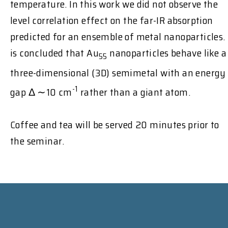
temperature. In this work we did not observe the
level correlation effect on the far-IR absorption
predicted for an ensemble of metal nanoparticles. 
is concluded that Au
nanoparticles behave like a
55
three-dimensional (3D) semimetal with an energy
-1
gap Δ ∼10 cm
rather than a giant atom.
Coffee and tea will be served 20 minutes prior to
the seminar.