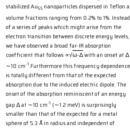
stabilized Au
nanoparticles dispersed in Teflon a
55
volume fractions ranging from 0.2% to 1%. Instea
of a series of peaks which might arise from the
electron transition between discrete energy levels,
we have observed a broad far-IR absorption
coefficient that follows ∝√
ω-Δ
with an onset at Δ
-1
∼10 cm
.Furthermore this frequency dependenc
is totally different from that of the expected
absorption due to the induced electric dipole. The
onset of the absorption reminiscent of an energy
-1
gap Δ at ∼10 cm
(∼1.2 meV) is surprisingly
smaller than that of the expected for a metal
sphere of 5.3 Å in radius and independent of