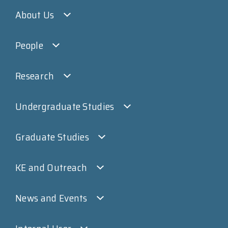
About Us
People
Research
Undergraduate Studies
Graduate Studies
KE and Outreach
News and Events