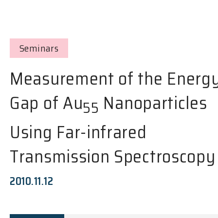
Seminars
Measurement of the Energ
Gap of Au
Nanoparticles
55
Using Far-infrared
Transmission Spectroscopy
2010.11.12