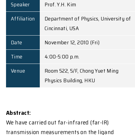
Speaker
Prof. Y.H. Kim
Affiliation
Department of Physics, University of
Cincinnati, USA
Date
November 12, 2010 (Fri)
Time
4:00-5:00 p.m.
Venue
Room 522, 5/F, Chong Yuet Ming
Physics Building, HKU
Abstract:
We have carried out far-infrared (far-IR)
transmission measurements on the ligand