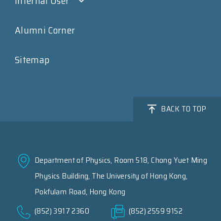
Internal User
Alumni Corner
Sitemap
BACK TO TOP
Department of Physics, Room 518, Chong Yuet Ming
Physics Building, The University of Hong Kong,
Pokfulam Road, Hong Kong
(852) 3917 2360
(852) 2559 9152