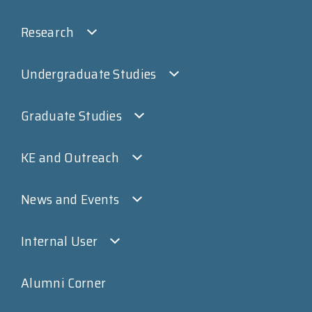
Research
Undergraduate Studies
Graduate Studies
KE and Outreach
News and Events
Internal User
Alumni Corner