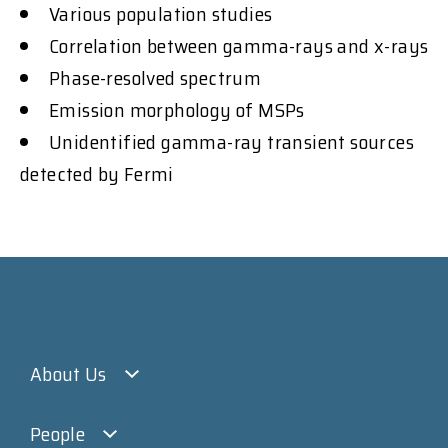
Various population studies
Correlation between gamma-rays and x-rays
Phase-resolved spectrum
Emission morphology of MSPs
Unidentified gamma-ray transient sources
detected by Fermi
About Us
People