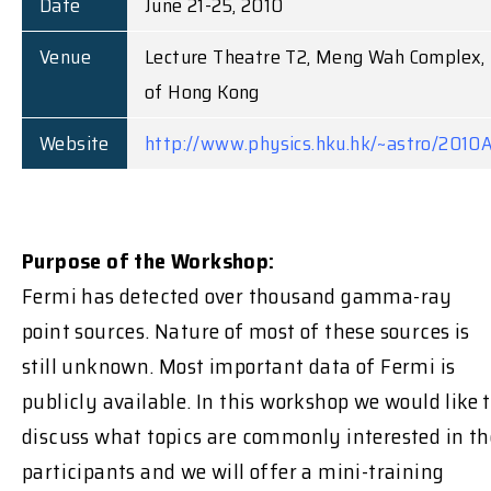
Date
June 21-25, 2010
Venue
Lecture Theatre T2, Meng Wah Complex, 
of Hong Kong
Website
http://www.physics.hku.hk/~astro/2010
Purpose of the Workshop:
Fermi has detected over thousand gamma-ray
point sources. Nature of most of these sources is
still unknown. Most important data of Fermi is
publicly available. In this workshop we would like 
discuss what topics are commonly interested in th
participants and we will offer a mini-training