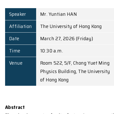
Speaker
Mr. Yuntian HAN
Affiliation
The University of Hong Kong
Date
March 27, 2026 (Friday)
Time
10:30 a.m.
Venue
Room 522, 5/F, Chong Yuet Ming
Physics Building, The University
of Hong Kong
Abstract