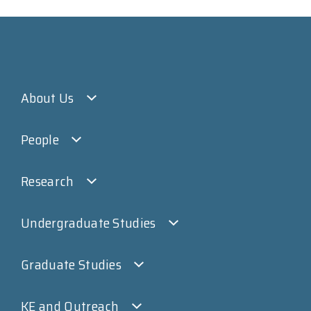
About Us
People
Research
Undergraduate Studies
Graduate Studies
KE and Outreach