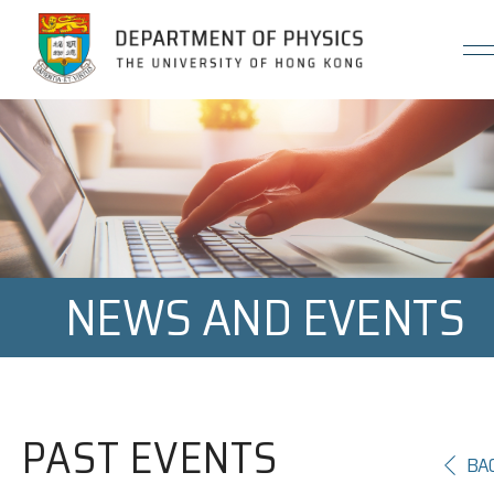
Jump to Content (Click Enter)
NEWS AND EVENTS
PAST EVENTS
BA