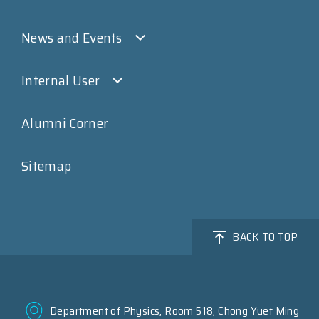
News and Events
Internal User
Alumni Corner
Sitemap
BACK TO TOP
Department of Physics, Room 518, Chong Yuet Ming