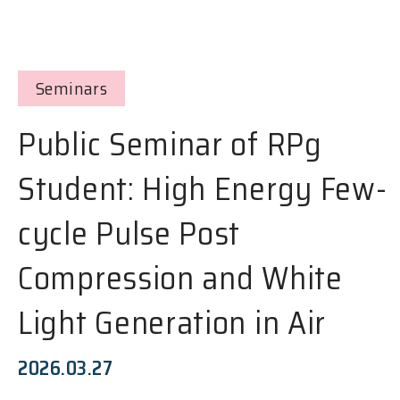
Seminars
Public Seminar of RPg
Student: High Energy Few-
cycle Pulse Post
Compression and White
Light Generation in Air
2026.03.27