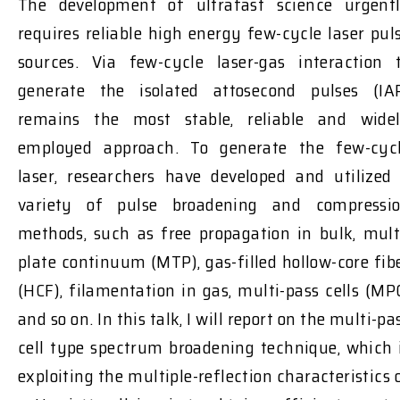
The development of ultrafast science urgent
requires reliable high energy few-cycle laser pul
sources. Via few-cycle laser-gas interaction 
generate the isolated attosecond pulses (IA
remains the most stable, reliable and wide
employed approach. To generate the few-cyc
laser, researchers have developed and utilized
variety of pulse broadening and compressi
methods, such as free propagation in bulk, mult
plate continuum (MTP), gas-filled hollow-core fib
(HCF), filamentation in gas, multi-pass cells (MP
and so on. In this talk, I will report on the multi-pa
cell type spectrum broadening technique, which 
exploiting the multiple-reflection characteristics 