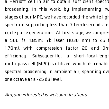
a Herriott cell in air to obtain sufficient spectr
broadening. In this work, by implementing t
stages of our MPC, we have recorded the white lig
spectrum supporting less than 7 femtoseconds f
cycle pulse generations. At first stage, we compre
a 500 fs, 1.89mJ Yb laser (1030 nm) to 25 
1.78mJ, with compression factor 20 and 9
efficiency. Subsequently, a short-focal-leng
multi-pass cell (MPC) is utilized, which also enabl
spectral broadening in ambient air, spanning ov
one octave at a -25 dB level.
Anyone interested is welcome to attend.