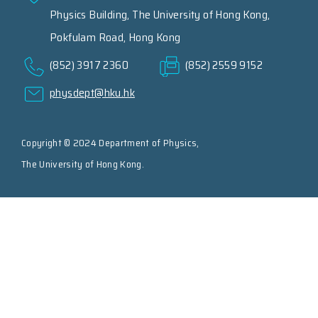
Physics Building, The University of Hong Kong,
Pokfulam Road, Hong Kong
(852) 3917 2360
(852) 2559 9152
physdept@hku.hk
Copyright © 2024 Department of Physics,
The University of Hong Kong.