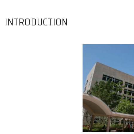
INTRODUCTION