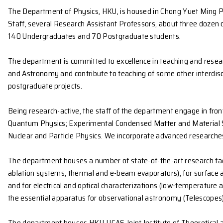
The Department of Physics, HKU, is housed in Chong 
Staff, several Research Assistant Professors, abo
140 Undergraduates and 70 Postgraduate students
The department is committed to excellence in teach
and Astronomy and contribute to teaching of some ot
postgraduate projects.
Being research-active, the staff of the department e
Quantum Physics; Experimental Condensed Matter a