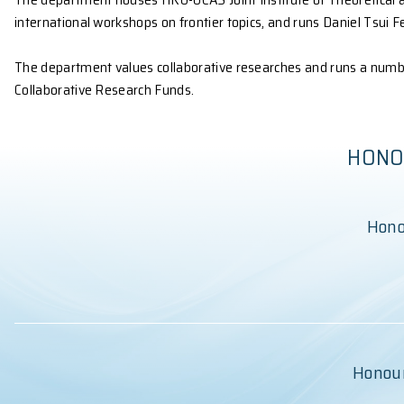
Nuclear and Particle Physics. We incorporate adva
The department houses a number of state-of-the-art 
ablation systems, thermal and e-beam evaporators
and for electrical and optical characterizations (l
the essential apparatus for observational astronomy
The department houses HKU-UCAS Joint Institute of 
international workshops on frontier topics, and runs
The department values collaborative researches and 
Collaborative Research Funds.