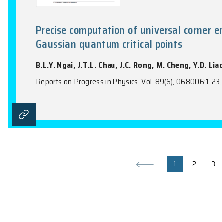
Topological Quantum Electrodyn
J. Huang, B.T.T. Wong, Z.H. Pang, X.D. Z
PRX Quantum, Vol. 7(1), 010333:1-11, 2026