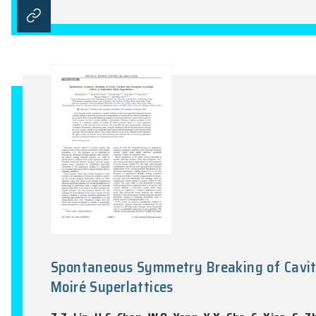
Fractional Chern insulator stat
Z.Z. Lin, H.Y. Lu, W.Q. Yang, D.W. Zhai, 
Newton, Vol. 2(3), 100339:1-14, 2026