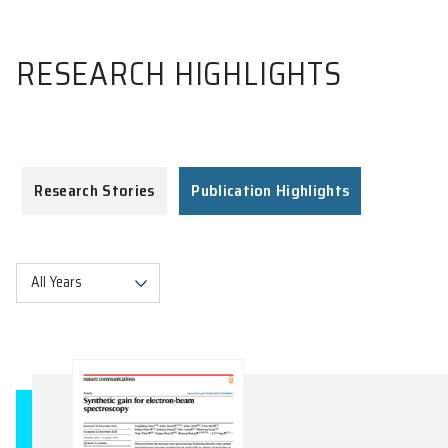
RESEARCH HIGHLIGHTS
Research Stories
Publication Highlights
All Years