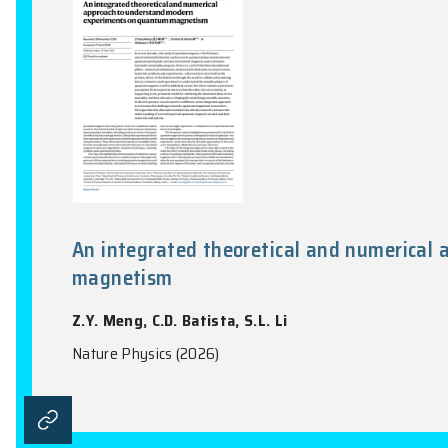
Nature Communications, Vol. 17(1), 1452:1-