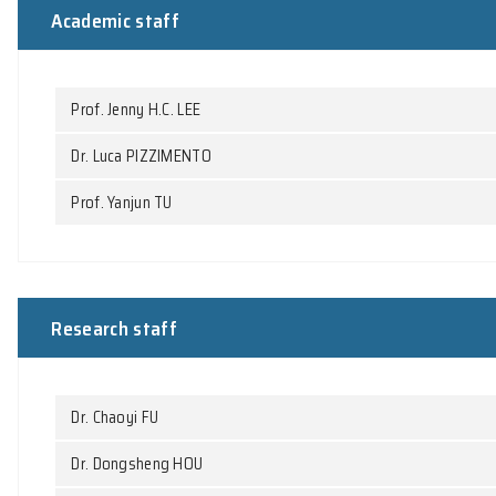
People
Academic staff
Prof. Jenny H.C. LEE
Dr. Luca PIZZIMENTO
Prof. Yanjun TU