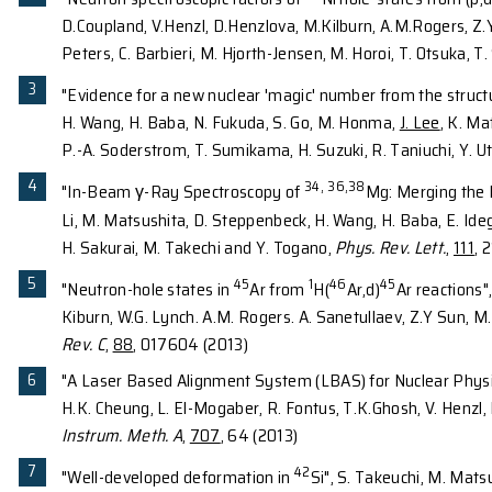
techniques include direct reactions, in-beam gamm
and charged particle detector array will be construc
Both arrays are portable with fully integrable capab
accelerated-based laboratories worldwide such as N
Prof. Lee
studies cutting-edge Gamma-ray detector a
developed to achieve high-efficient and high-resolu
configuration and full integration with other device
the Radioactive-Isotope Beams facilities worldwide
SOME REPRESENTATIVE PU