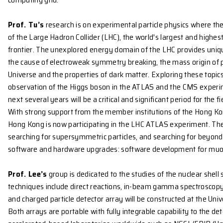
RESEARCH ACTIVITIES
The group is established as part of the Joint Cons
through which we participate in international collabo
Under this umbrella of the joint consortium, a Hong
One of the missions led by the Hong Kong cluster is 
important role in serving both the LHC physics comm
1000 processing cores and 1 petabytes of disk space.
collected by the ATLAS experiment at the LHC in CER
computing grid.