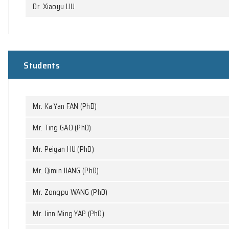
Research staff
Dr. Chaoyi FU
Dr. Dongsheng HOU
Dr. Xiaoyu LIU
Students