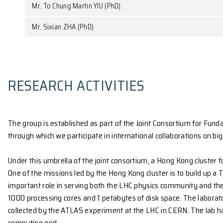
Mr. Ka Yan FAN (PhD)
Mr. Ting GAO (PhD)
Mr. Peiyan HU (PhD)
Mr. Qimin JIANG (PhD)
Mr. Zongpu WANG (PhD)
Mr. Jinn Ming YAP (PhD)
Mr. To Chung Martin YIU (PhD)
Mr. Sixian ZHA (PhD)