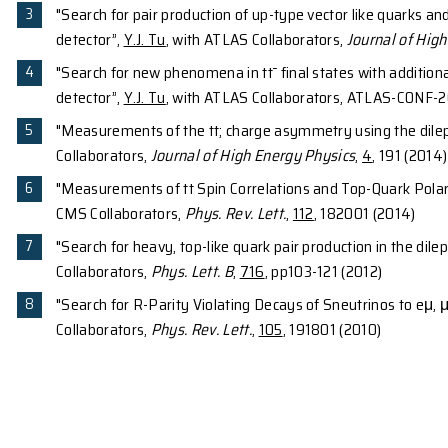
Li, M. Matsushita, D. Steppenbeck, H. Wang, H.
H. Sakurai, M. Takechi and Y. Togano,
Phys. Re
45
1
46
4
"Neutron-hole states in
Ar from
H(
Ar,d)
Kiburn, W.G. Lynch. A.M. Rogers. A. Sanetullae
Rev. C
,
88
, 017604 (2013)
"A Laser Based Alignment System (LBAS) for 
H.K. Cheung, L. El-Mogaber, R. Fontus, T.K.Gho
Instrum. Meth. A
,
707
, 64 (2013)
42
"Well-developed deformation in
Si", S. Tak
Wang, H. Baba, D. Bazin, L. C`aceres, H. Crawfor
Ideguchi, D. Jenkins, N. Kobayashi, Y. Kondo, R
T. Sako, H. Sakurai, S. Shimoura, K. Steiger, 
(2012)