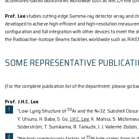
Prof. Tu’s
research is on experimental particle phys
of the Large Hadron Collider (LHC), the world's larg
frontier. The unexplored energy domain of the LHC p
the cause of electroweak symmetry breaking, the ma
Universe and the properties of dark matter. Explori
observation of the Higgs boson in the ATLAS and th
next several years will be a critical and significant 
With strong support from the member institutions o
Hong Kong is now participating in the LHC ATLAS exp
searching for supersymmetric particles, and search
software and hardware upgrades: software developm
Prof. Lee’s
group is dedicated to the studies of the