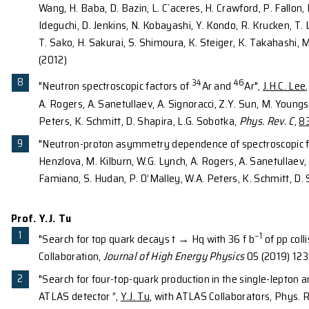
(For the complete publication list of the department
Prof. J.H.C. Lee
50
“Low-Lying Structure of
Ar and the N=32 Su
Y. Utsuno, H. Baba, S. Go,
J.H.C. Lee
, K. Matsui
Söderström, T. Sumikama, R. Taniuchi, J. J. V
55
"Neutron spectroscopic factors of
Ni hole-st
D.Coupland, V.Henzl, D.Henzlova, M.Kilburn, A
Peters, C. Barbieri, M. Hjorth-Jensen, M. Horoi
"Evidence for a new nuclear 'magic' number f
H. Wang, H. Baba, N. Fukuda, S. Go, M. Honma
P.-A. Soderstrom, T. Sumikama, H. Suzuki, R. 
34, 36,38
"In-Beam γ-Ray Spectroscopy of
Mg: