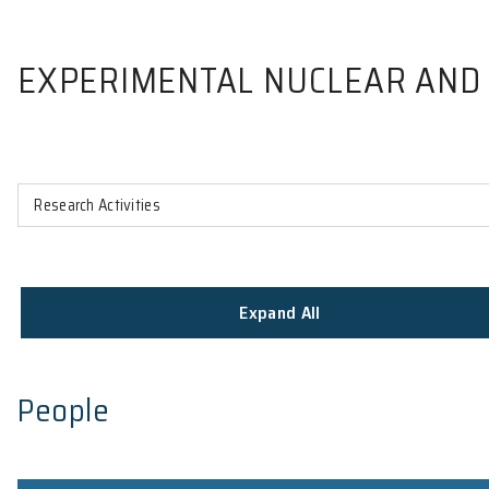
EXPERIMENTAL NUCLEAR
Research Activities
Expand All