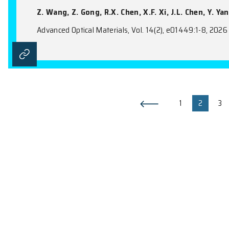
Metal-Metal-π Interaction: A P
Supramolecular Assembly
Y. Luo, Y.B. Zhang, N. Zhou, X. Wang, Y.
Advanced Optical Materials, Vol. 14(19), e
Ultra-Directional Transition R
Metamaterials