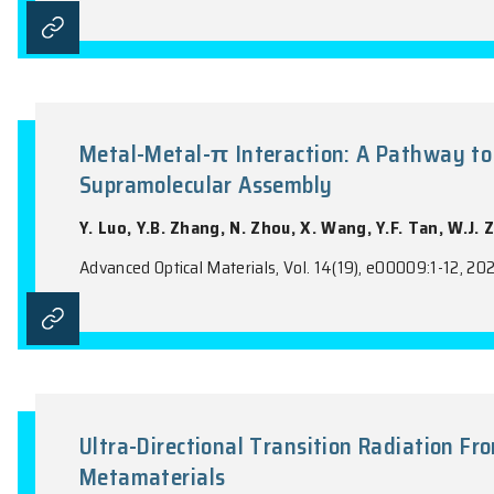
Enhancing Near-Infrared Emiss
Supporting Bound States in th
X.M. Li, R.X. Zheng, Y. Guo, C.L. Mao, Y.
Advanced Optical Materials, Vol. 14(14), e