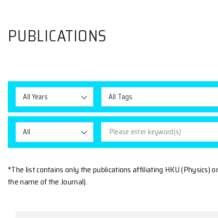
PUBLICATIONS
All Years
All Tags
All
*The list contains only the publications affiliating