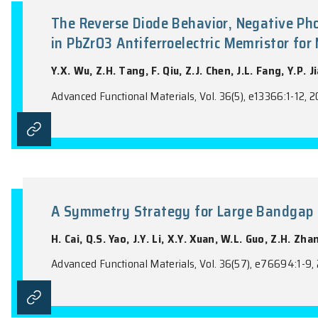
the name of the Journal).
The Reverse Diode Behavior, Ne
in PbZrO3 Antiferroelectric Me
Y.X. Wu, Z.H. Tang, F. Qiu, Z.J. Chen, J.L.
Advanced Functional Materials, Vol. 36(5), 