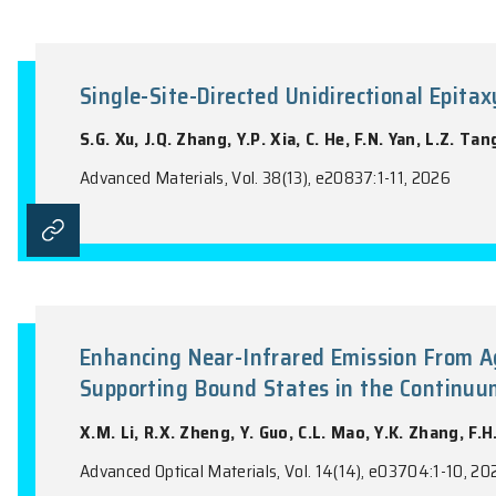
A Symmetry Strategy for Large
H. Cai, Q.S. Yao, J.Y. Li, X.Y. Xuan, W.L.
Advanced Functional Materials, Vol. 36(57
Single-Site-Directed Unidirecti
S.G. Xu, J.Q. Zhang, Y.P. Xia, C. He, F.N.
Advanced Materials, Vol. 38(13), e20837:1-