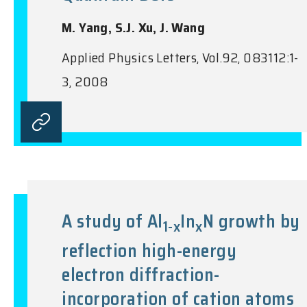
M. Yang, S.J. Xu, J. Wang
Applied Physics Letters, Vol.92, 083112:1-
3, 2008
A study of Al
In
N growth by
1-x
x
reflection high-energy
electron diffraction-
incorporation of cation atoms