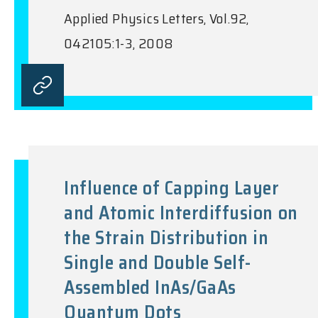
Applied Physics Letters, Vol.92,
042105:1-3, 2008
Influence of Capping Layer
and Atomic Interdiffusion on
the Strain Distribution in
Single and Double Self-
Assembled InAs/GaAs
Quantum Dots