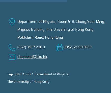
Department of Physics, Room 518, Chong Yuet Ming
Physics Building, The University of Hong Kong,
Pokfulam Road, Hong Kong
(852) 3917 2360
(852) 2559 9152
physdept@hku.hk
Copyright © 2024 Department of Physics,
The University of Hong Kong.