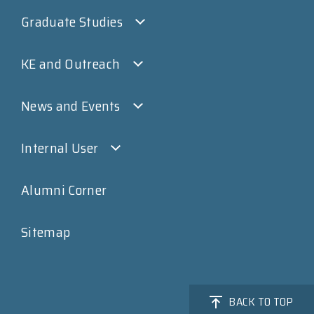
Graduate Studies
KE and Outreach
News and Events
Internal User
Alumni Corner
Sitemap
BACK TO TOP