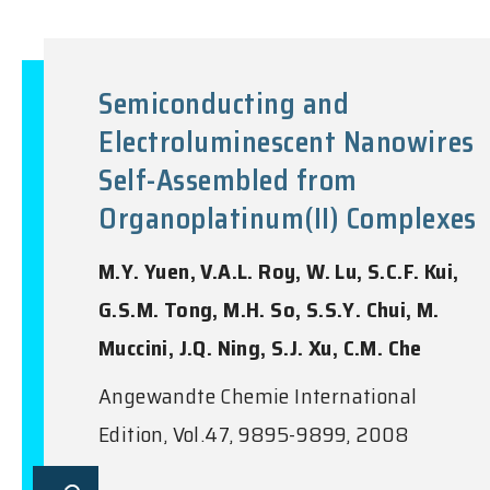
Semiconducting and
Electroluminescent Nanowires
Self-Assembled from
Organoplatinum(II) Complexes
M.Y. Yuen, V.A.L. Roy, W. Lu, S.C.F. Kui,
G.S.M. Tong, M.H. So, S.S.Y. Chui, M.
Muccini, J.Q. Ning, S.J. Xu, C.M. Che
Angewandte Chemie International
Edition, Vol.47, 9895-9899, 2008