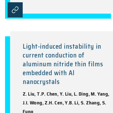
Light-induced instability in
current conduction of
aluminum nitride thin films
embedded with Al
nanocrystals
Z. Liu, T.P. Chen, Y. Liu, L. Ding, M. Yang,
J.I. Wong, Z.H. Cen, Y.B. Li, S. Zhang, S.
Fung