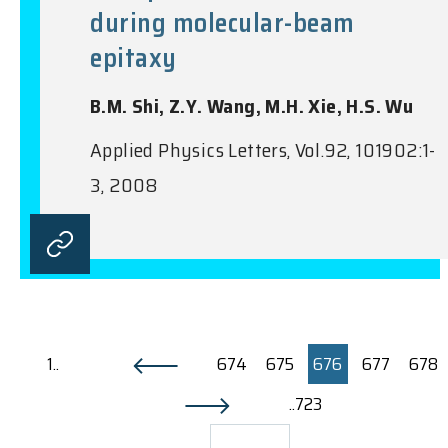
during molecular-beam
epitaxy
B.M. Shi, Z.Y. Wang, M.H. Xie, H.S. Wu
Applied Physics Letters, Vol.92, 101902:1-
3, 2008
1..
674
675
676
677
678
..723