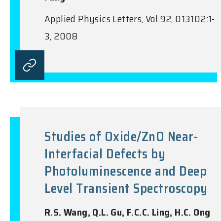
Applied Physics Letters, Vol.92, 013102:1-
3, 2008
Studies of Oxide/ZnO Near-
Interfacial Defects by
Photoluminescence and Deep
Level Transient Spectroscopy
R.S. Wang, Q.L. Gu, F.C.C. Ling, H.C. Ong