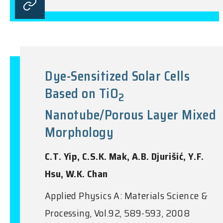
Dye-Sensitized Solar Cells
Based on TiO
2
Nanotube/Porous Layer Mixed
Morphology
C.T. Yip, C.S.K. Mak, A.B. Djurišić, Y.F.
Hsu, W.K. Chan
Applied Physics A: Materials Science &
Processing, Vol.92, 589-593, 2008