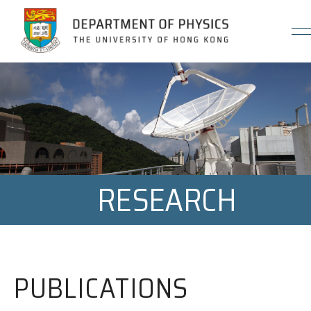
Jump to Content (Click Enter)
RESEARCH
PUBLICATIONS