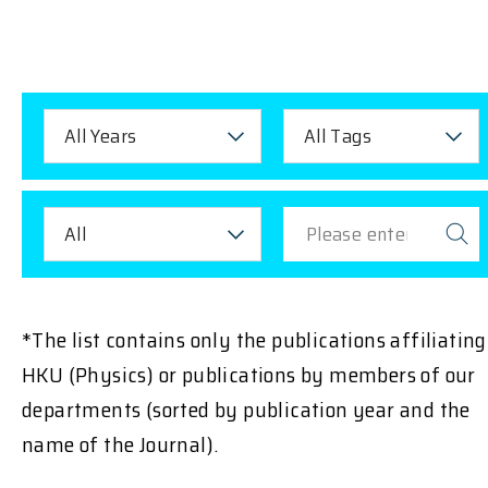
All Years
All Tags
All
*The list contains only the publications affiliating
HKU (Physics) or publications by members of our
departments (sorted by publication year and the
name of the Journal).