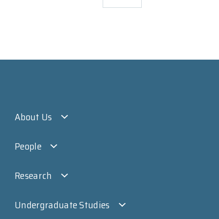
About Us
People
Research
Undergraduate Studies