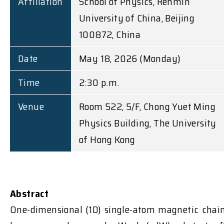
Affiliation
School of Physics, Renmin
University of China, Beijing
100872, China
Date
May 18, 2026 (Monday)
Time
2:30 p.m.
Venue
Room 522, 5/F, Chong Yuet Ming
Physics Building, The University
of Hong Kong
Abstract
One-dimensional (1D) single-atom magnetic chai