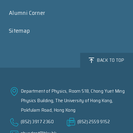
Alumni Corner
Sitemap
BACK TO TOP
Department of Physics, Room 518, Chong Yuet Ming
Physics Building, The University of Hong Kong,
Pokfulam Road, Hong Kong
(852) 3917 2360
(852) 2559 9152