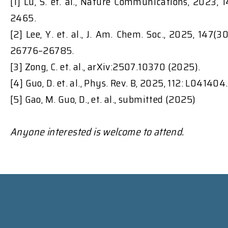
[1] Lu, S. et. al., Nature Communications, 2023, 1
2465.
[2] Lee, Y. et. al., J. Am. Chem. Soc., 2025, 147(30
26776–26785.
[3] Zong, C. et. al., arXiv:2507.10370 (2025).
[4] Guo, D. et. al., Phys. Rev. B, 2025, 112: L041404.
[5] Gao, M. Guo, D., et. al., submitted (2025)
Anyone interested is welcome to attend.