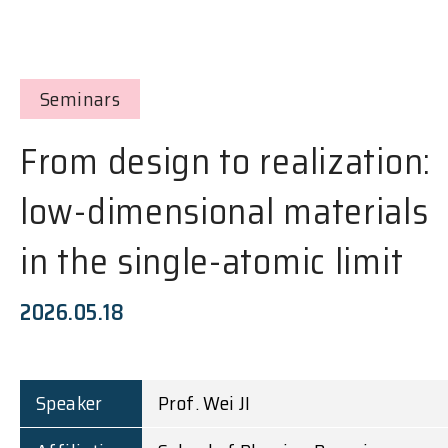
Seminars
From design to realization:
low-dimensional materials
in the single-atomic limit
2026.05.18
Speaker
Prof. Wei JI