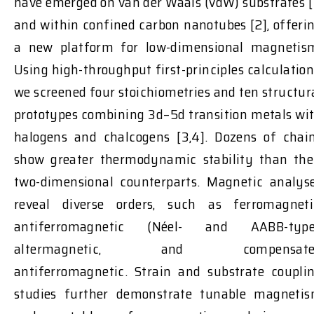
have emerged on van der Waals (vdW) substrates [
and within confined carbon nanotubes [2], offeri
a new platform for low-dimensional magnetis
Using high-throughput first-principles calculation
we screened four stoichiometries and ten structur
prototypes combining 3d–5d transition metals wi
halogens and chalcogens [3,4]. Dozens of chai
show greater thermodynamic stability than the
two-dimensional counterparts. Magnetic analys
reveal diverse orders, such as ferromagneti
antiferromagnetic (Néel- and AABB-type
altermagnetic, and compensate
antiferromagnetic. Strain and substrate coupli
studies further demonstrate tunable magneti