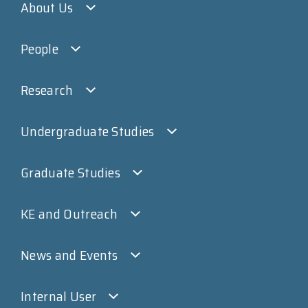
About Us
People
Research
Undergraduate Studies
Graduate Studies
KE and Outreach
News and Events
Internal User