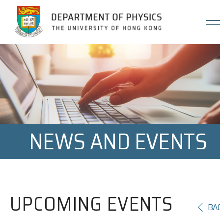
Jump to Content (Click Enter)
NEWS AND EVENTS
UPCOMING EVENTS
BA