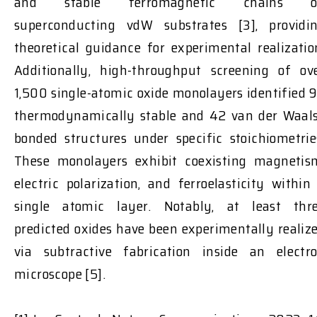
and stable ferromagnetic chains o
superconducting vdW substrates [3], providi
theoretical guidance for experimental realizatio
Additionally, high-throughput screening of ov
1,500 single-atomic oxide monolayers identified 
thermodynamically stable and 42 van der Waal
bonded structures under specific stoichiometrie
These monolayers exhibit coexisting magnetis
electric polarization, and ferroelasticity within
single atomic layer. Notably, at least thr
predicted oxides have been experimentally realiz
via subtractive fabrication inside an electr
microscope [5].