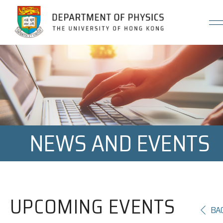
Jump to Content (Click Enter)
NEWS AND EVENTS
UPCOMING EVENTS
BA