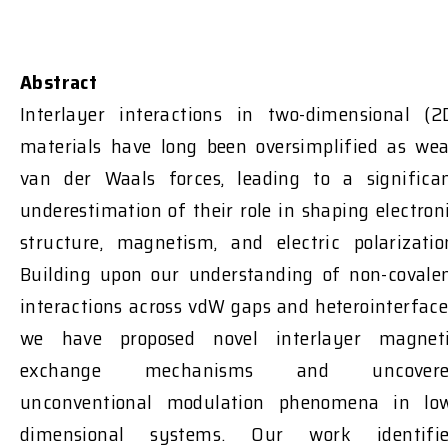
Abstract
Interlayer interactions in two-dimensional (2
materials have long been oversimplified as we
van der Waals forces, leading to a significa
underestimation of their role in shaping electron
structure, magnetism, and electric polarizatio
Building upon our understanding of non-covale
interactions across vdW gaps and heterointerface
we have proposed novel interlayer magnet
exchange mechanisms and uncovere
unconventional modulation phenomena in lo
dimensional systems. Our work identifi