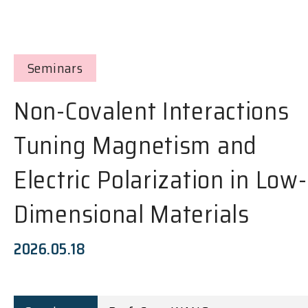
Seminars
Non-Covalent Interactions
Tuning Magnetism and
Electric Polarization in Low-
Dimensional Materials
2026.05.18