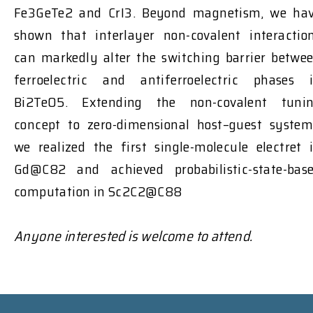
Fe3GeTe2 and CrI3. Beyond magnetism, we ha
shown that interlayer non-covalent interactio
can markedly alter the switching barrier betwe
ferroelectric and antiferroelectric phases 
Bi2TeO5. Extending the non-covalent tuni
concept to zero-dimensional host–guest system
we realized the first single-molecule electret 
Gd@C82 and achieved probabilistic-state-bas
computation in Sc2C2@C88
Anyone interested is welcome to attend.