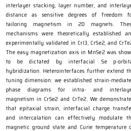
interlayer stacking, layer number, and interlay
distance as sensitive degrees of freedom f
tailoring magnetism in 2D magnets. The
mechanisms were theoretically established a
experimentally validated in CrI3, CrSe2, and CrTe
The easy magnetization axis in MnSe2 was sho
to be dictated by interfacial Se p-orbit
hybridization. Heterointerfaces further extend t
tuning dimension: we established strain-mediat
phase diagrams for intra- and interlay
magnetism in CrSe2 and CrTe2. We demonstrat
that epitaxial strain, interfacial charge transfe
and intercalation can effectively modulate t
magnetic ground state and Curie temperature 