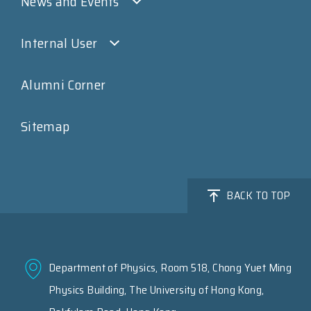
News and Events
Internal User
Alumni Corner
Sitemap
BACK TO TOP
Department of Physics, Room 518, Chong Yuet Ming
Physics Building, The University of Hong Kong,