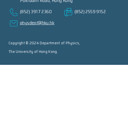
Pokfulam Road, Hong Kong
(852) 3917 2360
(852) 2559 9152
physdept@hku.hk
Copyright © 2024 Department of Physics,
The University of Hong Kong.