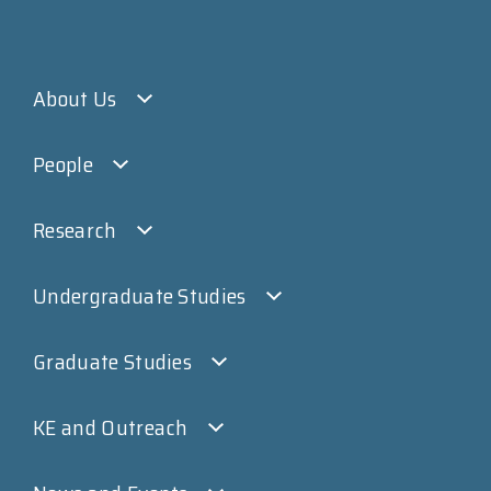
About Us
People
Research
Undergraduate Studies
Graduate Studies
KE and Outreach