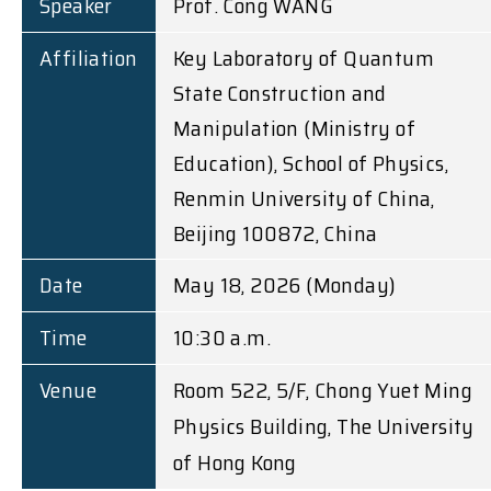
Speaker
Prof. Cong WANG
Affiliation
Key Laboratory of Quantum
State Construction and
Manipulation (Ministry of
Education), School of Physics,
Renmin University of China,
Beijing 100872, China
Date
May 18, 2026 (Monday)
Time
10:30 a.m.
Venue
Room 522, 5/F, Chong Yuet Ming
Physics Building, The University
of Hong Kong