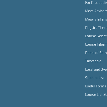
For Prospecti
Meet Advisor
Major / Inten
Physics The
Course Select
Course Infor
Dates of Sem
Timetable
Local and Ov
Student List
Useful Forms
Course List 2