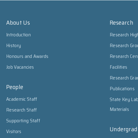
About Us
Research
Introduction
Research High
History
Research Gro
Honours and Awards
Research Cen
Job Vacancies
Facilities
Research Gra
People
Publications
Academic Staff
State Key Lab
Materials
Research Staff
Supporting Staff
Undergrad
Visitors