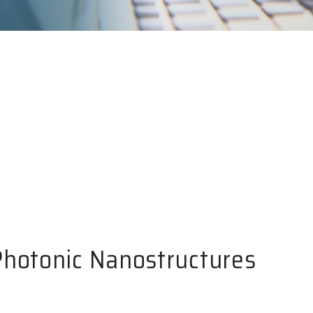
Photonic Nanostructures