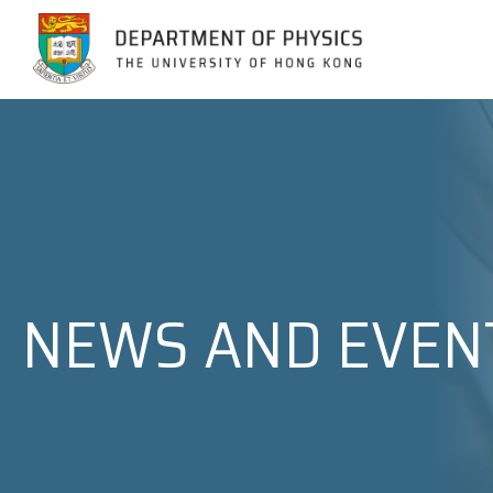
Jump to Content (Click Enter)
NEWS AND EVEN