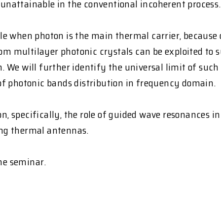
nattainable in the conventional incoherent process.
able when photon is the main thermal carrier, because 
from multilayer photonic crystals can be exploited to
We will further identify the universal limit of such
s of photonic bands distribution in frequency domain.
on, specifically, the role of guided wave resonances i
zing thermal antennas.
the seminar.