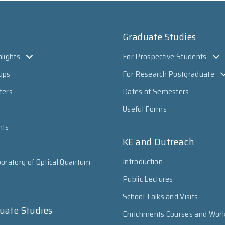
Graduate Studies
lights
For Prospective Students
ups
For Research Postgraduate
ters
Dates of Semesters
Useful Forms
nts
KE and Outreach
Introduction
oratory of Optical Quantum
Public Lectures
School Talks and Visits
uate Studies
Enrichments Courses and Wor