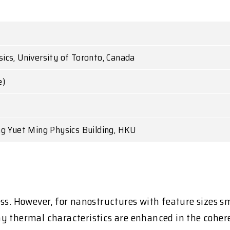
cs, University of Toronto, Canada
e)
ng Yuet Ming Physics Building, HKU
ess. However, for nanostructures with feature sizes 
y thermal characteristics are enhanced in the cohere