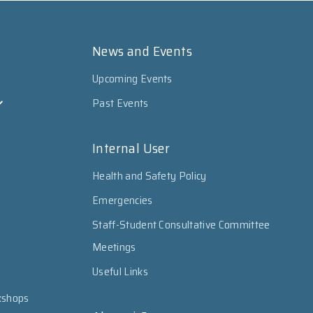
News and Events
Upcoming Events
Past Events
Internal User
Health and Safety Policy
Emergencies
Staff-Student Consultative Committee
Meetings
Useful Links
kshops