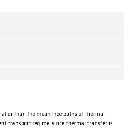
smaller than the mean free paths of thermal
nt transport regime, since thermal transfer is