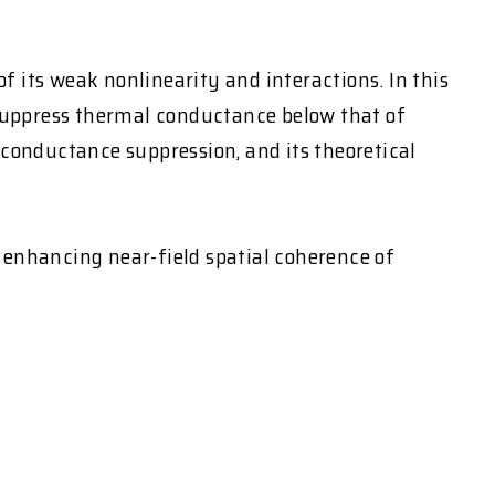
of its weak nonlinearity and interactions. In this
 suppress thermal conductance below that of
 conductance suppression, and its theoretical
n enhancing near-field spatial coherence of