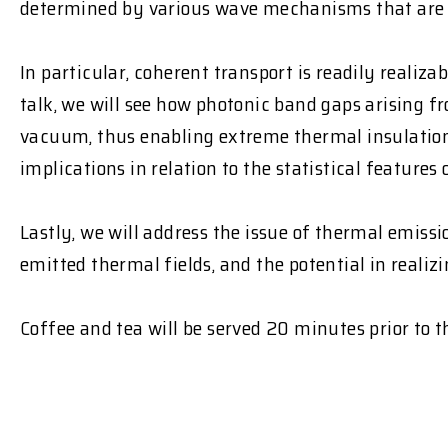
determined by various wave mechanisms that are u
In particular, coherent transport is readily realiz
talk, we will see how photonic band gaps arising 
vacuum, thus enabling extreme thermal insulation. 
implications in relation to the statistical feature
Lastly, we will address the issue of thermal emissi
emitted thermal fields, and the potential in reali
Coffee and tea will be served 20 minutes prior to 