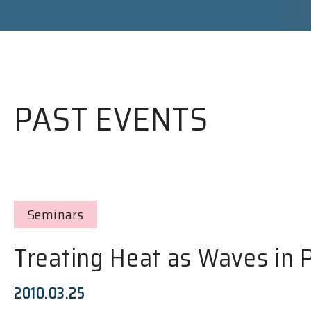
PAST EVENTS
Seminars
Treating Heat as Waves in 
2010.03.25