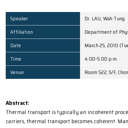
Speaker
Dr. LAU, Wah Tung
Affiliation
Department of Physi
Date
March 25, 2010 (Tu
Time
4:00-5:00 p.m.
Venue
Room 522, 5/F, Cho
Abstract:
Thermal transport is typically an incoherent proc
carriers, thermal transport becomes coherent. Man