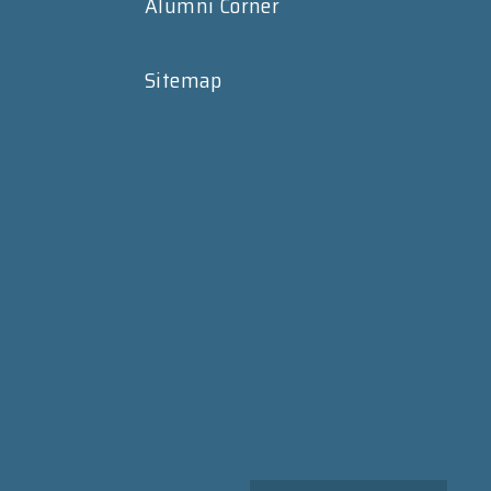
Alumni Corner
Sitemap