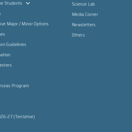
ve Students
Science Lab
s
Media Corner
sive Major / Minor Options
Newsletters
mes
Others
ion Guidelines
mation
esters
erseas Program
026-27 (Tentative)