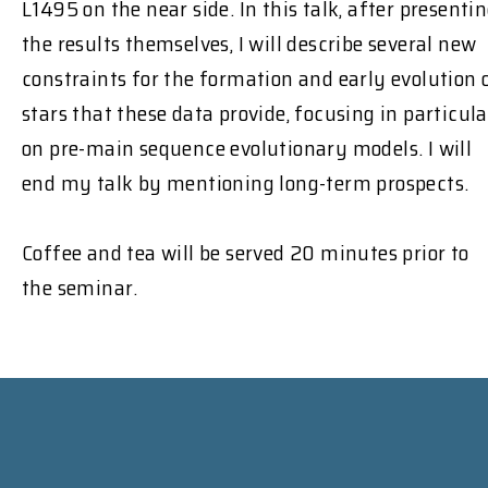
L1495 on the near side. In this talk, after presenti
the results themselves, I will describe several new
constraints for the formation and early evolution 
stars that these data provide, focusing in particula
on pre-main sequence evolutionary models. I will
end my talk by mentioning long-term prospects.
Coffee and tea will be served 20 minutes prior to
the seminar.