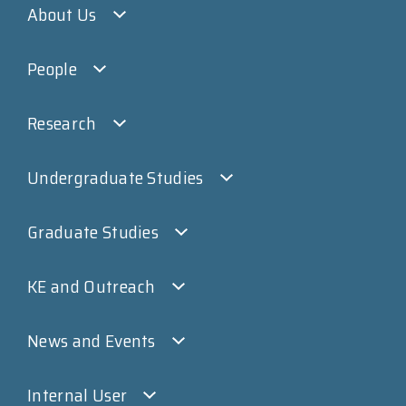
About Us
People
Research
Undergraduate Studies
Graduate Studies
KE and Outreach
News and Events
Internal User