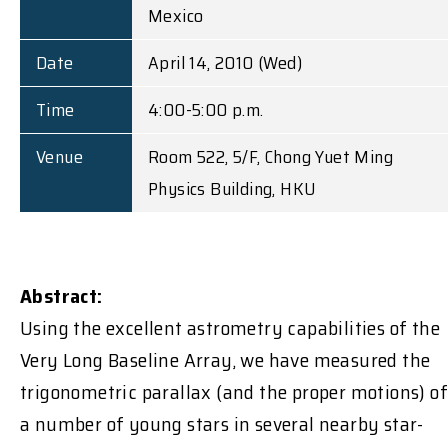
Mexico
Date
April 14, 2010 (Wed)
Time
4:00-5:00 p.m.
Venue
Room 522, 5/F, Chong Yuet Ming
Physics Building, HKU
Abstract:
Using the excellent astrometry capabilities of the
Very Long Baseline Array, we have measured the
trigonometric parallax (and the proper motions) of
a number of young stars in several nearby star-