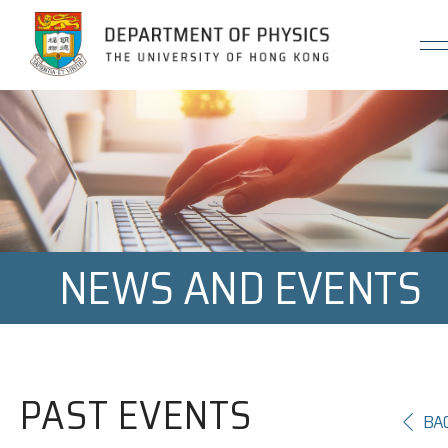
Jump to Content (Click Enter)
NEWS AND EVENTS
PAST EVENTS
BA