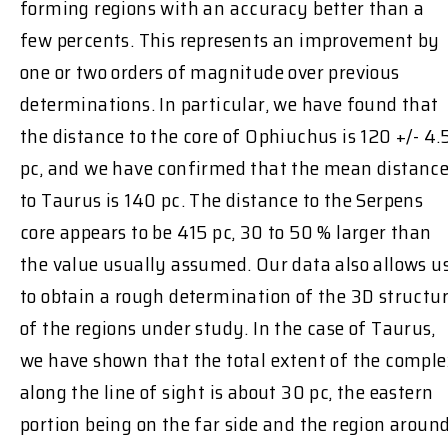
forming regions with an accuracy better than a
few percents. This represents an improvement by
one or two orders of magnitude over previous
determinations. In particular, we have found that
the distance to the core of Ophiuchus is 120 +/- 4.
pc, and we have confirmed that the mean distanc
to Taurus is 140 pc. The distance to the Serpens
core appears to be 415 pc, 30 to 50 % larger than
the value usually assumed. Our data also allows u
to obtain a rough determination of the 3D structu
of the regions under study. In the case of Taurus,
we have shown that the total extent of the compl
along the line of sight is about 30 pc, the eastern
portion being on the far side and the region aroun