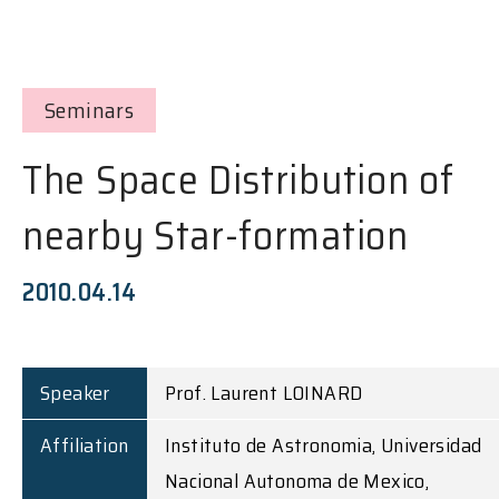
Seminars
The Space Distribution of
nearby Star-formation
2010.04.14
Speaker
Prof. Laurent LOINARD
Affiliation
Instituto de Astronomia, Universidad
Nacional Autonoma de Mexico,