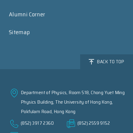
Alumni Corner
Sitemap
BACK TO TOP
Department of Physics, Room 518, Chong Yuet Ming
Physics Building, The University of Hong Kong,
Pokfulam Road, Hong Kong
(852) 3917 2360
(852) 2559 9152