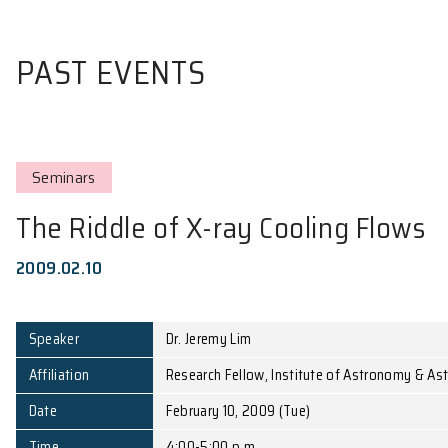
PAST EVENTS
Seminars
The Riddle of X-ray Cooling
2009.02.10
Speaker
Dr. Jeremy Lim