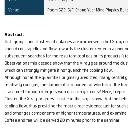
Affiliation
Research Fellow, Institute of 
Date
February 10, 2009 (Tue)
Time
4:00-5:00 p.m.
Venue
Room 522, 5/F, Chong Yuet Min
Abstract:
Rich groups and clusters of galaxies are immersed in
should cool rapidly and flow towards the cluster ce
subsequent searches for the resultant cool gas or its
Observations this decade show that the X-ray gas ar
which can strongly mitigate if not quench the cooling