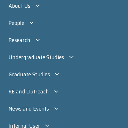
About Us
People
Research
Undergraduate Studies
Graduate Studies
KE and Outreach
News and Events
Internal User