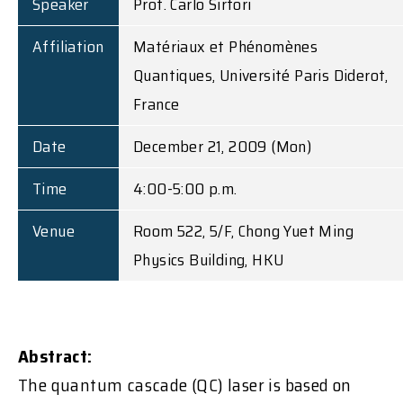
Speaker
Prof. Carlo Sirtori
Affiliation
Matériaux et Phénomènes
Quantiques, Université Paris Diderot,
France
Date
December 21, 2009 (Mon)
Time
4:00-5:00 p.m.
Venue
Room 522, 5/F, Chong Yuet Ming
Physics Building, HKU
Abstract:
The quantum cascade (QC) laser is based on