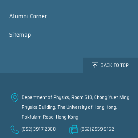
Alumni Corner
Sitemap
BACK TO TOP
Department of Physics, Room 518, Chong Yuet Ming
Physics Building, The University of Hong Kong,
Pokfulam Road, Hong Kong
(852) 3917 2360
(852) 2559 9152