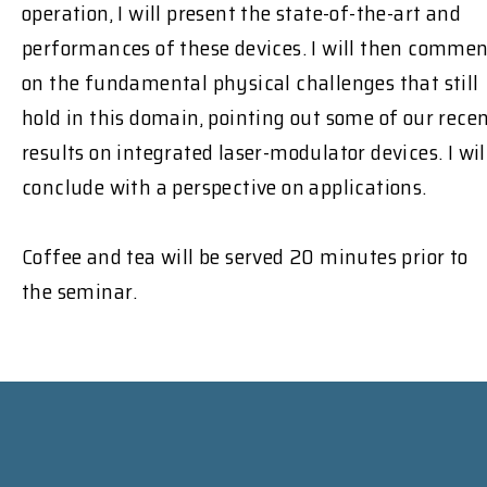
operation, I will present the state-of-the-art and
performances of these devices. I will then comme
on the fundamental physical challenges that still
hold in this domain, pointing out some of our rece
results on integrated laser-modulator devices. I wil
conclude with a perspective on applications.
Coffee and tea will be served 20 minutes prior to
the seminar.