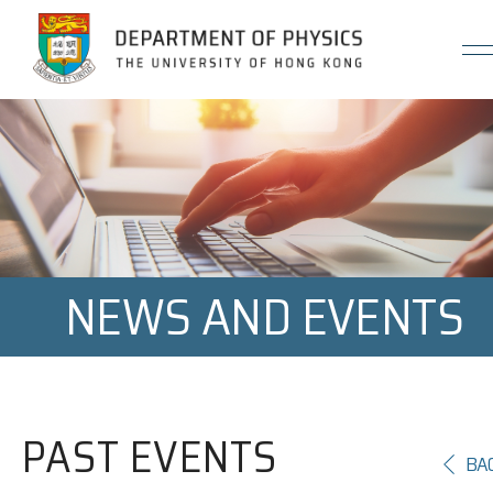
Jump to Content (Click Enter)
NEWS AND EVENTS
PAST EVENTS
BA