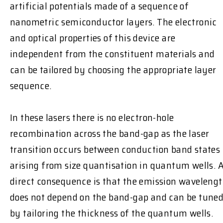
artificial potentials made of a sequence of
nanometric semiconductor layers. The electronic
and optical properties of this device are
independent from the constituent materials and
can be tailored by choosing the appropriate layer
sequence.
In these lasers there is no electron-hole
recombination across the band-gap as the laser
transition occurs between conduction band states
arising from size quantisation in quantum wells. 
direct consequence is that the emission waveleng
does not depend on the band-gap and can be tune
by tailoring the thickness of the quantum wells.