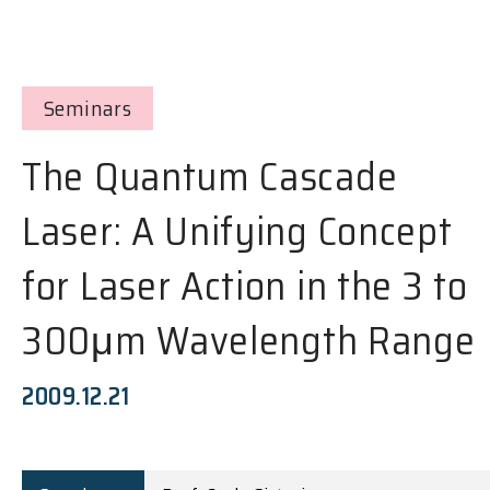
Seminars
The Quantum Cascade
Laser: A Unifying Concept
for Laser Action in the 3 to
300μm Wavelength Range
2009.12.21