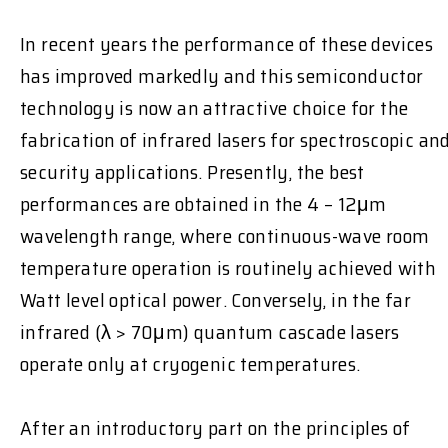
In recent years the performance of these devices
has improved markedly and this semiconductor
technology is now an attractive choice for the
fabrication of infrared lasers for spectroscopic an
security applications. Presently, the best
performances are obtained in the 4 – 12μm
wavelength range, where continuous-wave room
temperature operation is routinely achieved with
Watt level optical power. Conversely, in the far
infrared (λ > 70μm) quantum cascade lasers
operate only at cryogenic temperatures.
After an introductory part on the principles of