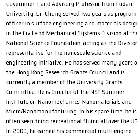
Government, and Advisory Professor from Fudan
University. Dr. Chung served two years as program
officer in surface engineering and materials desig
in the Civil and Mechanical Systems Division at th
National Science Foundation, acting as the Divisio
representative for the nanoscale science and
engineering initiative. He has served many years 
the Hong Kong Research Grants Council and is
currently a member of the University Grants
Committee. He is Director of the NSF Summer
Institute on Nanomechanics, Nanomaterials and
Micro/Nanomanufacturing. In his spare time, he is
often seen doing recreational flying all over the US
In 2003, he earned his commercial multi-engine