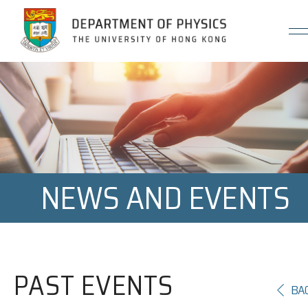
Jump to Content (Click Enter)
NEWS AND EVENTS
PAST EVENTS
BA