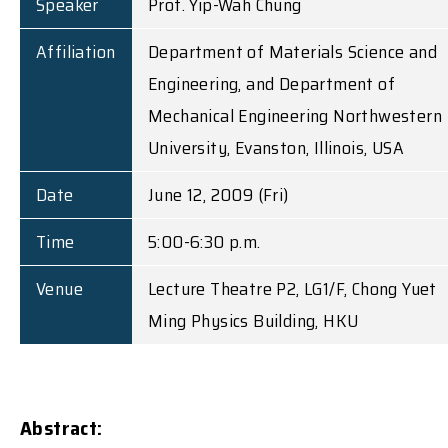
Speaker
Prof. Yip-Wah Chung
Affiliation
Department of Materials Science and
Engineering, and Department of
Mechanical Engineering Northwestern
University, Evanston, Illinois, USA
Date
June 12, 2009 (Fri)
Time
5:00-6:30 p.m.
Venue
Lecture Theatre P2, LG1/F, Chong Yuet
Ming Physics Building, HKU
Abstract: