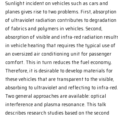
Sunlight incident on vehicles such as cars and
planes gives rise to two problems. First, absorption
of ultraviolet radiation contributes to degradation
of fabrics and polymers in vehicles. Second,
absorption of visible and infra-red radiation result
in vehicle heating that requires the typical use of
an oversized air conditioning unit for passenger
comfort. This in turn reduces the fuel economy.
Therefore, it is desirable to develop materials for
these vehicles that are transparent to the visible,
absorbing to ultraviolet and reflecting to infra-red
Two general approaches are available: optical
interference and plasma resonance. This talk
describes research studies based on the second