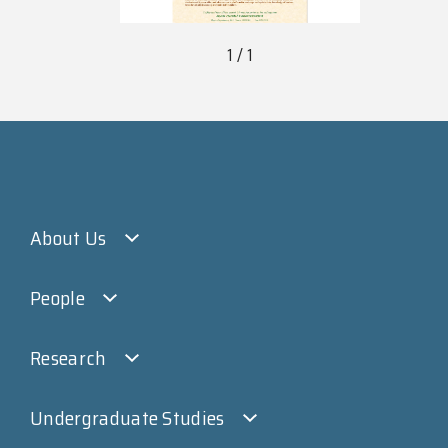
1 / 1
About Us
People
Research
Undergraduate Studies