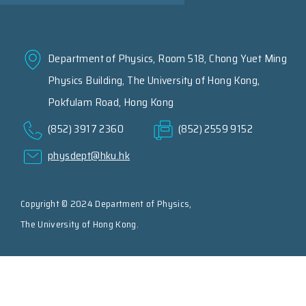
Department of Physics, Room 518, Chong Yuet Ming
Physics Building, The University of Hong Kong,
Pokfulam Road, Hong Kong
(852) 3917 2360
(852) 2559 9152
physdept@hku.hk
Copyright © 2024 Department of Physics,
The University of Hong Kong.