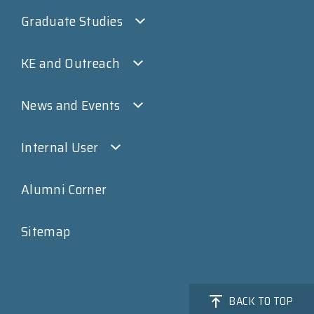
Graduate Studies
KE and Outreach
News and Events
Internal User
Alumni Corner
Sitemap
BACK TO TOP