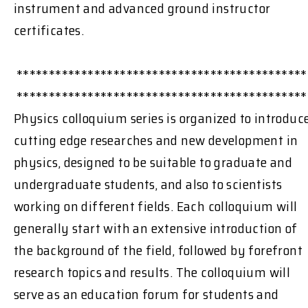
instrument and advanced ground instructor
certificates.
*********************************************
*********************************************
Physics colloquium series is organized to introduc
cutting edge researches and new development in
physics, designed to be suitable to graduate and
undergraduate students, and also to scientists
working on different fields. Each colloquium will
generally start with an extensive introduction of
the background of the field, followed by forefront
research topics and results. The colloquium will
serve as an education forum for students and