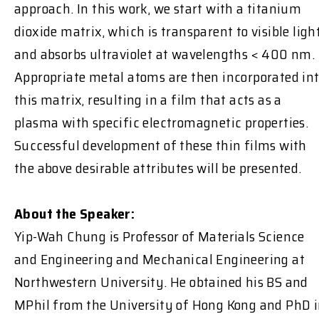
approach. In this work, we start with a titanium
dioxide matrix, which is transparent to visible ligh
and absorbs ultraviolet at wavelengths < 400 nm.
Appropriate metal atoms are then incorporated in
this matrix, resulting in a film that acts as a
plasma with specific electromagnetic properties.
Successful development of these thin films with
the above desirable attributes will be presented.
About the Speaker:
Yip-Wah Chung is Professor of Materials Science
and Engineering and Mechanical Engineering at
Northwestern University. He obtained his BS and
MPhil from the University of Hong Kong and PhD 