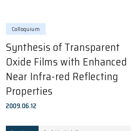
Colloquium
Synthesis of Transparent
Oxide Films with Enhanced
Near Infra-red Reflecting
Properties
2009.06.12