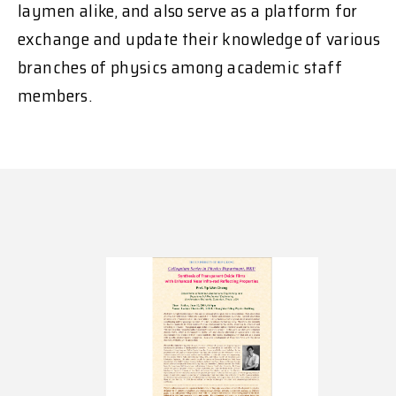
laymen alike, and also serve as a platform for
exchange and update their knowledge of various
branches of physics among academic staff
members.