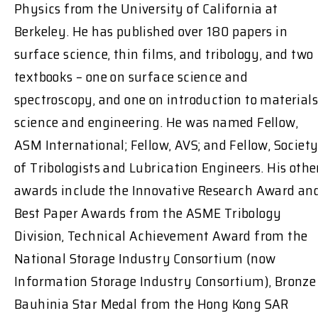
Physics from the University of California at
Berkeley. He has published over 180 papers in
surface science, thin films, and tribology, and two
textbooks – one on surface science and
spectroscopy, and one on introduction to materials
science and engineering. He was named Fellow,
ASM International; Fellow, AVS; and Fellow, Societ
of Tribologists and Lubrication Engineers. His othe
awards include the Innovative Research Award an
Best Paper Awards from the ASME Tribology
Division, Technical Achievement Award from the
National Storage Industry Consortium (now
Information Storage Industry Consortium), Bronze
Bauhinia Star Medal from the Hong Kong SAR