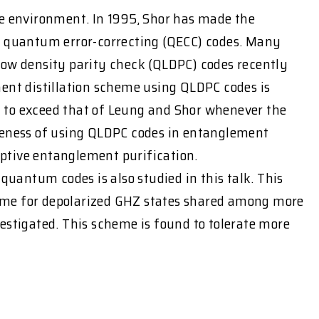
he environment. In 1995, Shor has made the
 quantum error-correcting (QECC) codes. Many
low density parity check (QLDPC) codes recently
ment distillation scheme using QLDPC codes is
nd to exceed that of Leung and Shor whenever the
tiveness of using QLDPC codes in entanglement
adaptive entanglement purification.
quantum codes is also studied in this talk. This
cheme for depolarized GHZ states shared among more
tigated. This scheme is found to tolerate more