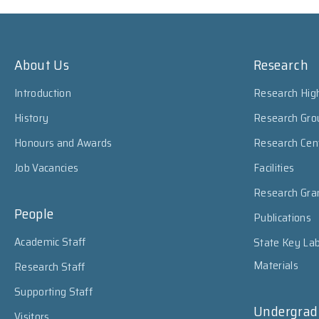
About Us
Research
Introduction
Research High
History
Research Gro
Honours and Awards
Research Cen
Job Vacancies
Facilities
Research Gra
People
Publications
Academic Staff
State Key Lab
Materials
Research Staff
Supporting Staff
Undergrad
Visitors