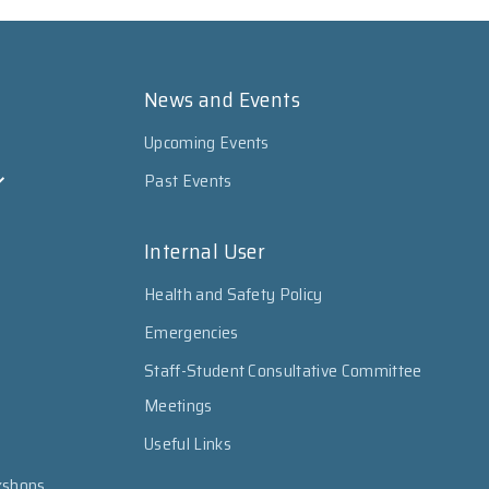
News and Events
Upcoming Events
Past Events
Internal User
Health and Safety Policy
Emergencies
Staff-Student Consultative Committee
Meetings
Useful Links
kshops