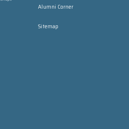
Alumni Corner
Sitemap