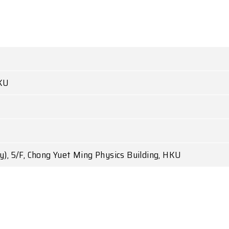
KU
), 5/F, Chong Yuet Ming Physics Building, HKU