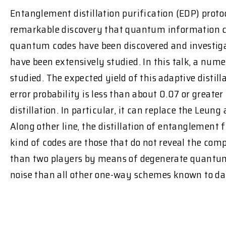
Entanglement distillation purification (EDP) prot
remarkable discovery that quantum information c
quantum codes have been discovered and investigat
have been extensively studied. In this talk, a nu
studied. The expected yield of this adaptive disti
error probability is less than about 0.07 or great
distillation. In particular, it can replace the Leun
Along other line, the distillation of entanglement 
kind of codes are those that do not reveal the co
than two players by means of degenerate quantum 
noise than all other one-way schemes known to da