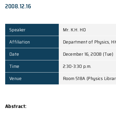
2008.12.16
Speaker
Mr. K.H. HO
Affiliation
Department of Physics, H
Date
December 16, 2008 (Tue)
Time
2:30-3:30 p.m.
Venue
Room 518A (Physics Library
Abstract: