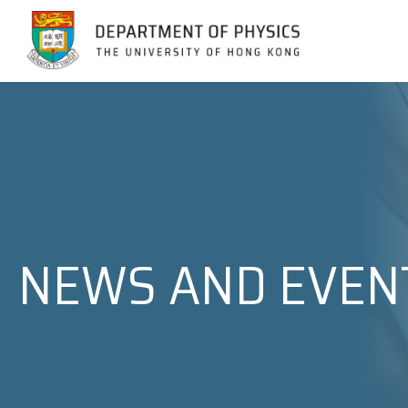
Jump to Content (Click Enter)
NEWS AND EVEN