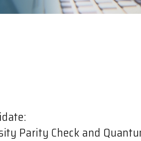
idate:
ity Parity Check and Quant