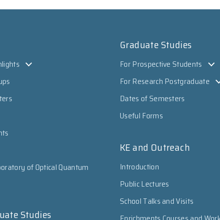
Graduate Studies
lights
For Prospective Students
ups
For Research Postgraduate
ters
Dates of Semesters
Useful Forms
nts
KE and Outreach
Introduction
oratory of Optical Quantum
Public Lectures
School Talks and Visits
uate Studies
Enrichments Courses and Wor