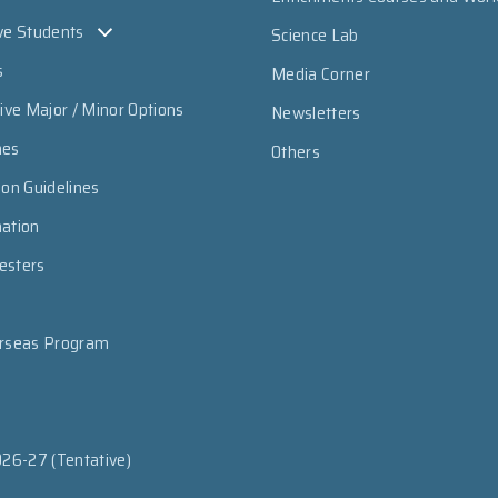
ve Students
Science Lab
s
Media Corner
sive Major / Minor Options
Newsletters
mes
Others
ion Guidelines
mation
esters
erseas Program
026-27 (Tentative)