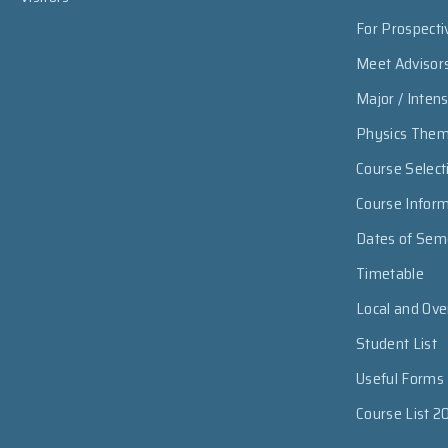
For Prospecti
Meet Advisor
Major / Inten
Physics The
Course Select
Course Infor
Dates of Sem
Timetable
Local and Ov
Student List
Useful Forms
Course List 2