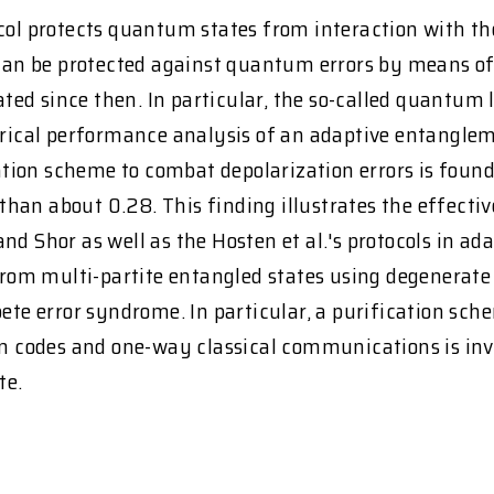
ocol protects quantum states from interaction with t
an be protected against quantum errors by means of
ed since then. In particular, the so-called quantum 
merical performance analysis of an adaptive entangle
llation scheme to combat depolarization errors is fou
er than about 0.28. This finding illustrates the effec
g and Shor as well as the Hosten et al.'s protocols in 
from multi-partite entangled states using degenerate 
mpete error syndrome. In particular, a purification s
codes and one-way classical communications is inves
te.