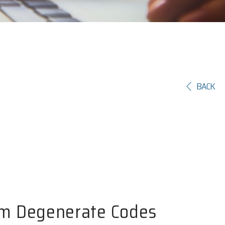
BACK
um Degenerate Codes