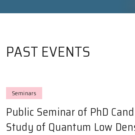
PAST EVENTS
Seminars
Public Seminar of PhD Cand
Study of Quantum Low Dens