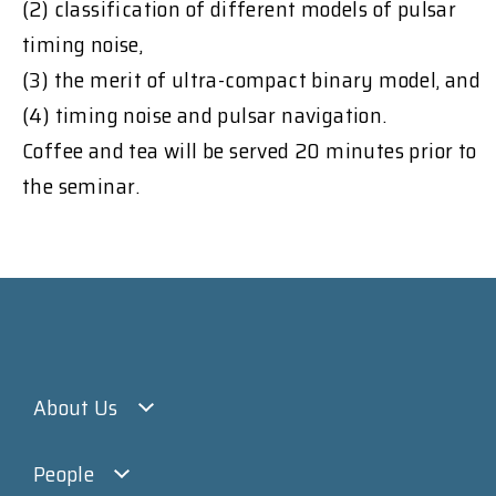
(2) classification of different models of pulsar
timing noise,
(3) the merit of ultra-compact binary model, and
(4) timing noise and pulsar navigation.
Coffee and tea will be served 20 minutes prior to
the seminar.
About Us
People