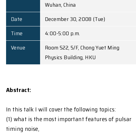
Wuhan, China
Date
December 30, 2008 (Tue)
Time
4:00-5:00 p.m.
Venue
Room 522, 5/F, Chong Yuet Ming
Physics Building, HKU
Abstract:
In this talk I will cover the following topics:
(1) what is the most important features of pulsar
timing noise,