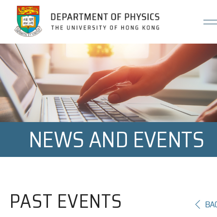
Jump to Content (Click Enter)
NEWS AND EVENTS
PAST EVENTS
BA