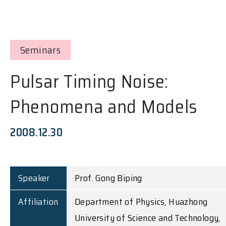
Seminars
Pulsar Timing Noise:
Phenomena and Models
2008.12.30
Speaker
Prof. Gong Biping
Affiliation
Department of Physics, Huazhong
University of Science and Technology,