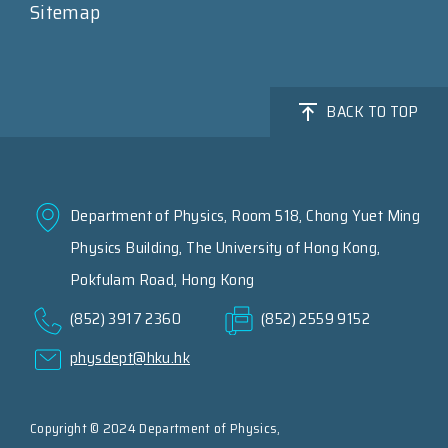
Sitemap
BACK TO TOP
Department of Physics, Room 518, Chong Yuet Ming
Physics Building, The University of Hong Kong,
Pokfulam Road, Hong Kong
(852) 3917 2360
(852) 2559 9152
physdept@hku.hk
Copyright © 2024 Department of Physics,