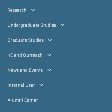
Research
Undergraduate Studies
Graduate Studies
KE and Outreach
News and Events
Internal User
Alumni Corner