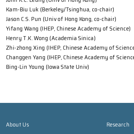
Kam-Biu Luk (Berkeley/Tsinghua, co-chair)
Jason C.S. Pun (Univ of Hong Kong, co-chair)
Yifang Wang (IHEP, Chinese Academy of Science)
Henry T.K. Wong (Academia Sinica)
Zhi-zhong Xing (IHEP, Chinese Academy of Scienc
Changgen Yang (IHEP, Chinese Academy of Scienc
Bing-Lin Young (Iowa State Univ)
About Us
Research