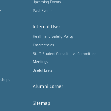
Upcoming Events
Past Events
Internal User
Health and Safety Policy
Emergencies
Staff-Student Consultative Committee
Meetings
Useful Links
kshops
Alumni Corner
Sitemap