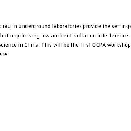
ay in underground laboratories provide the settings f
that require very low ambient radiation interference. 
cience in China. This will be the first OCPA workshop 
are: