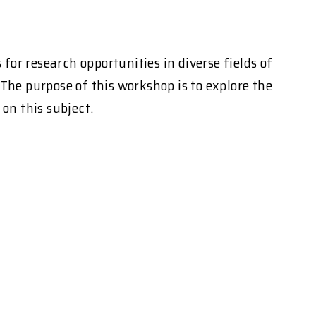
or research opportunities in diverse fields of
The purpose of this workshop is to explore the
on this subject.