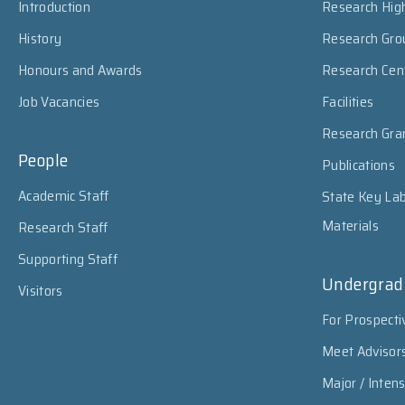
Introduction
Research High
History
Research Gro
Honours and Awards
Research Cen
Job Vacancies
Facilities
Research Gra
People
Publications
Academic Staff
State Key Lab
Materials
Research Staff
Supporting Staff
Undergrad
Visitors
For Prospecti
Meet Advisor
Major / Inten