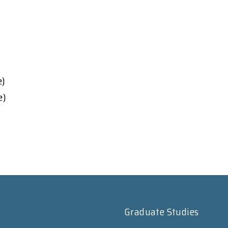
e)
e)
Graduate Studies