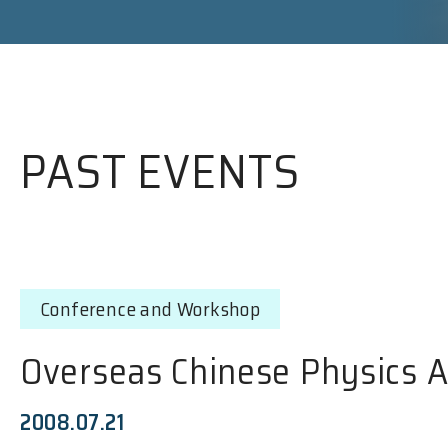
PAST EVENTS
Conference and Workshop
Overseas Chinese Physics 
2008.07.21