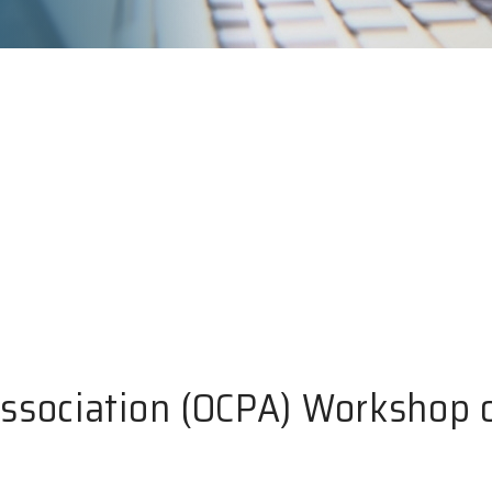
Association (OCPA) Workshop