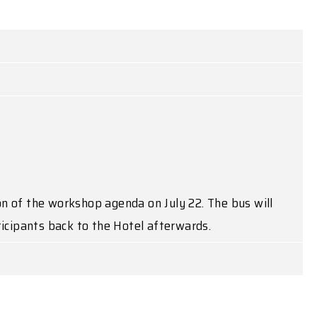
on of the workshop agenda on July 22. The bus will
ticipants back to the Hotel afterwards.