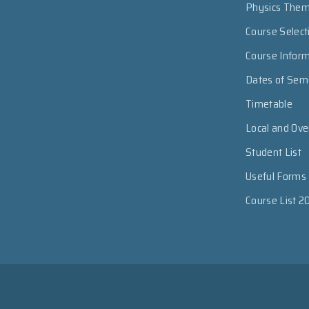
Physics The
Course Select
Course Infor
Dates of Sem
Timetable
Local and Ov
Student List
Useful Forms
Course List 2