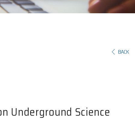
BACK
 on Underground Science