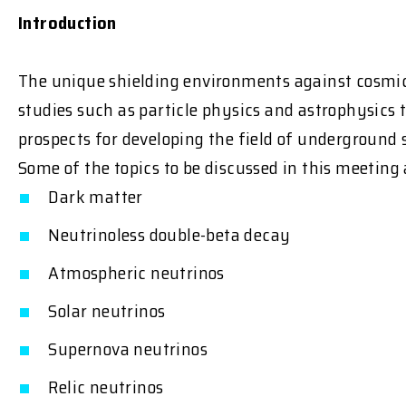
Introduction
The unique shielding environments against cosmic r
studies such as particle physics and astrophysics 
prospects for developing the field of underground s
Some of the topics to be discussed in this meeting 
Dark matter
Neutrinoless double-beta decay
Atmospheric neutrinos
Solar neutrinos
Supernova neutrinos
Relic neutrinos