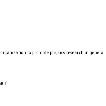
l organization to promote physics research in genera
air)