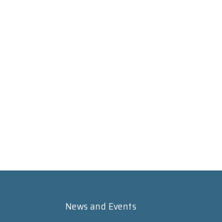
News and Events