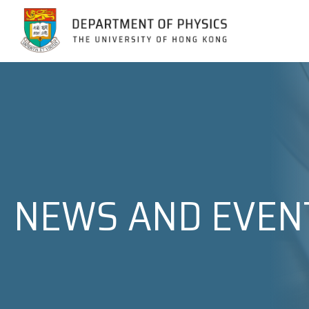
Jump to Content (Click Enter)
NEWS AND EVEN