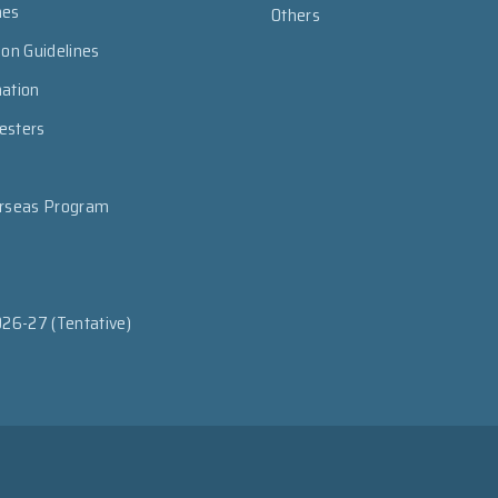
mes
Others
ion Guidelines
mation
esters
erseas Program
026-27 (Tentative)