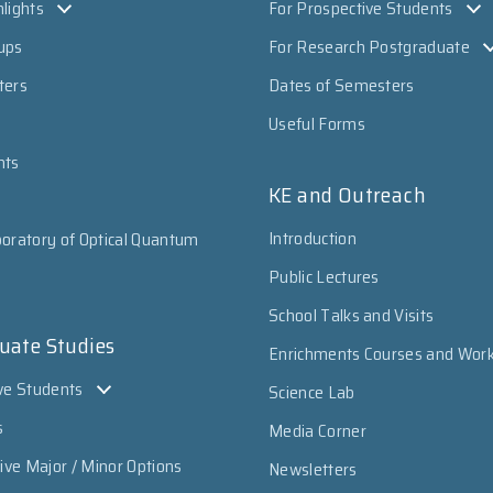
lights
For Prospective Students
ups
For Research Postgraduate
ters
Dates of Semesters
Useful Forms
nts
KE and Outreach
Introduction
oratory of Optical Quantum
Public Lectures
School Talks and Visits
uate Studies
Enrichments Courses and Wor
ve Students
Science Lab
s
Media Corner
sive Major / Minor Options
Newsletters