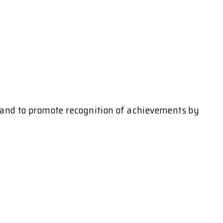
l and to promote recognition of achievements by