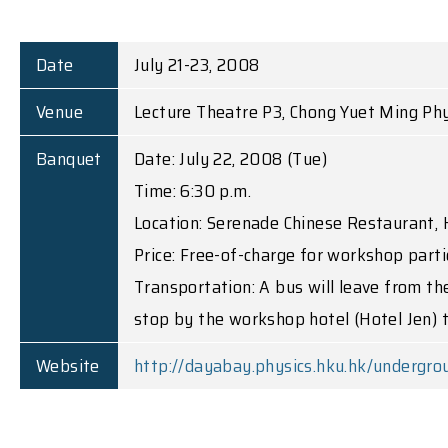
Date
July 21-23, 2008
Venue
Lecture Theatre P3, Chong Yuet Ming Phy
Banquet
Date: July 22, 2008 (Tue)
Time: 6:30 p.m.
Location: Serenade Chinese Restaurant, 
Price: Free-of-charge for workshop parti
Transportation: A bus will leave from th
stop by the workshop hotel (Hotel Jen) t
Website
http://dayabay.physics.hku.hk/undergro