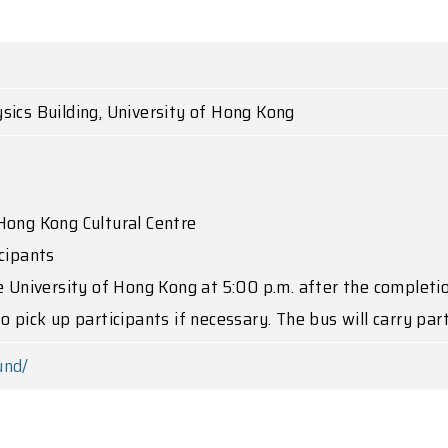
sics Building, University of Hong Kong
Hong Kong Cultural Centre
cipants
e University of Hong Kong at 5:00 p.m. after the completi
o pick up participants if necessary. The bus will carry par
und/