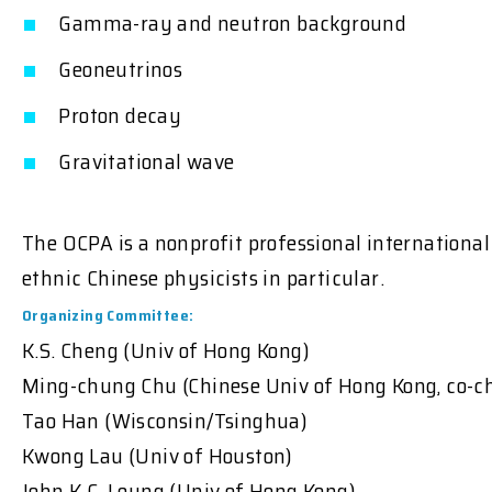
Gamma-ray and neutron background
Geoneutrinos
Proton decay
Gravitational wave
The OCPA is a nonprofit professional internationa
ethnic Chinese physicists in particular.
Organizing Committee:
K.S. Cheng (Univ of Hong Kong)
Ming-chung Chu (Chinese Univ of Hong Kong, co-ch
Tao Han (Wisconsin/Tsinghua)
Kwong Lau (Univ of Houston)
John K.C. Leung (Univ of Hong Kong)