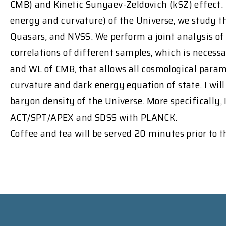
CMB) and Kinetic Sunyaev-Zeldovich (kSZ) effect. 
energy and curvature) of the Universe, we study 
Quasars, and NVSS. We perform a joint analysis of a
correlations of different samples, which is necessar
and WL of CMB, that allows all cosmological parame
curvature and dark energy equation of state. I will
baryon density of the Universe. More specifically,
ACT/SPT/APEX and SDSS with PLANCK.
Coffee and tea will be served 20 minutes prior to 