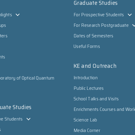
Graduate Studies
lights
For Prospective Students
ups
For Research Postgraduate
ters
Dates of Semesters
Useful Forms
nts
KE and Outreach
Introduction
oratory of Optical Quantum
Public Lectures
School Talks and Visits
uate Studies
Enrichments Courses and Wor
ve Students
Science Lab
s
Media Corner