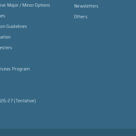
sive Major / Minor Options
Newsletters
mes
Others
ion Guidelines
mation
esters
erseas Program
026-27 (Tentative)