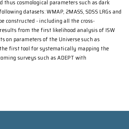
and thus cosmological parameters such as dark
e following datasets: WMAP, 2MASS, SDSS LRGs and
e constructed - including all the cross-
results from the first likelihood analysis of ISW
nts on parameters of the Universe such as
 the first tool for systematically mapping the
 upcoming surveys such as ADEPT with