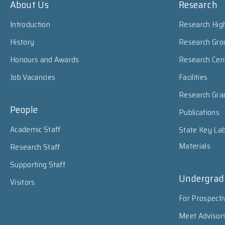
About Us
Research
Introduction
Research High
History
Research Gro
Honours and Awards
Research Cen
Job Vacancies
Facilities
Research Gra
People
Publications
Academic Staff
State Key Lab
Materials
Research Staff
Supporting Staff
Undergrad
Visitors
For Prospecti
Meet Advisor