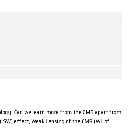
ology. Can we learn more from the CMB apart from
e (ISW) effect, Weak Lensing of the CMB (WL of