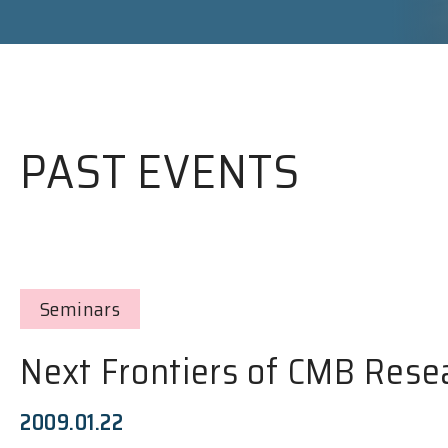
PAST EVENTS
Seminars
Next Frontiers of CMB Rese
2009.01.22