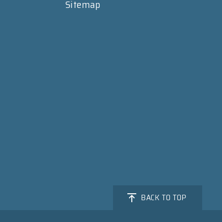
Sitemap
BACK TO TOP