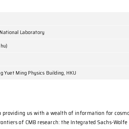
National Laboratory
Thu)
ng Yuet Ming Physics Building, HKU
providing us with a wealth of information for cosm
 frontiers of CMB research: the Integrated Sachs-Wolf