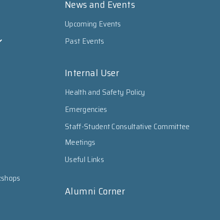
News and Events
Upcoming Events
Past Events
Internal User
Health and Safety Policy
Emergencies
Staff-Student Consultative Committee
Meetings
Useful Links
kshops
Alumni Corner