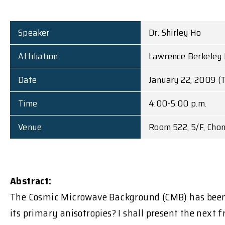
Speaker
Dr. Shirley Ho
Affiliation
Lawrence Berkeley 
Date
January 22, 2009 (
Time
4:00-5:00 p.m.
Venue
Room 522, 5/F, Cho
Abstract:
The Cosmic Microwave Background (CMB) has been 
its primary anisotropies? I shall present the next