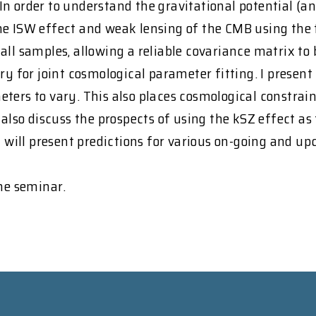
In order to understand the gravitational potential (
the ISW effect and weak lensing of the CMB using th
ll samples, allowing a reliable covariance matrix to b
y for joint cosmological parameter fitting. I present 
ters to vary. This also places cosmological constrai
 also discuss the prospects of using the kSZ effect as
 I will present predictions for various on-going and
the seminar.