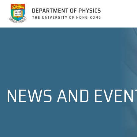
Jump to Content (Click Enter)
NEWS AND EVEN