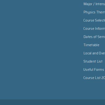
Major / Inten
Physics The
Course Select
Course Infor
Dates of Sem
Timetable
Local and Ov
Student List
Useful Forms
Course List 2