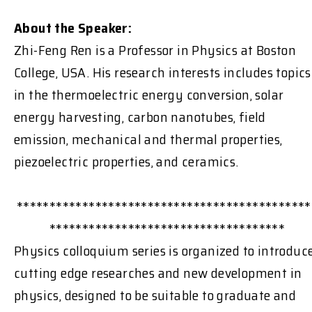
About the Speaker:
Zhi-Feng Ren is a Professor in Physics at Boston
College, USA. His research interests includes topics
in the thermoelectric energy conversion, solar
energy harvesting, carbon nanotubes, field
emission, mechanical and thermal properties,
piezoelectric properties, and ceramics.
*********************************************
************************************
Physics colloquium series is organized to introduc
cutting edge researches and new development in
physics, designed to be suitable to graduate and