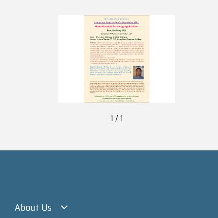
1 / 1
About Us