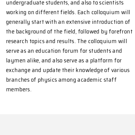
undergraduate students, and also to scientists
working on different fields. Each colloquium will
generally start with an extensive introduction of
the background of the field, followed by forefront
research topics and results. The colloquium will
serve as an education forum for students and
laymen alike, and also serve as a platform for
exchange and update their knowledge of various
branches of physics among academic staff
members.