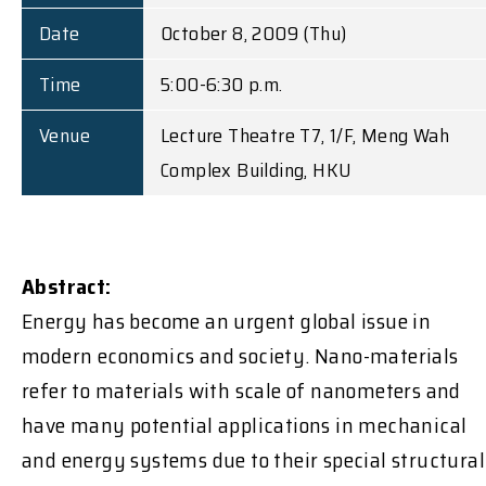
Date
October 8, 2009 (Thu)
Time
5:00-6:30 p.m.
Venue
Lecture Theatre T7, 1/F, Meng Wah
Complex Building, HKU
Abstract:
Energy has become an urgent global issue in
modern economics and society. Nano-materials
refer to materials with scale of nanometers and
have many potential applications in mechanical
and energy systems due to their special structural