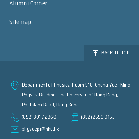
Alumni Corner
Sitemap
BACK TO TOP
Department of Physics, Room 518, Chong Yuet Ming
Physics Building, The University of Hong Kong,
Pokfulam Road, Hong Kong
(852) 3917 2360
(852) 2559 9152
physdept@hku.hk