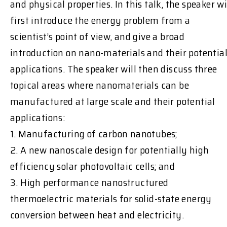
and physical properties. In this talk, the speaker wi
first introduce the energy problem from a
scientist’s point of view, and give a broad
introduction on nano-materials and their potentia
applications. The speaker will then discuss three
topical areas where nanomaterials can be
manufactured at large scale and their potential
applications:
1. Manufacturing of carbon nanotubes;
2. A new nanoscale design for potentially high
efficiency solar photovoltaic cells; and
3. High performance nanostructured
thermoelectric materials for solid-state energy
conversion between heat and electricity.