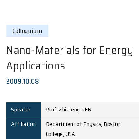
Colloquium
Nano-Materials for Energy
Applications
2009.10.08
Speaker
Prof. Zhi-Feng REN
Affiliation
Department of Physics, Boston
College, USA