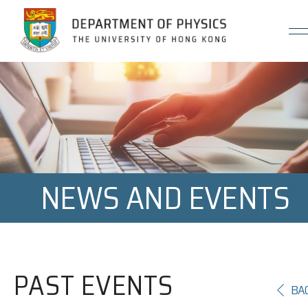
Jump to Content (Click Enter)
NEWS AND EVENTS
PAST EVENTS
BA