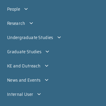
People
Research
Undergraduate Studies
Graduate Studies
KE and Outreach
News and Events
Internal User