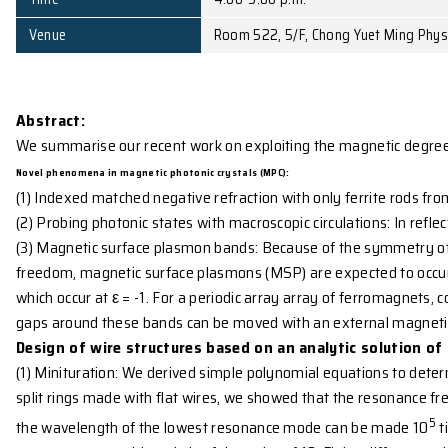
Affiliation
Bartol Research Institu
Date
November 25, 2008 (T
Time
4:00-5:00 p.m.
Venue
Room 522, 5/F, Chong Y
Abstract:
We summarise our recent work on exploiting the ma
Novel phenomena in magnetic photonic crystals (MPC):
(1) Indexed matched negative refraction with only fe
(2) Probing photonic states with macroscopic circula
(3) Magnetic surface plasmon bands: Because of the