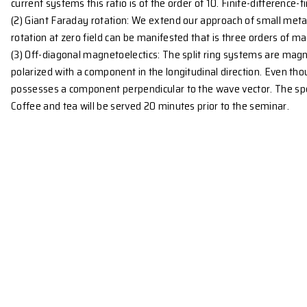
freedom, magnetic surface plasmons (MSP) are expect
which occur at ε = -1. For a periodic array array o
gaps around these bands can be moved with an exter
Design of wire structures based on an analytic
(1) Minituration: We derived simple polynomial equat
split rings made with flat wires, we showed that the
the wavelength of the lowest resonance mode can 
current systems this ratio is of the order of 10. Fini
(2) Giant Faraday rotation: We extend our approach o
rotation at zero field can be manifested that is thr
(3) Off-diagonal magnetoelectics: The split ring syst
polarized with a component in the longitudinal direc
possesses a component perpendicular to the wave vec
Coffee and tea will be served 20 minutes prior to th