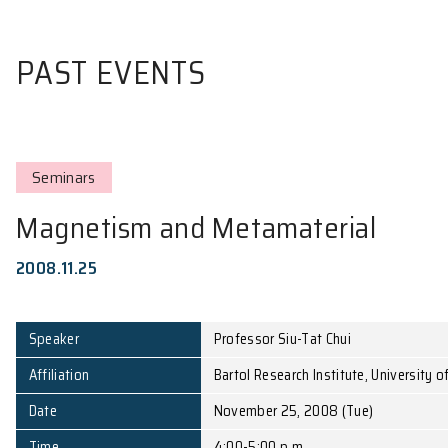
PAST EVENTS
Seminars
Magnetism and Metamateri
2008.11.25
Speaker
Professor Siu-Tat Chui